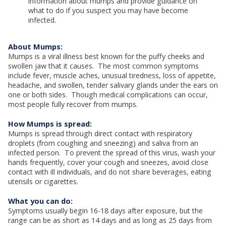
information about mumps and provide guidance on
what to do if you suspect you may have become
infected.
About Mumps:
Mumps is a viral illness best known for the puffy cheeks and
swollen jaw that it causes. The most common symptoms
include fever, muscle aches, unusual tiredness, loss of appetite,
headache, and swollen, tender salivary glands under the ears on
one or both sides. Though medical complications can occur,
most people fully recover from mumps.
How Mumps is spread:
Mumps is spread through direct contact with respiratory
droplets (from coughing and sneezing) and saliva from an
infected person. To prevent the spread of this virus, wash your
hands frequently, cover your cough and sneezes, avoid close
contact with ill individuals, and do not share beverages, eating
utensils or cigarettes.
What you can do:
Symptoms usually begin 16-18 days after exposure, but the
range can be as short as 14 days and as long as 25 days from