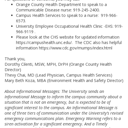
Orange County Health Department to speak to a
Communicable Disease nurse: 919-245-2400.
Campus Health Services to speak to a nurse: 919-966-
6573.
University Employee Occupational Health Clinic -EHS: 919-
966-9119 .
Please look at the CHS website for updated information
https://campushealth.unc.edu/. The CDC also has helpful
information https://www.cdc.gov/mumps/index.html
Thank you,
Dorothy Cilenti, MSW, MPH, DrPH (Orange County Health
Director)
Thevy Chai, MD (Lead Physician, Campus Health Services)
Mary Beth Koza, MBA (Environment Health and Safety Director)
About Informational Messages: The University sends an
Informational Message to inform the campus community about a
situation that is not an emergency, but is expected to be of
significant interest to the campus. An Informational Message is
one of three tiers of communication under the University’s revised
emergency communications plan. Emergency Warning refers to a
siren activation for a significant emergency. And a Timely