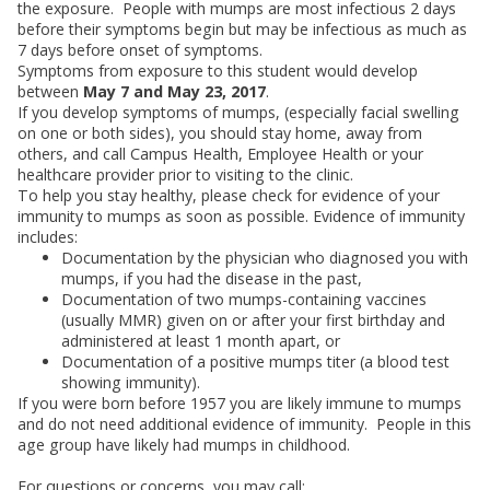
the exposure. People with mumps are most infectious 2 days
before their symptoms begin but may be infectious as much as
7 days before onset of symptoms.
Symptoms from exposure to this student would develop
between
May 7 and May 23, 2017
.
If you develop symptoms of mumps, (especially facial swelling
on one or both sides), you should stay home, away from
others, and call Campus Health, Employee Health or your
healthcare provider prior to visiting to the clinic.
To help you stay healthy, please check for evidence of your
immunity to mumps as soon as possible. Evidence of immunity
includes:
Documentation by the physician who diagnosed you with
mumps, if you had the disease in the past,
Documentation of two mumps-containing vaccines
(usually MMR) given on or after your first birthday and
administered at least 1 month apart, or
Documentation of a positive mumps titer (a blood test
showing immunity).
If you were born before 1957 you are likely immune to mumps
and do not need additional evidence of immunity. People in this
age group have likely had mumps in childhood.
For questions or concerns, you may call: