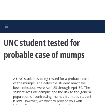
UNC student tested for
probable case of mumps
A UNC student is being tested for a probable case
of the mumps. The dates the student may have
been infectious were April 23 through April 30. The
student lives off-campus and the risk to the general
population of contracting mumps from this student
is low. However, we want to provide you with