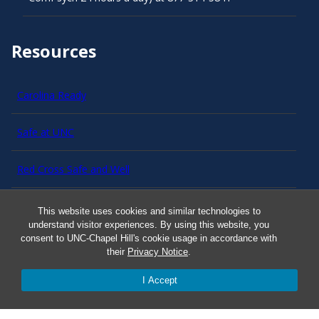
Resources
Carolina Ready
Safe at UNC
Red Cross Safe and Well
Classroom Poster PDF
This website uses cookies and similar technologies to
understand visitor experiences. By using this website, you
consent to UNC-Chapel Hill's cookie usage in accordance with
Smart 911
their
Privacy Notice
.
ERO Login
I Accept