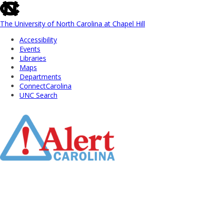
skip
to
the
The University of North Carolina at Chapel Hill
end
Accessibility
of
Events
the
Libraries
global
Maps
utility
Departments
bar
ConnectCarolina
UNC Search
Skip
to
Main