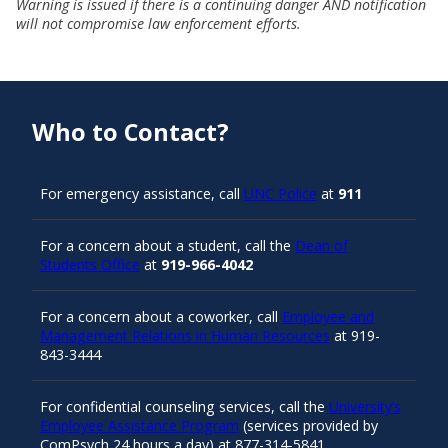
Warning is issued if there is a continuing danger AND notification
will not compromise law enforcement efforts.
Who to Contact?
For emergency assistance, call
UNC Police
at
911
For a concern about a student, call the
Dean of
Students Office
at
919-966-4042
For a concern about a coworker, call
Employee and
Management Relations in Human Resources
at 919-
843-3444
For confidential counseling services, call the
University’s
Employee Assistance Program
(services provided by
ComPsych 24 hours a day) at 877-314-5841