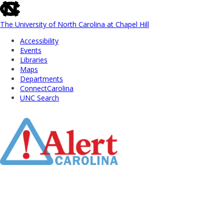
skip
to
the
The University of North Carolina at Chapel Hill
end
Accessibility
of
Events
the
Libraries
global
Maps
utility
Departments
bar
ConnectCarolina
UNC Search
Skip
to
Main