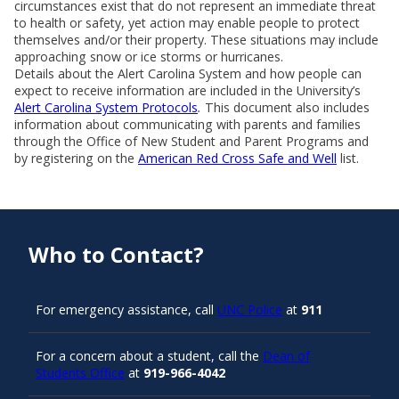
circumstances exist that do not represent an immediate threat
to health or safety, yet action may enable people to protect
themselves and/or their property. These situations may include
approaching snow or ice storms or hurricanes.
Details about the Alert Carolina System and how people can
expect to receive information are included in the University’s
Alert Carolina System Protocols
.
This document also includes
information about communicating with parents and families
through the Office of New Student and Parent Programs and
by registering on the
American Red Cross Safe and Well
list.
Who to Contact?
For emergency assistance, call
UNC Police
at
911
For a concern about a student, call the
Dean of
Students Office
at
919-966-4042