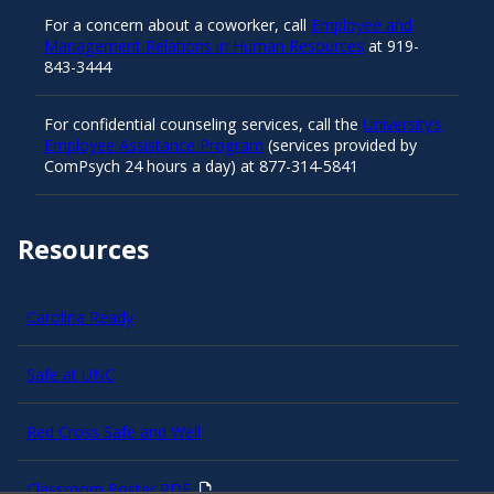
For a concern about a coworker, call
Employee and
Management Relations in Human Resources
at 919-
843-3444
For confidential counseling services, call the
University’s
Employee Assistance Program
(services provided by
ComPsych 24 hours a day) at 877-314-5841
Resources
Carolina Ready
Safe at UNC
Red Cross Safe and Well
Classroom Poster PDF