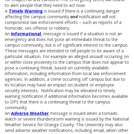
to alert people that they need to act now.
A
Timely Warning
is issued if there is a continuing danger
affecting the campus community
and
notification will not
compromise law enforcement efforts – such as reports of a
homicide, sex offense or robbery.
An
Informational
message is issued if a situation is not an
emergency and does not pose an immediate threat to the
campus community, but is of significant interest to the campus.
These messages are intended to tell people to be aware of a
particular situation. For example an alleged assault occurring on
or within close proximity to the campus that does not appear to
pose a continuing threat, based on currently available
information, including information from local law enforcement
agencies. In addition, a crime occurring off campus but due to
its location may have an impact on student or employee
security interests. Notification may be elevated to timely
warning notification if additional information becomes available
to DPS that there is a continuing threat to the campus
community.
An
Adverse Weather
message is issued when a tornado
watch or severe thunderstorm warning is issued by the National
Weather Service for Orange County. The University may also
send adverse weather notifications, including email, when other