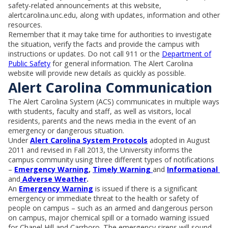
safety-related announcements at this website,
alertcarolina.unc.edu, along with updates, information and other
resources.
Remember that it may take time for authorities to investigate
the situation, verify the facts and provide the campus with
instructions or updates. Do not call 911 or the
Department of
Public Safety
for general information. The Alert Carolina
website will provide new details as quickly as possible.
Alert Carolina Communication
The Alert Carolina System (ACS) communicates in multiple ways
with students, faculty and staff, as well as visitors, local
residents, parents and the news media in the event of an
emergency or dangerous situation.
Under
Alert Carolina System Protocols
adopted in August
2011 and revised in Fall 2013, the University informs the
campus community using three different types of notifications
–
Emergency Warning
,
Timely Warning
and
Informational
and
Adverse Weather
.
An
Emergency Warning
is issued if there is a significant
emergency or immediate threat to the health or safety of
people on campus – such as an armed and dangerous person
on campus, major chemical spill or a tornado warning issued
for Chapel Hill and Carrboro. The emergency sirens will sound