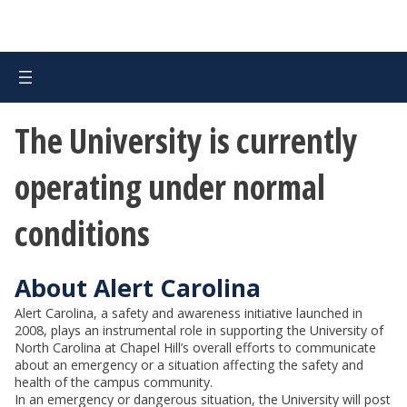
The University is currently
operating under normal
conditions
About Alert Carolina
Alert Carolina, a safety and awareness initiative launched in
2008, plays an instrumental role in supporting the University of
North Carolina at Chapel Hill’s overall efforts to communicate
about an emergency or a situation affecting the safety and
health of the campus community.
In an emergency or dangerous situation, the University will post