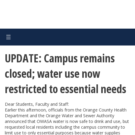
UPDATE: Campus remains
closed; water use now
restricted to essential needs
Dear Students, Faculty and Staff:
Earlier this afternoon, officials from the Orange County Health
Department and the Orange Water and Sewer Authority
announced that OWASA water is now safe to drink and use, but
requested local residents including the campus community to
limit use to only essential purposes because water supplies