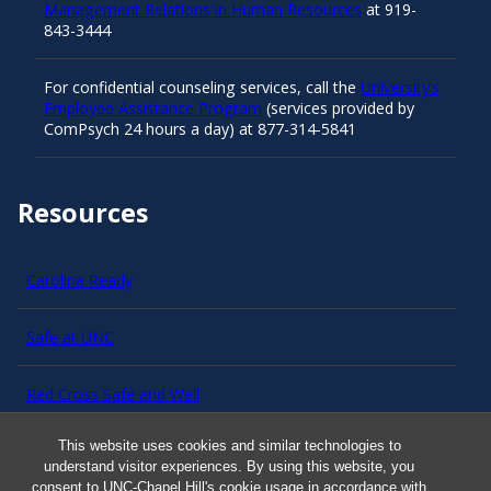
Management Relations in Human Resources
at 919-
843-3444
For confidential counseling services, call the
University’s
Employee Assistance Program
(services provided by
ComPsych 24 hours a day) at 877-314-5841
Resources
Carolina Ready
Safe at UNC
Red Cross Safe and Well
This website uses cookies and similar technologies to
Classroom Poster PDF
understand visitor experiences. By using this website, you
consent to UNC-Chapel Hill's cookie usage in accordance with