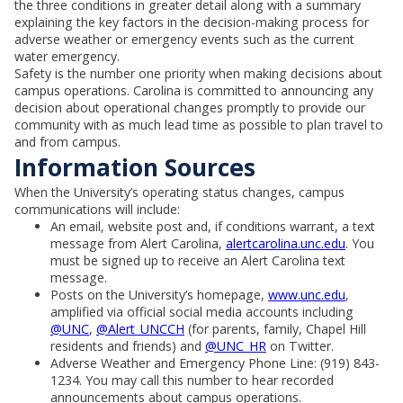
the three conditions in greater detail along with a summary
explaining the key factors in the decision-making process for
adverse weather or emergency events such as the current
water emergency.
Safety is the number one priority when making decisions about
campus operations. Carolina is committed to announcing any
decision about operational changes promptly to provide our
community with as much lead time as possible to plan travel to
and from campus.
Information Sources
When the University’s operating status changes, campus
communications will include:
An email, website post and, if conditions warrant, a text
message from Alert Carolina,
alertcarolina.unc.edu
. You
must be signed up to receive an Alert Carolina text
message.
Posts on the University’s homepage,
www.unc.edu
,
amplified via official social media accounts including
@UNC
,
@Alert_UNCCH
(for parents, family, Chapel Hill
residents and friends) and
@UNC_HR
on Twitter.
Adverse Weather and Emergency Phone Line: (919) 843-
1234. You may call this number to hear recorded
announcements about campus operations.