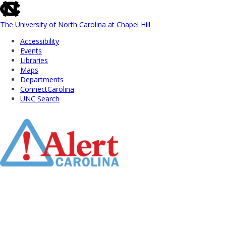
skip
to
the
The University of North Carolina at Chapel Hill
end
Accessibility
of
Events
the
Libraries
global
Maps
utility
Departments
bar
ConnectCarolina
UNC Search
Skip
to
Main