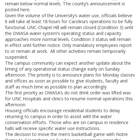
remain below normal levels. The county’s announcement is
posted here.
Given the volume of the University’s water use, officials believe
it will take at least 18 hours for Carolina’s operations to be fully
functional. UNC-Chapel Hill will remain closed (Condition 3) until
the OWASA water system’s operating status and capacity
approaches more normal levels. Condition 3 status will remain
in effect until further notice. Only mandatory employees report
to or remain at work. All other activities remain temporarily
suspended.
The campus community can expect another update about the
timing of any operational status change early on Sunday
afternoon. The priority is to announce plans for Monday classes
and offices as soon as possible to give students, faculty and
staff as much time as possible to plan accordingly.
The first priority as OWASA’s do not drink order was lifted was
for UNC Hospitals and clinics to resume normal operations this
afternoon.
Housing officials encourage residential students to delay
returning to campus in order to assist with the water
conservation efforts. Those who are on campus in residence
halls will receive specific water use instructions.
The decision to move the men’s basketball game with Notre