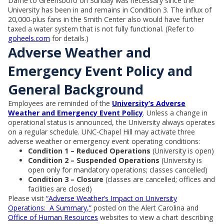
Dame to Greensboro on Sunday was necessary since the
University has been in and remains in Condition 3. The influx of
20,000-plus fans in the Smith Center also would have further
taxed a water system that is not fully functional. (Refer to
goheels.com
for details.)
Adverse Weather and
Emergency Event Policy and
General Background
Employees are reminded of the
University’s Adverse
Weather and Emergency Event Policy
. Unless a change in
operational status is announced, the University always operates
on a regular schedule. UNC-Chapel Hill may activate three
adverse weather or emergency event operating conditions:
Condition 1 – Reduced Operations
(University is open)
Condition 2 – Suspended Operations
(University is
open only for mandatory operations; classes cancelled)
Condition 3 – Closure
(classes are cancelled; offices and
facilities are closed)
Please visit
“Adverse Weather’s Impact on University
Operations: A Summary,”
posted on the Alert Carolina and
Office of Human Resources
websites to view a chart describing