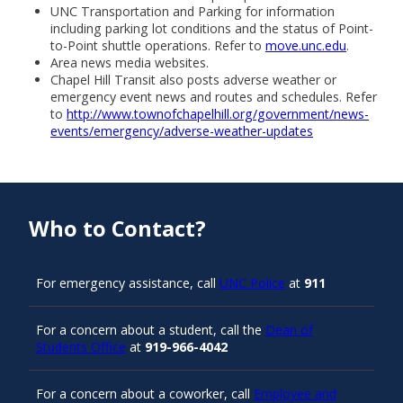
UNC Transportation and Parking for information
including parking lot conditions and the status of Point-
to-Point shuttle operations. Refer to
move.unc.edu
.
Area news media websites.
Chapel Hill Transit also posts adverse weather or
emergency event news and routes and schedules. Refer
to
http://www.townofchapelhill.org/government/news-
events/emergency/adverse-weather-updates
Who to Contact?
For emergency assistance, call
UNC Police
at
911
For a concern about a student, call the
Dean of
Students Office
at
919-966-4042
For a concern about a coworker, call
Employee and