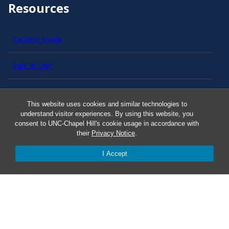
Resources
Carolina Ready
Safe at UNC
Red Cross Safe and Well
This website uses cookies and similar technologies to
understand visitor experiences. By using this website, you
Classroom Poster PDF
consent to UNC-Chapel Hill's cookie usage in accordance with
their
Privacy Notice
.
Smart 911
I Accept
ERO Login
Follow AlertCarolina