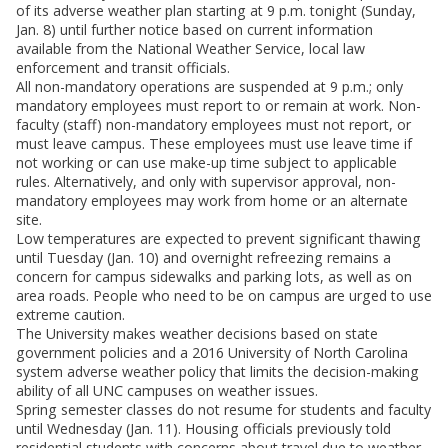
of its adverse weather plan starting at 9 p.m. tonight (Sunday,
Jan. 8) until further notice based on current information
available from the National Weather Service, local law
enforcement and transit officials.
All non-mandatory operations are suspended at 9 p.m.; only
mandatory employees must report to or remain at work. Non-
faculty (staff) non-mandatory employees must not report, or
must leave campus. These employees must use leave time if
not working or can use make-up time subject to applicable
rules. Alternatively, and only with supervisor approval, non-
mandatory employees may work from home or an alternate
site.
Low temperatures are expected to prevent significant thawing
until Tuesday (Jan. 10) and overnight refreezing remains a
concern for campus sidewalks and parking lots, as well as on
area roads. People who need to be on campus are urged to use
extreme caution.
The University makes weather decisions based on state
government policies and a 2016 University of North Carolina
system adverse weather policy that limits the decision-making
ability of all UNC campuses on weather issues.
Spring semester classes do not resume for students and faculty
until Wednesday (Jan. 11). Housing officials previously told
residential students with concerns about travel due to weather