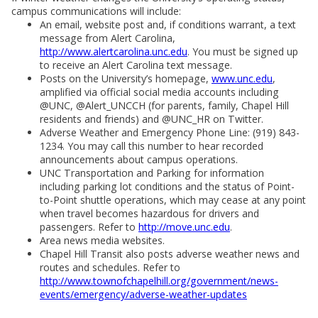
campus communications will include:
An email, website post and, if conditions warrant, a text
message from Alert Carolina,
http://www.alertcarolina.unc.edu
. You must be signed up
to receive an Alert Carolina text message.
Posts on the University’s homepage,
www.unc.edu
,
amplified via official social media accounts including
@UNC, @Alert_UNCCH (for parents, family, Chapel Hill
residents and friends) and @UNC_HR on Twitter.
Adverse Weather and Emergency Phone Line: (919) 843-
1234. You may call this number to hear recorded
announcements about campus operations.
UNC Transportation and Parking for information
including parking lot conditions and the status of Point-
to-Point shuttle operations, which may cease at any point
when travel becomes hazardous for drivers and
passengers. Refer to
http://move.unc.edu
.
Area news media websites.
Chapel Hill Transit also posts adverse weather news and
routes and schedules. Refer to
http://www.townofchapelhill.org/government/news-
events/emergency/adverse-weather-updates