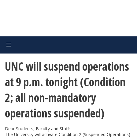
UNC will suspend operations
at 9 p.m. tonight (Condition
2; all non-mandatory
operations suspended)
Dear Students, Faculty and Staff:
The University will activate Condition 2 (Suspended Operations)