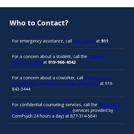
Who to Contact?
For emergency assistance, call
UNC Police
at
911
For a concern about a student, call the
Dean of
Students Office
at
919-966-4042
For a concern about a coworker, call
Employee and
Management Relations in Human Resources
at 919-
843-3444
For confidential counseling services, call the
University’s
Employee Assistance Program
(services provided by
ComPsych 24 hours a day) at 877-314-5841