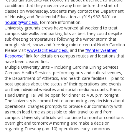
conditions that they may arrive any time before the start of
classes on Wednesday. Students may contact the Department
of Housing and Residential Education at (919) 962-5401 or
housing@unc.edu
for more information.
University grounds crews have worked all weekend to treat
campus sidewalks and parking lots as best they could despite
sub-freezing temperatures following the winter storm that
brought sleet, snow and freezing rain to central North Carolina.
Please visit
www.facilities.unc.edu
and the
“Winter Weather
Response”
link for details on campus routes and locations that
have been cleared first.
Multiple University units – including Carolina Dining Services,
Campus Health Services, performing arts and cultural venues,
the Department of Athletics, and health-care facilities – plan to
post updates about the status of their operations and events
on their individual websites and social media accounts. Rams
Head Dining Hall will be open for dinner at 4:30 p.m. tonight.
The University is committed to announcing any decision about
operational changes promptly to provide our community with
as much lead time as possible to plan travel to and from
campus. University officials will continue to monitor conditions
overnight and tomorrow morning and make a decision
regarding Tuesday (Jan. 10) operations early tomorrow