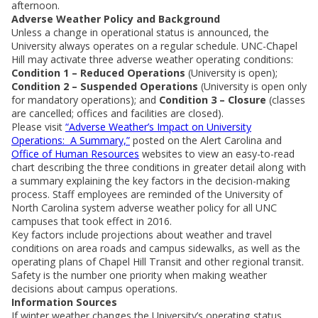
afternoon.
Adverse Weather Policy and Background
Unless a change in operational status is announced, the
University always operates on a regular schedule. UNC-Chapel
Hill may activate three adverse weather operating conditions:
Condition 1 – Reduced Operations
(University is open);
Condition 2 – Suspended Operations
(University is open only
for mandatory operations); and
Condition 3 – Closure
(classes
are cancelled; offices and facilities are closed).
Please visit
“Adverse Weather’s Impact on University
Operations: A Summary,”
posted on the Alert Carolina and
Office of Human Resources
websites to view an easy-to-read
chart describing the three conditions in greater detail along with
a summary explaining the key factors in the decision-making
process. Staff employees are reminded of the University of
North Carolina system adverse weather policy for all UNC
campuses that took effect in 2016.
Key factors include projections about weather and travel
conditions on area roads and campus sidewalks, as well as the
operating plans of Chapel Hill Transit and other regional transit.
Safety is the number one priority when making weather
decisions about campus operations.
Information Sources
If winter weather changes the University’s operating status,