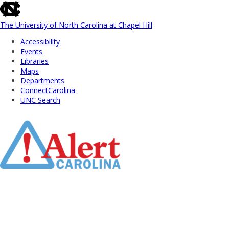
skip
to
the
The University of North Carolina at Chapel Hill
end
Accessibility
of
Events
the
Libraries
global
Maps
utility
Departments
bar
ConnectCarolina
UNC Search
Skip
to
Main