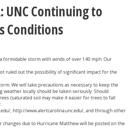
 UNC Continuing to
s Conditions
s a formidable storm with winds of over 140 mph. Our
ruled out the possibility of significant impact for the
rm. We will take precautions as necessary to keep the
weather locally should be taken seriously. Should
es (saturated soil may make it easier for trees to fall
.
edu/, http://www.alertcarolina.unc.edu/, and through other
r changes due to Hurricane Matthew will be posted on the