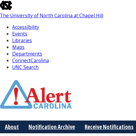
skip
to
The University of North Carolina at Chapel Hill
the
end
Accessibility
of
Events
the
Libraries
global
Maps
utility
Departments
bar
ConnectCarolina
UNC Search
Skip
to
Main
About
Notification Archive
Receive Notifications