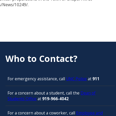
s/News/10249/.
Who to Contact?
For emergency assistance, call
UNC Police
at
911
For a concern about a student, call the
Dean of
Students Office
at
919-966-4042
For a concern about a coworker, call
Employee and