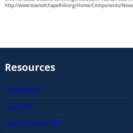
http://www.townofchapelhill.org/Home/Components/New
Resources
Carolina Ready
Safe at UNC
Red Cross Safe and Well