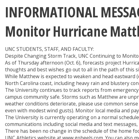
INFORMATIONAL MESSAGE
Monitor Hurricane Matt
UNC STUDENTS, STAFF, AND FACULTY:
Despite Changing Storm Track, UNC Continuing to Monitor
As of Thursday afternoon (Oct. 6), forecasts project Hurri
thoughts and best wishes go out to all in the path of this 
While Matthew is expected to weaken and head eastward (out-
North Carolina coast, including heavy rain and blustery cond
The University continues to track reports from emergency
campus community safe. Storms such as Matthew are unpred
weather conditions deteriorate, please use common sense and
even with modest wind gusts). Monitor local media and pay a
The University is currently operating on a normal schedule
communications including social media and text messages, i
There has been no change in the schedule of the home foo
UNC Athletics website at www.goheels.com. You can also mo