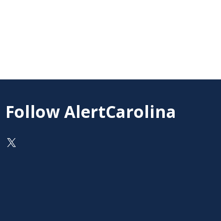
Follow AlertCarolina
On X as @AlertCarolina