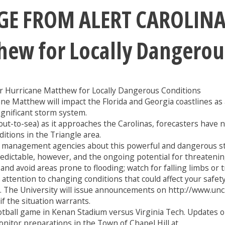
 FROM ALERT CAROLINA:
hew for Locally Dangerou
 Hurricane Matthew for Locally Dangerous Conditions
cane Matthew will impact the Florida and Georgia coastlines a
significant storm system.
to-sea) as it approaches the Carolinas, forecasters have not 
itions in the Triangle area.
 management agencies about this powerful and dangerous sto
ictable, however, and the ongoing potential for threatening 
 avoid areas prone to flooding; watch for falling limbs or tre
ttention to changing conditions that could affect your safety
. The University will issue announcements on http://www.unc.
f the situation warrants.
tball game in Kenan Stadium versus Virginia Tech. Updates o
nitor preparations in the Town of Chapel Hill at