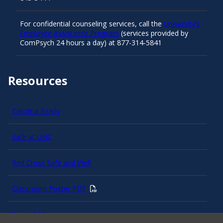
For confidential counseling services, call the
University’s
Employee Assistance Program
(services provided by
ComPsych 24 hours a day) at 877-314-5841
Resources
Carolina Ready
Safe at UNC
Red Cross Safe and Well
Classroom Poster PDF
Smart 911