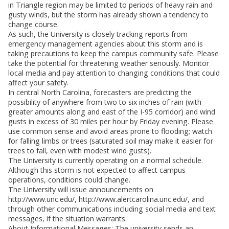
in Triangle region may be limited to periods of heavy rain and
gusty winds, but the storm has already shown a tendency to
change course.
As such, the University is closely tracking reports from
emergency management agencies about this storm and is
taking precautions to keep the campus community safe. Please
take the potential for threatening weather seriously. Monitor
local media and pay attention to changing conditions that could
affect your safety.
In central North Carolina, forecasters are predicting the
possibility of anywhere from two to six inches of rain (with
greater amounts along and east of the I-95 corridor) and wind
gusts in excess of 30 miles per hour by Friday evening. Please
use common sense and avoid areas prone to flooding; watch
for falling limbs or trees (saturated soil may make it easier for
trees to fall, even with modest wind gusts).
The University is currently operating on a normal schedule.
Although this storm is not expected to affect campus
operations, conditions could change.
The University will issue announcements on
http://www.unc.edu/, http://www.alertcarolina.unc.edu/, and
through other communications including social media and text
messages, if the situation warrants.
About Informational Messages: The university sends an