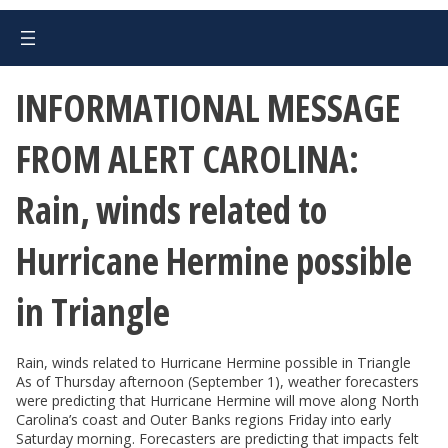
INFORMATIONAL MESSAGE
FROM ALERT CAROLINA:
Rain, winds related to
Hurricane Hermine possible
in Triangle
Rain, winds related to Hurricane Hermine possible in Triangle
As of Thursday afternoon (September 1), weather forecasters
were predicting that Hurricane Hermine will move along North
Carolina’s coast and Outer Banks regions Friday into early
Saturday morning. Forecasters are predicting that impacts felt