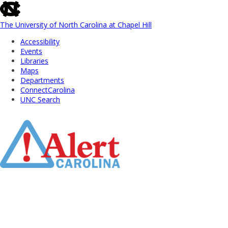
skip
to
the
The University of North Carolina at Chapel Hill
end
Accessibility
of
Events
the
Libraries
global
Maps
utility
Departments
bar
ConnectCarolina
UNC Search
Skip
to
Main