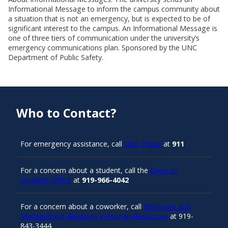
Informational Message to inform the campus community about
a situation that is not an emergency, but is expected to be of
significant interest to the campus. An Informational Message is
one of three tiers of communication under the university’s
emergency communications plan. Sponsored by the UNC
Department of Public Safety.
Who to Contact?
For emergency assistance, call
UNC Police
at
911
For a concern about a student, call the
Dean of
Students Office
at
919-966-4042
For a concern about a coworker, call
Employee and
Management Relations in Human Resources
at 919-
843-3444