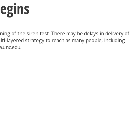
Begins
ing of the siren test. There may be delays in delivery of
lti-layered strategy to reach as many people, including
a.unc.edu.