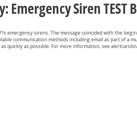
y: Emergency Siren TEST 
y???s emergency sirens. The message coincided with the beginn
ilable communication methods including email as part of a mu
s quickly as possible. For more information, see alertcarolin