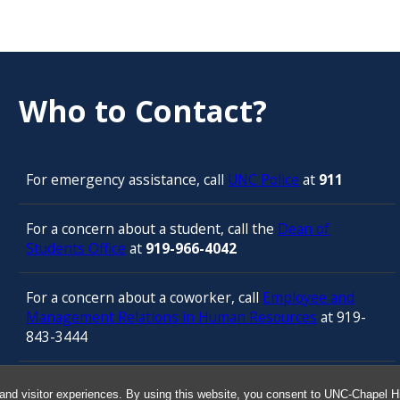
Who to Contact?
For emergency assistance, call
UNC Police
at
911
For a concern about a student, call the
Dean of
Students Office
at
919-966-4042
For a concern about a coworker, call
Employee and
Management Relations in Human Resources
at 919-
843-3444
For confidential counseling services, call
and visitor experiences. By using this website, you consent to UNC-Chapel Hil