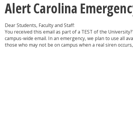
Alert Carolina Emergenc
Dear Students, Faculty and Staff:
You received this email as part of a TEST of the Universit
campus-wide email. In an emergency, we plan to use all ava
those who may not be on campus when a real siren occurs, a