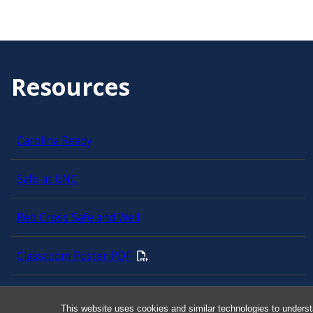
Resources
Carolina Ready
Safe at UNC
Red Cross Safe and Well
Classroom Poster PDF
Smart 911
This website uses cookies and similar technologies to underst