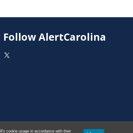
Follow AlertCarolina
On X as @AlertCarolina
l's cookie usage in accordance with their