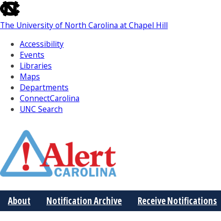
skip
to
The University of North Carolina at Chapel Hill
the
end
Accessibility
of
Events
the
Libraries
global
Maps
utility
Departments
bar
ConnectCarolina
UNC Search
Skip
to
Main
About
Notification Archive
Receive Notifications