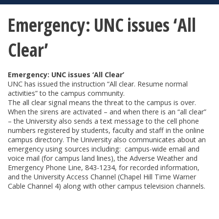
Emergency: UNC issues ‘All
Clear’
Emergency: UNC issues ‘All Clear’
UNC has issued the instruction “All clear. Resume normal
activities” to the campus community.
The all clear signal means the threat to the campus is over.
When the sirens are activated – and when there is an “all clear”
– the University also sends a text message to the cell phone
numbers registered by students, faculty and staff in the online
campus directory. The University also communicates about an
emergency using sources including: campus-wide email and
voice mail (for campus land lines), the Adverse Weather and
Emergency Phone Line, 843-1234, for recorded information,
and the University Access Channel (Chapel Hill Time Warner
Cable Channel 4) along with other campus television channels.