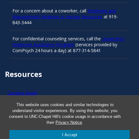
For a concern about a coworker, call
Employee and
Management Relations in Human Resources
at 919-
843-3444
For confidential counseling services, call the
University’s
Employee Assistance Program
(services provided by
ComPsych 24 hours a day) at 877-314-5841
Resources
Carolina Ready
This website uses cookies and similar technologies to
Safe at UNC
understand visitor experiences. By using this website, you
consent to UNC-Chapel Hill's cookie usage in accordance with
their
Privacy Notice
.
Red Cross Safe and Well
I Accept