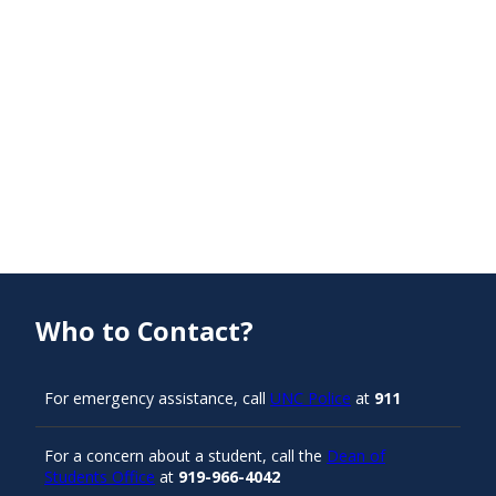
Who to Contact?
For emergency assistance, call
UNC Police
at
911
For a concern about a student, call the
Dean of
Students Office
at
919-966-4042