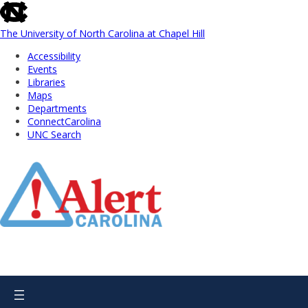
skip
to
the
The University of North Carolina at Chapel Hill
end
Accessibility
of
Events
the
Libraries
global
Maps
utility
Departments
bar
ConnectCarolina
UNC Search
Skip
to
Main