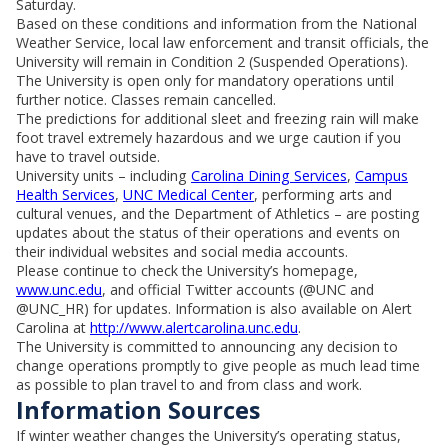
Saturday.
Based on these conditions and information from the National
Weather Service, local law enforcement and transit officials, the
University will remain in Condition 2 (Suspended Operations).
The University is open only for mandatory operations until
further notice. Classes remain cancelled.
The predictions for additional sleet and freezing rain will make
foot travel extremely hazardous and we urge caution if you
have to travel outside.
University units – including
Carolina Dining Services
,
Campus
Health Services
,
UNC Medical Center
, performing arts and
cultural venues, and the Department of Athletics – are posting
updates about the status of their operations and events on
their individual websites and social media accounts.
Please continue to check the University’s homepage,
www.unc.edu
, and official Twitter accounts (@UNC and
@UNC_HR) for updates. Information is also available on Alert
Carolina at
http://www.alertcarolina.unc.edu
.
The University is committed to announcing any decision to
change operations promptly to give people as much lead time
as possible to plan travel to and from class and work.
Information Sources
If winter weather changes the University’s operating status,