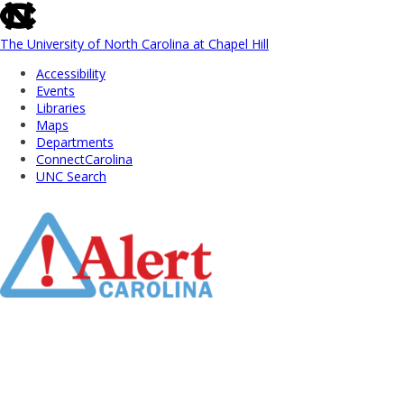
skip
to
the
The University of North Carolina at Chapel Hill
end
Accessibility
of
Events
the
Libraries
global
Maps
utility
Departments
bar
ConnectCarolina
UNC Search
Skip
to
Main