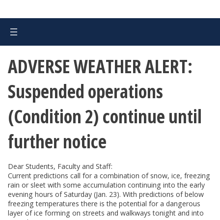
ADVERSE WEATHER ALERT:
Suspended operations
(Condition 2) continue until
further notice
Dear Students, Faculty and Staff:
Current predictions call for a combination of snow, ice, freezing
rain or sleet with some accumulation continuing into the early
evening hours of Saturday (Jan. 23). With predictions of below
freezing temperatures there is the potential for a dangerous
layer of ice forming on streets and walkways tonight and into