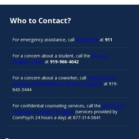
Who to Contact?
For emergency assistance, call
UNC Police
at
911
For a concern about a student, call the
Dean of
Students Office
at
919-966-4042
For a concern about a coworker, call
Employee and
Management Relations in Human Resources
at 919-
843-3444
For confidential counseling services, call the
University’s
Employee Assistance Program
(services provided by
ComPsych 24 hours a day) at 877-314-5841