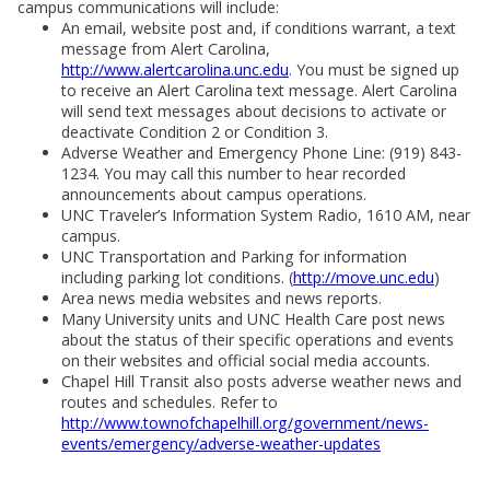
campus communications will include:
An email, website post and, if conditions warrant, a text
message from Alert Carolina,
http://www.alertcarolina.unc.edu
. You must be signed up
to receive an Alert Carolina text message. Alert Carolina
will send text messages about decisions to activate or
deactivate Condition 2 or Condition 3.
Adverse Weather and Emergency Phone Line: (919) 843-
1234. You may call this number to hear recorded
announcements about campus operations.
UNC Traveler’s Information System Radio, 1610 AM, near
campus.
UNC Transportation and Parking for information
including parking lot conditions. (
http://move.unc.edu
)
Area news media websites and news reports.
Many University units and UNC Health Care post news
about the status of their specific operations and events
on their websites and official social media accounts.
Chapel Hill Transit also posts adverse weather news and
routes and schedules. Refer to
http://www.townofchapelhill.org/government/news-
events/emergency/adverse-weather-updates