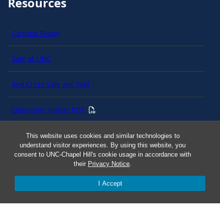
Resources
Carolina Ready
Safe at UNC
Red Cross Safe and Well
Classroom Poster PDF
Smart 911
This website uses cookies and similar technologies to
understand visitor experiences. By using this website, you
consent to UNC-Chapel Hill's cookie usage in accordance with
ERO Login
their
Privacy Notice
.
I Accept
Follow AlertCarolina