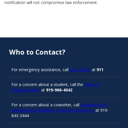
notification will not compromise law enforcement.
Who to Contact?
For emergency assistance, call
UNC Police
at
911
For a concern about a student, call the
Dean of
Students Office
at
919-966-4042
For a concern about a coworker, call
Employee and
Management Relations in Human Resources
at 919-
843-3444