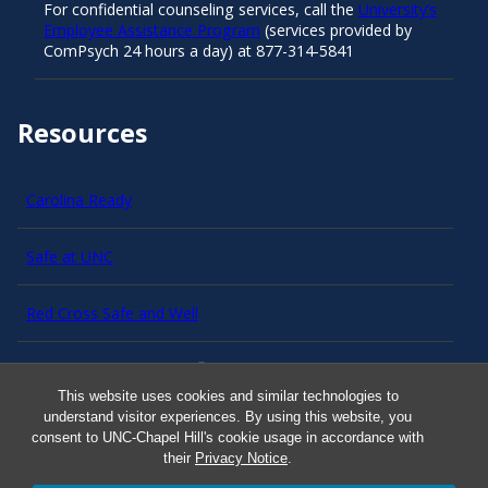
For confidential counseling services, call the
University’s
Employee Assistance Program
(services provided by
ComPsych 24 hours a day) at 877-314-5841
Resources
Carolina Ready
Safe at UNC
Red Cross Safe and Well
Classroom Poster PDF
This website uses cookies and similar technologies to
understand visitor experiences. By using this website, you
Smart 911
consent to UNC-Chapel Hill's cookie usage in accordance with
their
Privacy Notice
.
ERO Login