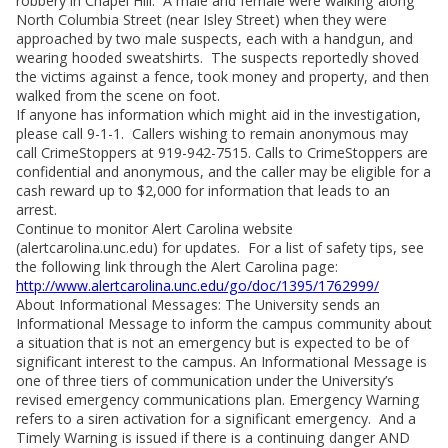
robbery in Chapel Hill. A male and female were walking along
North Columbia Street (near Isley Street) when they were
approached by two male suspects, each with a handgun, and
wearing hooded sweatshirts. The suspects reportedly shoved
the victims against a fence, took money and property, and then
walked from the scene on foot.
If anyone has information which might aid in the investigation,
please call 9-1-1. Callers wishing to remain anonymous may
call CrimeStoppers at 919-942-7515. Calls to CrimeStoppers are
confidential and anonymous, and the caller may be eligible for a
cash reward up to $2,000 for information that leads to an
arrest.
Continue to monitor Alert Carolina website
(alertcarolina.unc.edu) for updates. For a list of safety tips, see
the following link through the Alert Carolina page:
http://www.alertcarolina.unc.edu/go/doc/1395/1762999/
About Informational Messages: The University sends an
Informational Message to inform the campus community about
a situation that is not an emergency but is expected to be of
significant interest to the campus. An Informational Message is
one of three tiers of communication under the University’s
revised emergency communications plan. Emergency Warning
refers to a siren activation for a significant emergency. And a
Timely Warning is issued if there is a continuing danger AND