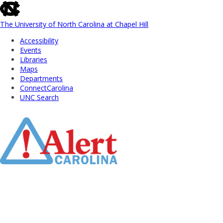
skip
to
the
The University of North Carolina at Chapel Hill
end
Accessibility
of
Events
the
Libraries
global
Maps
utility
Departments
bar
ConnectCarolina
UNC Search
Skip
to
Main