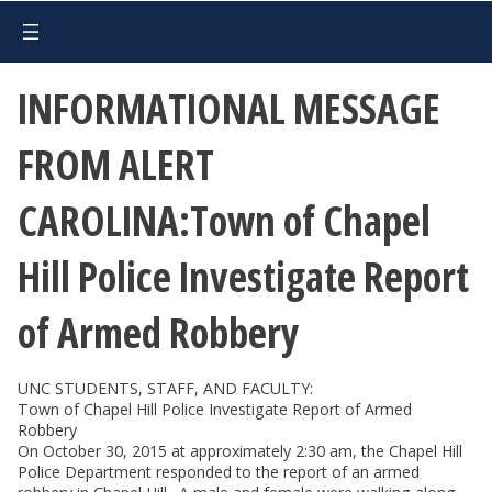
INFORMATIONAL MESSAGE
FROM ALERT
CAROLINA:Town of Chapel
Hill Police Investigate Report
of Armed Robbery
UNC STUDENTS, STAFF, AND FACULTY:
Town of Chapel Hill Police Investigate Report of Armed
Robbery
On October 30, 2015 at approximately 2:30 am, the Chapel Hill
Police Department responded to the report of an armed