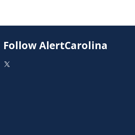
Follow AlertCarolina
On X as @AlertCarolina