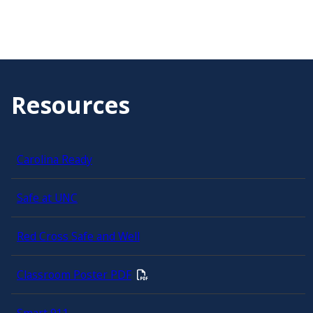
Resources
Carolina Ready
Safe at UNC
Red Cross Safe and Well
Classroom Poster PDF
Smart 911