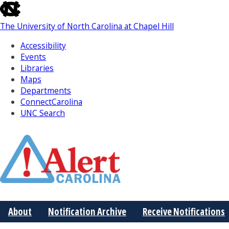
skip
to
The University of North Carolina at Chapel Hill
the
end
Accessibility
of
Events
the
Libraries
global
Maps
utility
Departments
bar
ConnectCarolina
UNC Search
Skip
to
Main
About
Notification Archive
Receive Notifications