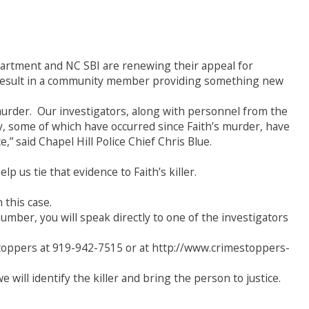
partment and NC SBI are renewing their appeal for
ld result in a community member providing something new
 murder. Our investigators, along with personnel from the
y, some of which have occurred since Faith’s murder, have
,” said Chapel Hill Police Chief Chris Blue.
p us tie that evidence to Faith’s killer.
this case.
number, you will speak directly to one of the investigators
toppers at 919-942-7515 or at http://www.crimestoppers-
will identify the killer and bring the person to justice.