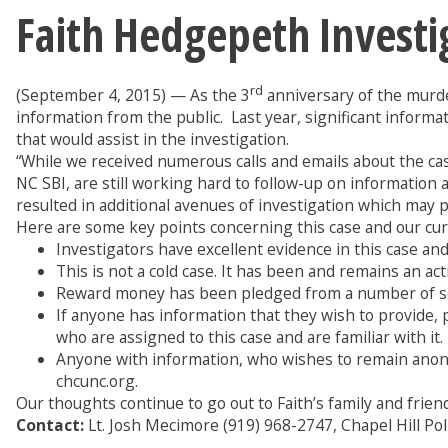
Faith Hedgepeth Investi
rd
(September 4, 2015) — As the 3
anniversary of the murde
information from the public. Last year, significant infor
that would assist in the investigation.
“While we received numerous calls and emails about the cas
NC SBI, are still working hard to follow-up on information
resulted in additional avenues of investigation which may pro
Here are some key points concerning this case and our cur
Investigators have excellent evidence in this case and 
This is not a cold case. It has been and remains an act
Reward money has been pledged from a number of sour
If anyone has information that they wish to provide, p
who are assigned to this case and are familiar with it
Anyone with information, who wishes to remain anon
chcunc.org.
Our thoughts continue to go out to Faith’s family and friend
Contact:
Lt. Josh Mecimore (919) 968-2747, Chapel Hill P