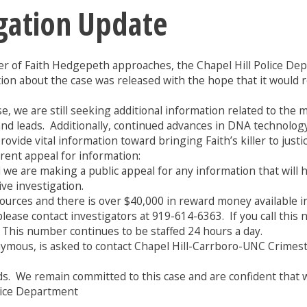
gation Update
r of Faith Hedgepeth approaches, the Chapel Hill Police De
mation about the case was released with the hope that it wou
e, we are still seeking additional information related to the
 and leads. Additionally, continued advances in DNA technolog
vide vital information toward bringing Faith’s killer to justice
rent appeal for information:
we are making a public appeal for any information that will hel
ive investigation.
ces and there is over $40,000 in reward money available in 
lease contact investigators at 919-614-6363. If you call this 
. This number continues to be staffed 24 hours a day.
ymous, is asked to contact Chapel Hill-Carrboro-UNC Crimes
s. We remain committed to this case and are confident that we 
olice Department