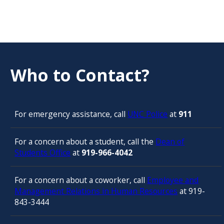
Who to Contact?
For emergency assistance, call
UNC Police
at
911
For a concern about a student, call the
Dean of
Students Office
at
919-966-4042
For a concern about a coworker, call
Employee and
Management Relations in Human Resources
at 919-
843-3444