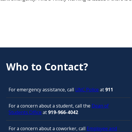
Who to Contact?
For emergency assistance, call
UNC Police
at
911
For a concern about a student, call the
Dean of
Students Office
at
919-966-4042
For a concern about a coworker, call
Employee and