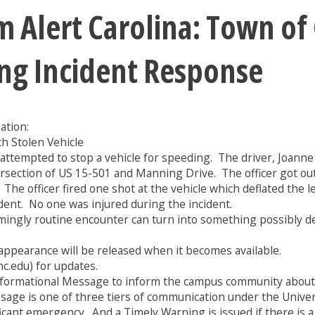
 Alert Carolina: Town of 
ng Incident Response
ation:
th Stolen Vehicle
 attempted to stop a vehicle for speeding. The driver, Joanne K
ntersection of US 15-501 and Manning Drive. The officer got ou
 The officer fired one shot at the vehicle which deflated the l
ident. No one was injured during the incident.
emingly routine encounter can turn into something possibly dea
appearance will be released when it becomes available.
nc.edu) for updates.
formational Message to inform the campus community about a 
essage is one of three tiers of communication under the Univ
ficant emergency. And a Timely Warning is issued if there is 