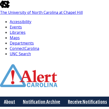
skip
to
The University of North Carolina at Chapel Hill
the
end
Accessibility
of
Events
the
Libraries
global
Maps
utility
Departments
bar
ConnectCarolina
UNC Search
Skip
to
Main
About
Notification Archive
Receive Notifications