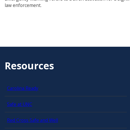
law enforcement.
Resources
Carolina Ready
Safe at UNC
Red Cross Safe and Well