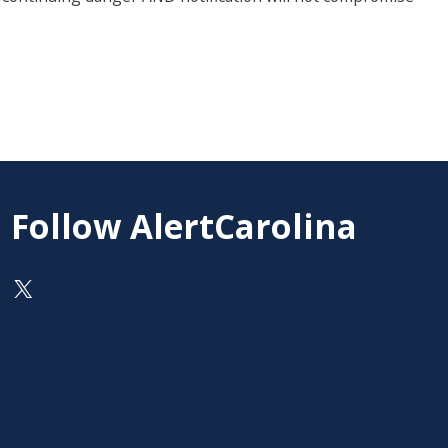
Follow AlertCarolina
On X as @AlertCarolina