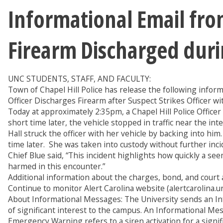
Informational Email from
Firearm Discharged duri
UNC STUDENTS, STAFF, AND FACULTY:
Town of Chapel Hill Police has release the following inform
Officer Discharges Firearm after Suspect Strikes Officer wi
Today at approximately 2:35pm, a Chapel Hill Police Officer
short time later, the vehicle stopped in traffic near the i
Hall struck the officer with her vehicle by backing into him.
time later. She was taken into custody without further inc
Chief Blue said, “This incident highlights how quickly a se
harmed in this encounter.”
Additional information about the charges, bond, and court 
Continue to monitor Alert Carolina website (alertcarolina.u
About Informational Messages: The University sends an In
of significant interest to the campus. An Informational M
Emergency Warning refers to a siren activation for a signi