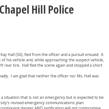
Chapel Hill Police
ay Hall (50), fled from the officer and a pursuit ensued. A
t of his vehicle and, while approaching the suspect vehicle,
eft rear tire. Hall fled the scene again and stopped a short
dly. I am glad that neither the officer nor Ms. Hall was
situation that is not an emergency but is expected to be
ersity’s revised emergency communications plan.
a continuing danger AND notification will not compromise