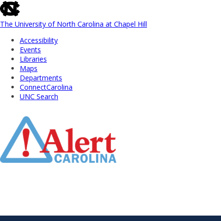
skip
to
the
The University of North Carolina at Chapel Hill
end
Accessibility
of
Events
the
Libraries
global
Maps
utility
Departments
bar
ConnectCarolina
UNC Search
Skip
to
Main