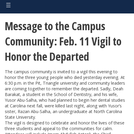
Message to the Campus
Community: Feb. 11 Vigil to
Honor the Departed
The campus community is invited to a vigil this evening to
honor the three young people who died yesterday evening. At
6:30 p.m. in the Pit, Triangle university and community leaders
are coming together to remember the departed. Sadly, Deah
Barakat, a student in the School of Dentistry, and his wife,
Yusor Abu-Salha, who had planned to begin her dental studies
at Carolina next fall, were killed last night, along with Yusor’s
sister, Razan Abu-Salha, an undergraduate at North Carolina
State University.
The vigil is designed to celebrate and honor the lives of these
three students and appeal to the communities for calm.