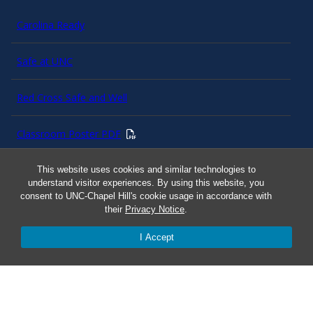
Carolina Ready
Safe at UNC
Red Cross Safe and Well
Classroom Poster PDF
Smart 911
This website uses cookies and similar technologies to
understand visitor experiences. By using this website, you
consent to UNC-Chapel Hill's cookie usage in accordance with
ERO Login
their
Privacy Notice
.
I Accept
Follow AlertCarolina
On X as @AlertCarolina