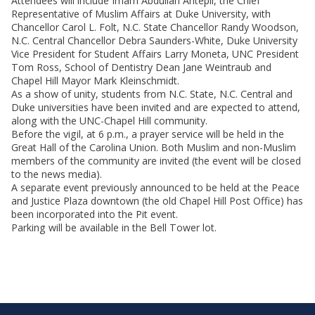
Attendees will include Imam Abdullah Antepli, the Chief
Representative of Muslim Affairs at Duke University, with
Chancellor Carol L. Folt, N.C. State Chancellor Randy Woodson,
N.C. Central Chancellor Debra Saunders-White, Duke University
Vice President for Student Affairs Larry Moneta, UNC President
Tom Ross, School of Dentistry Dean Jane Weintraub and
Chapel Hill Mayor Mark Kleinschmidt.
As a show of unity, students from N.C. State, N.C. Central and
Duke universities have been invited and are expected to attend,
along with the UNC-Chapel Hill community.
Before the vigil, at 6 p.m., a prayer service will be held in the
Great Hall of the Carolina Union. Both Muslim and non-Muslim
members of the community are invited (the event will be closed
to the news media).
A separate event previously announced to be held at the Peace
and Justice Plaza downtown (the old Chapel Hill Post Office) has
been incorporated into the Pit event.
Parking will be available in the Bell Tower lot.