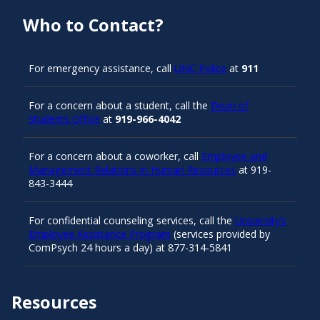
Who to Contact?
For emergency assistance, call
UNC Police
at
911
For a concern about a student, call the
Dean of
Students Office
at
919-966-4042
For a concern about a coworker, call
Employee and
Management Relations in Human Resources
at 919-
843-3444
For confidential counseling services, call the
University’s
Employee Assistance Program
(services provided by
ComPsych 24 hours a day) at 877-314-5841
Resources