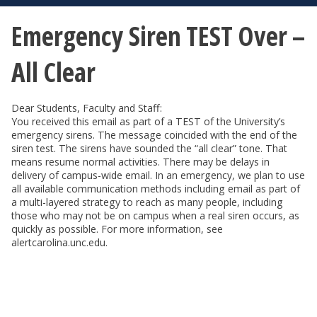
Emergency Siren TEST Over –
All Clear
Dear Students, Faculty and Staff:
You received this email as part of a TEST of the University’s
emergency sirens. The message coincided with the end of the
siren test. The sirens have sounded the “all clear” tone. That
means resume normal activities. There may be delays in
delivery of campus-wide email. In an emergency, we plan to use
all available communication methods including email as part of
a multi-layered strategy to reach as many people, including
those who may not be on campus when a real siren occurs, as
quickly as possible. For more information, see
alertcarolina.unc.edu.