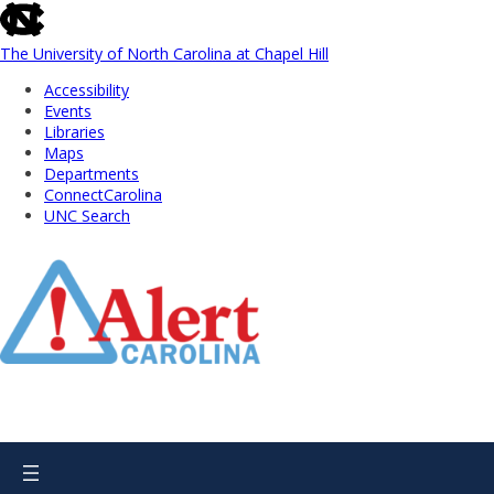
skip
to
the
The University of North Carolina at Chapel Hill
end
Accessibility
of
Events
the
Libraries
global
Maps
utility
Departments
bar
ConnectCarolina
UNC Search
Skip
to
Main