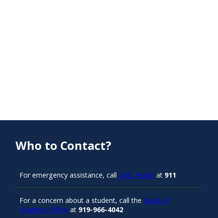
Who to Contact?
For emergency assistance, call
UNC Police
at
911
For a concern about a student, call the
Dean of
Students Office
at
919-966-4042