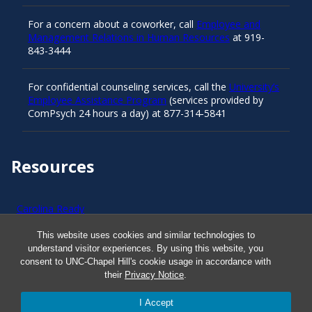
For a concern about a coworker, call
Employee and
Management Relations in Human Resources
at 919-
843-3444
For confidential counseling services, call the
University’s
Employee Assistance Program
(services provided by
ComPsych 24 hours a day) at 877-314-5841
Resources
Carolina Ready
This website uses cookies and similar technologies to
Safe at UNC
understand visitor experiences. By using this website, you
consent to UNC-Chapel Hill's cookie usage in accordance with
their
Privacy Notice
.
Red Cross Safe and Well
I Accept