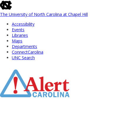
skip
to
the
The University of North Carolina at Chapel Hill
end
Accessibility
of
Events
the
Libraries
global
Maps
utility
Departments
bar
ConnectCarolina
UNC Search
Skip
to
Main