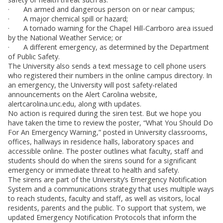
· An armed and dangerous person on or near campus;
· A major chemical spill or hazard;
· A tornado warning for the Chapel Hill-Carrboro area issued
by the National Weather Service; or
· A different emergency, as determined by the Department
of Public Safety.
The University also sends a text message to cell phone users
who registered their numbers in the online campus directory. In
an emergency, the University will post safety-related
announcements on the Alert Carolina website,
alertcarolina.unc.edu, along with updates.
No action is required during the siren test. But we hope you
have taken the time to review the poster, “What You Should Do
For An Emergency Warning,” posted in University classrooms,
offices, hallways in residence halls, laboratory spaces and
accessible online. The poster outlines what faculty, staff and
students should do when the sirens sound for a significant
emergency or immediate threat to health and safety.
The sirens are part of the University’s Emergency Notification
System and a communications strategy that uses multiple ways
to reach students, faculty and staff, as well as visitors, local
residents, parents and the public. To support that system, we
updated Emergency Notification Protocols that inform the