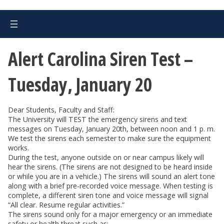
Alert Carolina Siren Test –
Tuesday, January 20
Dear Students, Faculty and Staff:
The University will TEST the emergency sirens and text
messages on Tuesday, January 20th, between noon and 1 p. m.
We test the sirens each semester to make sure the equipment
works.
During the test, anyone outside on or near campus likely will
hear the sirens. (The sirens are not designed to be heard inside
or while you are in a vehicle.) The sirens will sound an alert tone
along with a brief pre-recorded voice message. When testing is
complete, a different siren tone and voice message will signal
“All clear. Resume regular activities.”
The sirens sound only for a major emergency or an immediate
safety or health threat such as: