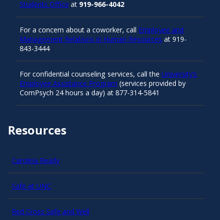
Students Office
at
919-966-4042
For a concern about a coworker, call
Employee and
Management Relations in Human Resources
at 919-
843-3444
For confidential counseling services, call the
University’s
Employee Assistance Program
(services provided by
ComPsych 24 hours a day) at 877-314-5841
Resources
Carolina Ready
Safe at UNC
Red Cross Safe and Well