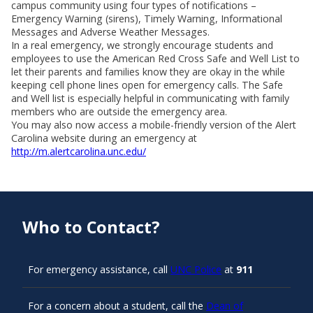
campus community using four types of notifications –
Emergency Warning (sirens), Timely Warning, Informational
Messages and Adverse Weather Messages.
In a real emergency, we strongly encourage students and
employees to use the American Red Cross Safe and Well List to
let their parents and families know they are okay in the while
keeping cell phone lines open for emergency calls. The Safe
and Well list is especially helpful in communicating with family
members who are outside the emergency area.
You may also now access a mobile-friendly version of the Alert
Carolina website during an emergency at
http://m.alertcarolina.unc.edu/
Who to Contact?
For emergency assistance, call
UNC Police
at
911
For a concern about a student, call the
Dean of