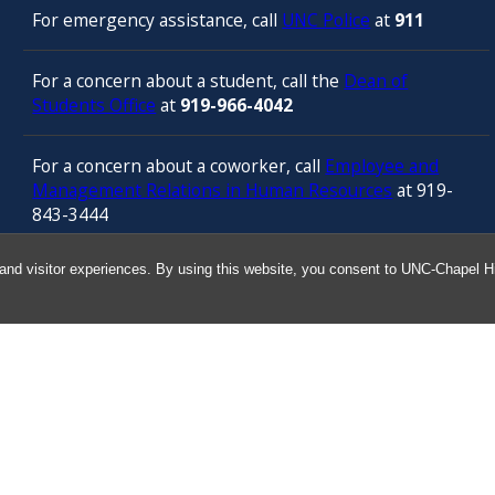
For emergency assistance, call
UNC Police
at
911
For a concern about a student, call the
Dean of
Students Office
at
919-966-4042
For a concern about a coworker, call
Employee and
Management Relations in Human Resources
at 919-
843-3444
and visitor experiences. By using this website, you consent to UNC-Chapel Hil
For confidential counseling services, call
the
University’s Employee Assistance
Program
(services provided by ComPsych 24 hours a
day) at 877-314-5841