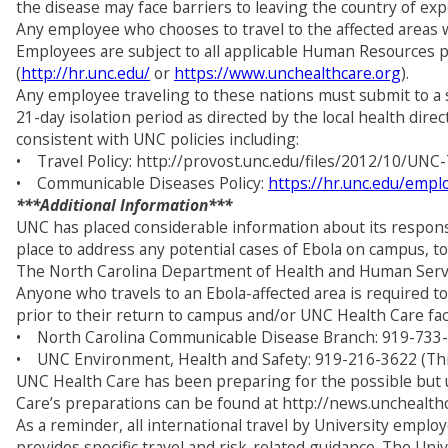
the disease may face barriers to leaving the country of ex
Any employee who chooses to travel to the affected areas wi
Employees are subject to all applicable Human Resources po
(
http://hr.unc.edu/
or
https://www.unchealthcare.org
).
Any employee traveling to these nations must submit to a 
21-day isolation period as directed by the local health di
consistent with UNC policies including:
• Travel Policy: http://provost.unc.edu/files/2012/10/UNC-
• Communicable Diseases Policy:
https://hr.unc.edu/emp
***Additional Information***
UNC has placed considerable information about its respons
place to address any potential cases of Ebola on campus, to 
The North Carolina Department of Health and Human Service
Anyone who travels to an Ebola-affected area is required
prior to their return to campus and/or UNC Health Care faci
• North Carolina Communicable Disease Branch: 919-733
• UNC Environment, Health and Safety: 919-216-3622 (This 
UNC Health Care has been preparing for the possible but unl
Care’s preparations can be found at http://news.unchealt
As a reminder, all international travel by University empl
provides specific travel and risk-related guidance. The Uni