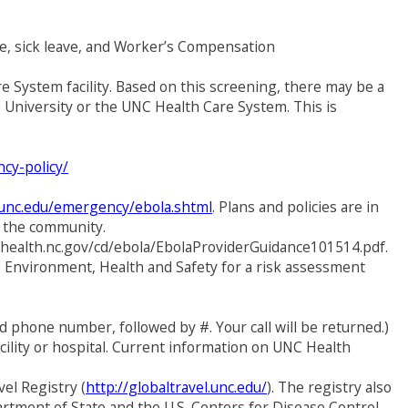
me, sick leave, and Worker’s Compensation
 System facility. Based on this screening, there may be a
e University or the UNC Health Care System. This is
cy-policy/
.unc.edu/emergency/ebola.shtml
. Plans and policies are in
nd the community.
ichealth.nc.gov/cd/ebola/EbolaProviderGuidance101514.pdf.
 Environment, Health and Safety for a risk assessment
 phone number, followed by #. Your call will be returned.)
cility or hospital. Current information on UNC Health
el Registry (
http://globaltravel.unc.edu/
). The registry also
artment of State and the U.S. Centers for Disease Control