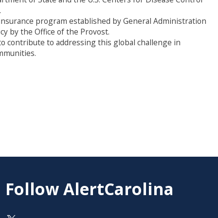
.
ion insurance program established by General Administration
y by the Office of the Provost.
o contribute to addressing this global challenge in
mmunities.
Follow AlertCarolina