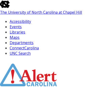
skip
to
The University of North Carolina at Chapel Hill
the
end
Accessibility
of
Events
the
Libraries
global
Maps
utility
Departments
bar
ConnectCarolina
UNC Search
Skip
to
Main