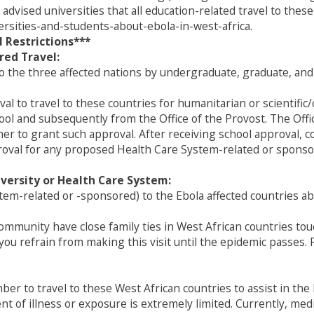
 advised universities that all education-related travel to these
ersities-and-students-about-ebola-in-west-africa.
 Restrictions***
red Travel:
to the three affected nations by undergraduate, graduate, an
val to travel to these countries for humanitarian or scientifi
hool and subsequently from the Office of the Provost. The Off
 to grant such approval. After receiving school approval, co
val for any proposed Health Care System-related or sponsor
versity or Health Care System:
stem-related or -sponsored) to the Ebola affected countries a
community have close family ties in West African countries to
 you refrain from making this visit until the epidemic passes
ember to travel to these West African countries to assist in t
vent of illness or exposure is extremely limited. Currently, m