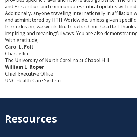
and Prevention and communicates critical updates with indi
Additionally, anyone traveling internationally in affiliati
and administered by HTH Worldwide, unless given specific ap
In conclusion, we would like to extend our heartfelt thanks
inspiring and meaningful ways. You are also demonstrating
With gratitude,
Carol L. Folt
Chancellor
The University of North Carolina at Chapel Hill
William L. Roper
Chief Executive Officer
UNC Health Care System
Resources