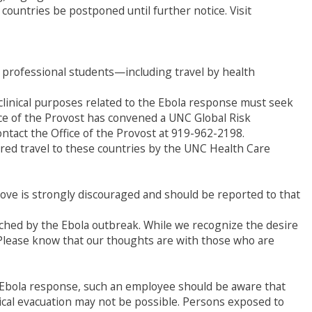
 countries be postponed until further notice. Visit
d professional students—including travel by health
c/clinical purposes related to the Ebola response must seek
ice of the Provost has convened a UNC Global Risk
ntact the Office of the Provost at 919-962-2198.
ed travel to these countries by the UNC Health Care
bove is strongly discouraged and should be reported to that
uched by the Ebola outbreak. While we recognize the desire
. Please know that our thoughts are with those who are
he Ebola response, such an employee should be aware that
edical evacuation may not be possible. Persons exposed to