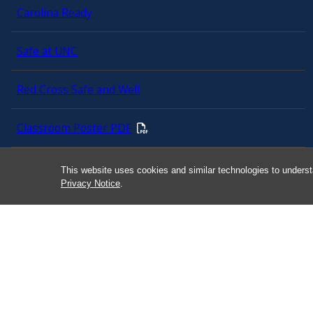
Carolina Ready
Safe at UNC
Red Cross Safe and Well
Classroom Poster PDF
Smart 911
This website uses cookies and similar technologies to underst
Privacy Notice
.
ERO Login