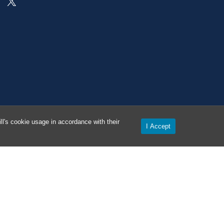
On X as @AlertCarolina
l's cookie usage in accordance with their
I Accept