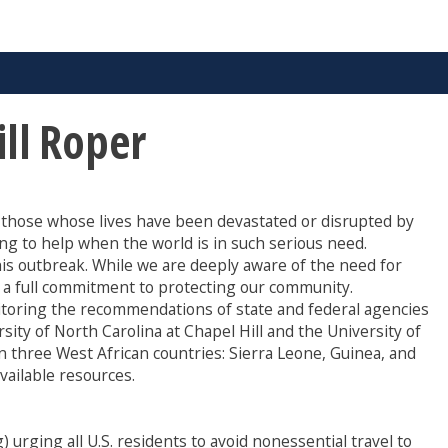
ill Roper
r those whose lives have been devastated or disrupted by
ng to help when the world is in such serious need.
his outbreak. While we are deeply aware of the need for
t a full commitment to protecting our community.
nitoring the recommendations of state and federal agencies
sity of North Carolina at Chapel Hill and the University of
in three West African countries: Sierra Leone, Guinea, and
vailable resources.
urging all U.S. residents to avoid nonessential travel to