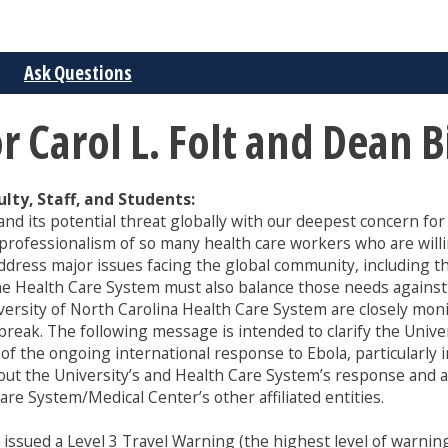
Ask Questions
Carol L. Folt and Dean B
ty, Staff, and Students:
nd its potential threat globally with our deepest concern fo
professionalism of so many health care workers who are willi
ddress major issues facing the global community, including t
 the Health Care System must also balance those needs agains
iversity of North Carolina Health Care System are closely mo
break. The following message is intended to clarify the Univer
 of the ongoing international response to Ebola, particularly 
bout the University’s and Health Care System’s response and a
re System/Medical Center’s other affiliated entities.
sued a Level 3 Travel Warning (the highest level of warning) 