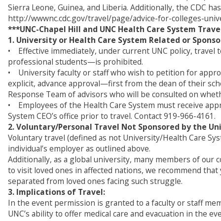
Sierra Leone, Guinea, and Liberia. Additionally, the CDC has
http://wwwnc.cdc.gov/travel/page/advice-for-colleges-univ
***UNC-Chapel Hill and UNC Health Care System Travel
1. University or Health Care System Related or Sponso
• Effective immediately, under current UNC policy, travel 
professional students—is prohibited.
• University faculty or staff who wish to petition for appro
explicit, advance approval—first from the dean of their sc
Response Team of advisors who will be consulted on whether
• Employees of the Health Care System must receive appro
System CEO’s office prior to travel. Contact 919-966-4161.
2. Voluntary/Personal Travel Not Sponsored by the Uni
Voluntary travel (defined as not University/Health Care Sy
individual’s employer as outlined above.
Additionally, as a global university, many members of our 
to visit loved ones in affected nations, we recommend that
separated from loved ones facing such struggle.
3. Implications of Travel:
In the event permission is granted to a faculty or staff m
UNC’s ability to offer medical care and evacuation in the e