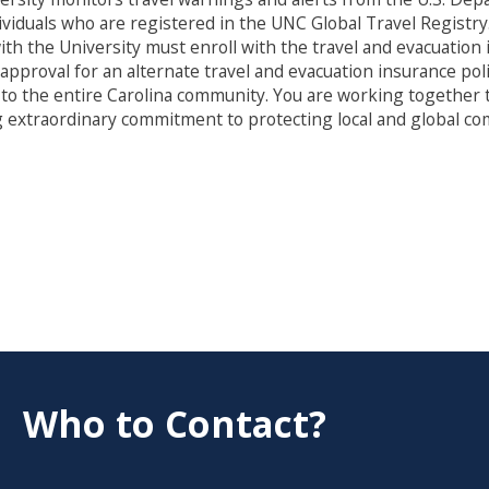
viduals who are registered in the UNC Global Travel Registry
on with the University must enroll with the travel and evacuat
proval for an alternate travel and evacuation insurance polic
 to the entire Carolina community. You are working together t
 extraordinary commitment to protecting local and global co
Who to Contact?