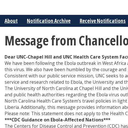
About
Notification Archive
Receive Notifications
Message from Chancellor 
Dear UNC-Chapel Hill and UNC Health Care System Facul
We have been following the Ebola outbreak in West Africa a
this virus. We also have been humbled by the courage and 
Consistent with our public service mission, UNC seeks to a
service and research related to Ebola, the University and
The University of North Carolina at Chapel Hill and the Un
and public health authorities regarding the Ebola virus out
North Carolina Health Care System’s travel policies in light
Liberia. Additionally, this message provides information a
Please note: This statement does not apply to the Health Ca
***CDC Guidance on Ebola-Affected Nations***
The Centers for Disease Control and Prevention (CDC) has is