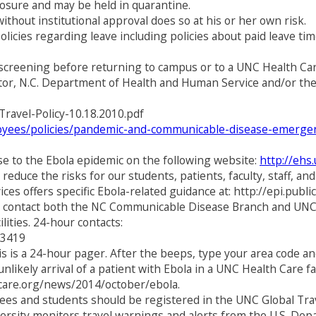
posure and may be held in quarantine.
thout institutional approval does so at his or her own risk.
licies regarding leave including policies about paid leave ti
screening before returning to campus or to a UNC Health Care
rector, N.C. Department of Health and Human Service and/or th
Travel-Policy-10.18.2010.pdf
loyees/policies/pandemic-and-communicable-disease-emergen
e to the Ebola epidemic on the following website:
http://ehs
reduce the risks for our students, patients, faculty, staff, a
s offers specific Ebola-related guidance at: http://epi.publ
 to contact both the NC Communicable Disease Branch and UNC
lities. 24-hour contacts:
-3419
is a 24-hour pager. After the beeps, type your area code and
ikely arrival of a patient with Ebola in a UNC Health Care fa
hcare.org/news/2014/october/ebola.
oyees and students should be registered in the UNC Global Trav
versity monitors travel warnings and alerts from the U.S. Dep