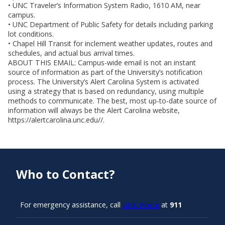
• UNC Traveler’s Information System Radio, 1610 AM, near
campus.
• UNC Department of Public Safety for details including parking
lot conditions.
• Chapel Hill Transit for inclement weather updates, routes and
schedules, and actual bus arrival times.
ABOUT THIS EMAIL: Campus-wide email is not an instant
source of information as part of the University’s notification
process. The University’s Alert Carolina System is activated
using a strategy that is based on redundancy, using multiple
methods to communicate. The best, most up-to-date source of
information will always be the Alert Carolina website,
https://alertcarolina.unc.edu//.
Who to Contact?
For emergency assistance, call
UNC Police
at
911