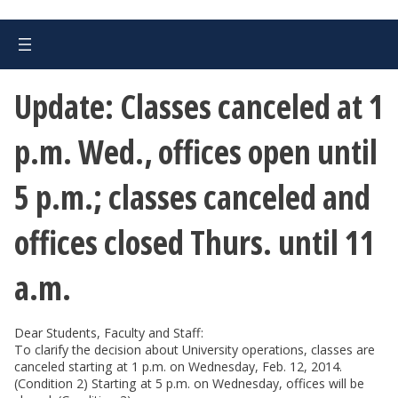
Update: Classes canceled at 1
p.m. Wed., offices open until
5 p.m.; classes canceled and
offices closed Thurs. until 11
a.m.
Dear Students, Faculty and Staff:
To clarify the decision about University operations, classes are
canceled starting at 1 p.m. on Wednesday, Feb. 12, 2014.
(Condition 2) Starting at 5 p.m. on Wednesday, offices will be