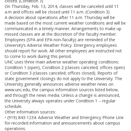
closed. (Condition 3)
On Thursday, Feb. 13, 2014, classes will be canceled until 11
a.m and offices will be closed until 11 a.m. (Condition 3)
A decision about operations after 11 a.m. Thursday will be
made based on the most current weather conditions and will be
communicated in a timely manner. Arrangements to make up
missed classes are at the discretion of the faculty member.
Employees (SPA and EPA non-faculty) are reminded of the
University’s Adverse Weather Policy. Emergency employees
should report for work. All other employees are instructed not
to come to work during this period.
UNC uses three main adverse weather operating conditions:
Condition 1 (open), Condition 2 (classes canceled; offices open)
or Condition 3 (classes canceled; offices closed). Reports of
state government closings do not apply to the University. The
University generally announces adverse weather news on
www.unc.edu, the campus information sources listed below,
and through the news media. Unless a change is announced,
the University always operates under Condition 1 – regular
schedule.
Other information sources:
• (919) 843-1234. Adverse Weather and Emergency Phone Line
for recorded information and announcements about campus
operations.