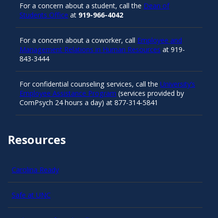
For a concern about a student, call the
Dean of
Students Office
at
919-966-4042
For a concern about a coworker, call
Employee and
Management Relations in Human Resources
at 919-
843-3444
For confidential counseling services, call the
University’s
Employee Assistance Program
(services provided by
ComPsych 24 hours a day) at 877-314-5841
Resources
Carolina Ready
Safe at UNC