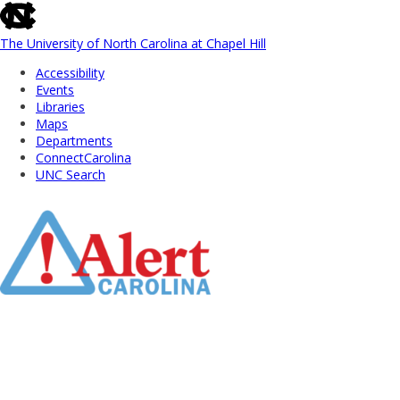
skip
to
the
The University of North Carolina at Chapel Hill
end
Accessibility
of
Events
the
Libraries
global
Maps
utility
Departments
bar
ConnectCarolina
UNC Search
Skip
to
Main