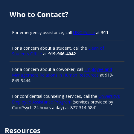
Who to Contact?
For emergency assistance, call
UNC Police
at
911
For a concern about a student, call the
Dean of
Students Office
at
919-966-4042
For a concern about a coworker, call
Employee and
Management Relations in Human Resources
at 919-
843-3444
For confidential counseling services, call the
University’s
Employee Assistance Program
(services provided by
ComPsych 24 hours a day) at 877-314-5841
Resources