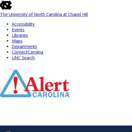
skip
to
the
The University of North Carolina at Chapel Hill
end
Accessibility
of
Events
the
Libraries
global
Maps
utility
Departments
bar
ConnectCarolina
UNC Search
Skip
to
Main