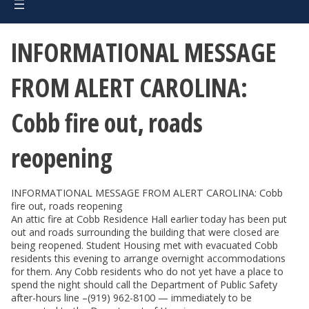
INFORMATIONAL MESSAGE
FROM ALERT CAROLINA:
Cobb fire out, roads
reopening
INFORMATIONAL MESSAGE FROM ALERT CAROLINA: Cobb
fire out, roads reopening
An attic fire at Cobb Residence Hall earlier today has been put
out and roads surrounding the building that were closed are
being reopened. Student Housing met with evacuated Cobb
residents this evening to arrange overnight accommodations
for them. Any Cobb residents who do not yet have a place to
spend the night should call the Department of Public Safety
after-hours line –(919) 962-8100 — immediately to be