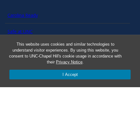
Carolina Ready
Safe at UNC
This website uses cookies and similar technologies to
Red Cross Safe and Well
understand visitor experiences. By using this website, you
consent to UNC-Chapel Hill's cookie usage in accordance with
their
Privacy Notice
.
Classroom Poster PDF
I Accept
Smart 911
ERO Login
Follow AlertCarolina
On X as @AlertCarolina