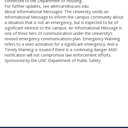
connected to the Department of Housing.
For further updates, see alertcarolina.unc.edu.
About Informational Messages: The University sends an
Informational Message to inform the campus community about
a situation that is not an emergency, but is expected to be of
significant interest to the campus. An Informational Message is
one of three tiers of communication under the University’s
revised emergency communications plan. Emergency Warning
refers to a siren activation for a significant emergency. And a
Timely Warning is issued if there is a continuing danger AND
notification will not compromise law enforcement efforts.
Sponsored by the UNC Department of Public Safety