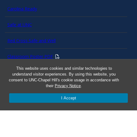
Carolina Ready
Safe at UNC
Red Cross Safe and Well
Classroom Poster PDF
This website uses cookies and similar technologies to
Smart 911
understand visitor experiences. By using this website, you
consent to UNC-Chapel Hill's cookie usage in accordance with
their
Privacy Notice
.
ERO Login
I Accept
Follow AlertCarolina
On X as @AlertCarolina