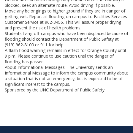
blocked, seek an alternate route. Avoid driving if possible.
Move any belongings to higher ground if they are in danger of
getting wet. Report all flooding on campus to Facilities Services
Customer Service at 962-3456. This will assure proper drying
and prevent the risk of health problems.
Students living off-campus who have been displaced because of
flooding should contact the Department of Public Safety at
(919) 962-8100 or 911 for help.
A flash flood warning remains in effect for Orange County until
9 p.m. Please continue to use caution until the danger of
flooding has passed.
About Informational Messages: The University sends an
Informational Message to inform the campus community about
a situation that is not an emergency, but is expected to be of
significant interest to the campus.
Sponsored by the UNC Department of Public Safety