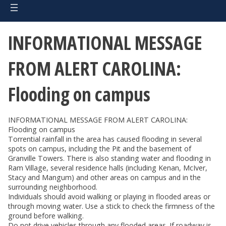
INFORMATIONAL MESSAGE
FROM ALERT CAROLINA:
Flooding on campus
INFORMATIONAL MESSAGE FROM ALERT CAROLINA:
Flooding on campus
Torrential rainfall in the area has caused flooding in several
spots on campus, including the Pit and the basement of
Granville Towers. There is also standing water and flooding in
Ram Village, several residence halls (including Kenan, McIver,
Stacy and Mangum) and other areas on campus and in the
surrounding neighborhood.
Individuals should avoid walking or playing in flooded areas or
through moving water. Use a stick to check the firmness of the
ground before walking.
Do not drive vehicles through any flooded areas. If roadway is