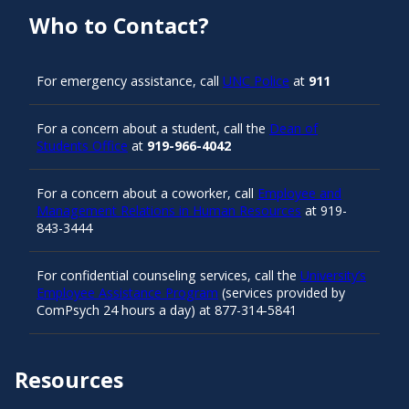
Who to Contact?
For emergency assistance, call
UNC Police
at
911
For a concern about a student, call the
Dean of
Students Office
at
919-966-4042
For a concern about a coworker, call
Employee and
Management Relations in Human Resources
at 919-
843-3444
For confidential counseling services, call the
University’s
Employee Assistance Program
(services provided by
ComPsych 24 hours a day) at 877-314-5841
Resources