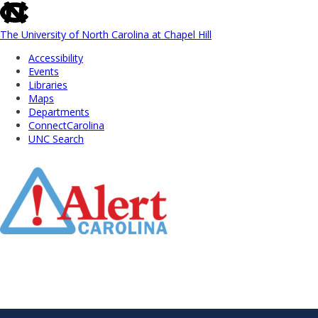
skip
to
the
The University of North Carolina at Chapel Hill
end
Accessibility
of
Events
the
Libraries
global
Maps
utility
Departments
bar
ConnectCarolina
UNC Search
Skip
to
Main