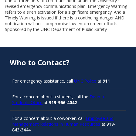
one of three tiers of communication under the University’s
revised emergency communications plan. Emergency Warning
refers to a siren activation for a significant emergency. And a
Timely Warning is issued if there is a continuing danger AND
notification will not compromise law enforcement efforts.
Sponsored by the UNC Department of Public Safety
Who to Contact?
For emergency assistance, call
UNC Police
at
911
For a concern about a student, call the
Dean of
Students Office
at
919-966-4042
For a concern about a coworker, call
Employee and
Management Relations in Human Resources
at 919-
843-3444