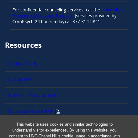
For confidential counseling services, call the
University’s
Employee Assistance Program
(services provided by
ComPsych 24 hours a day) at 877-314-5841
Resources
Carolina Ready
Safe at UNC
Red Cross Safe and Well
Classroom Poster PDF
This website uses cookies and similar technologies to
Smart 911
understand visitor experiences. By using this website, you
consent to UNC-Chapel Hill's cookie usage in accordance with