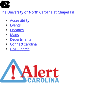
skip
to
the
The University of North Carolina at Chapel Hill
end
Accessibility
of
Events
the
Libraries
global
Maps
utility
Departments
bar
ConnectCarolina
UNC Search
Skip
to
Main