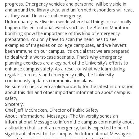
progress. Emergency vehicles and personnel will be visible in
and around the library area, and uniformed responders will react
as they would in an actual emergency.
Unfortunately, we live in a world where bad things occasionally
happen. Recent national events such as the Boston Marathon
bombing show the importance of this kind of emergency
preparation. You only have to scan the headlines to see
examples of tragedies on college campuses, and we haven’t
been immune on our campus. It’s crucial that we are prepared
to deal with a worst-case scenario. That’s why emergency
planning exercises are a key part of the University’s efforts to
enhance campus safety. As a result of what we learn during
regular siren tests and emergency drills, the University
continuously updates communication plans.
Be sure to check alertcarolina.unc.edu for the latest information
about this drill and other important information about campus
safety.
Sincerely,
Chief Jeff McCracken, Director of Public Safety
About Informational Messages: The University sends an
Informational Message to inform the campus community about
a situation that is not an emergency, but is expected to be of
significant interest to the campus. An Informational Message is