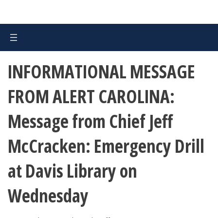
INFORMATIONAL MESSAGE
FROM ALERT CAROLINA:
Message from Chief Jeff
McCracken: Emergency Drill
at Davis Library on
Wednesday