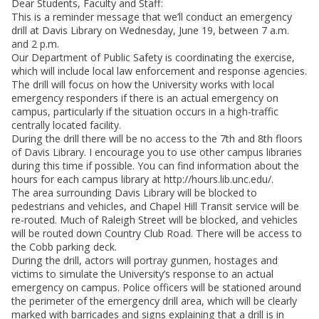
Dear Students, Faculty and Staff:
This is a reminder message that we’ll conduct an emergency
drill at Davis Library on Wednesday, June 19, between 7 a.m.
and 2 p.m.
Our Department of Public Safety is coordinating the exercise,
which will include local law enforcement and response agencies.
The drill will focus on how the University works with local
emergency responders if there is an actual emergency on
campus, particularly if the situation occurs in a high-traffic
centrally located facility.
During the drill there will be no access to the 7th and 8th floors
of Davis Library. I encourage you to use other campus libraries
during this time if possible. You can find information about the
hours for each campus library at http://hours.lib.unc.edu/.
The area surrounding Davis Library will be blocked to
pedestrians and vehicles, and Chapel Hill Transit service will be
re-routed. Much of Raleigh Street will be blocked, and vehicles
will be routed down Country Club Road. There will be access to
the Cobb parking deck.
During the drill, actors will portray gunmen, hostages and
victims to simulate the University’s response to an actual
emergency on campus. Police officers will be stationed around
the perimeter of the emergency drill area, which will be clearly
marked with barricades and signs explaining that a drill is in