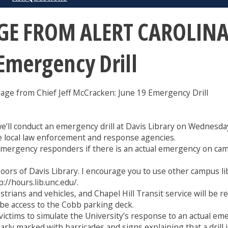
 FROM ALERT CAROLINA:
Emergency Drill
from Chief Jeff McCracken: June 19 Emergency Drill
we’ll conduct an emergency drill at Davis Library on Wednesd
ude local law enforcement and response agencies.
emergency responders if there is an actual emergency on campus
loors of Davis Library. I encourage you to use other campus lib
://hours.lib.unc.edu/.
trians and vehicles, and Chapel Hill Transit service will be r
 be access to the Cobb parking deck.
victims to simulate the University’s response to an actual em
early marked with barricades and signs explaining that a drill