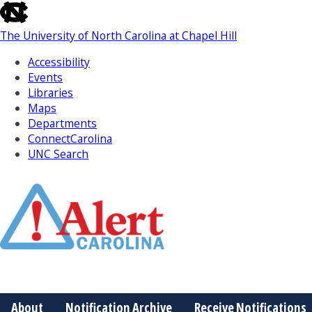
skip
to
The University of North Carolina at Chapel Hill
the
end
Accessibility
of
Events
the
Libraries
global
Maps
utility
Departments
bar
ConnectCarolina
UNC Search
Skip
to
Main
About
Notification Archive
Receive Notifications