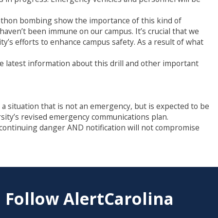
rathon bombing show the importance of this kind of
haven’t been immune on our campus. It’s crucial that we
y’s efforts to enhance campus safety. As a result of what
he latest information about this drill and other important
situation that is not an emergency, but is expected to be
ersity’s revised emergency communications plan.
a continuing danger AND notification will not compromise
Follow AlertCarolina