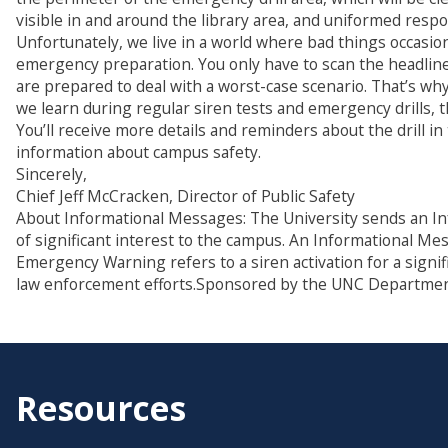
visible in and around the library area, and uniformed respo
Unfortunately, we live in a world where bad things occasi
emergency preparation. You only have to scan the headline
are prepared to deal with a worst-case scenario. That’s wh
we learn during regular siren tests and emergency drills, 
You’ll receive more details and reminders about the drill in
information about campus safety.
Sincerely,
Chief Jeff McCracken, Director of Public Safety
About Informational Messages: The University sends an In
of significant interest to the campus. An Informational M
Emergency Warning refers to a siren activation for a signi
law enforcement efforts.Sponsored by the UNC Department
Resources