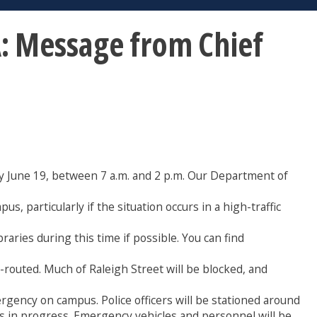
 Message from Chief
ay June 19, between 7 a.m. and 2 p.m. Our Department of
, particularly if the situation occurs in a high-traffic
raries during this time if possible. You can find
e-routed. Much of Raleigh Street will be blocked, and
ergency on campus. Police officers will be stationed around
 is in progress. Emergency vehicles and personnel will be