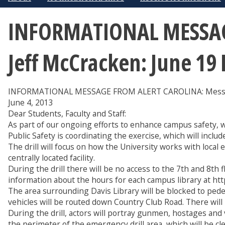
INFORMATIONAL MESSAGE
Jeff McCracken: June 19 
INFORMATIONAL MESSAGE FROM ALERT CAROLINA: Message 
June 4, 2013
Dear Students, Faculty and Staff:
As part of our ongoing efforts to enhance campus safety, 
Public Safety is coordinating the exercise, which will incl
The drill will focus on how the University works with local 
centrally located facility.
During the drill there will be no access to the 7th and 8th f
information about the hours for each campus library at http
The area surrounding Davis Library will be blocked to pedes
vehicles will be routed down Country Club Road. There will
During the drill, actors will portray gunmen, hostages and 
the perimeter of the emergency drill area, which will be cl