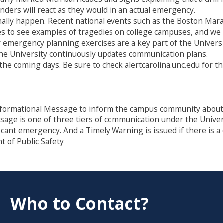
nders will react as they would in an actual emergency.
onally happen. Recent national events such as the Boston Ma
s to see examples of tragedies on college campuses, and we 
y emergency planning exercises are a key part of the Universit
the University continuously updates communication plans.
 the coming days. Be sure to check alertcarolina.unc.edu for t
formational Message to inform the campus community about a 
essage is one of three tiers of communication under the Univ
ficant emergency. And a Timely Warning is issued if there is 
 of Public Safety
Who to Contact?