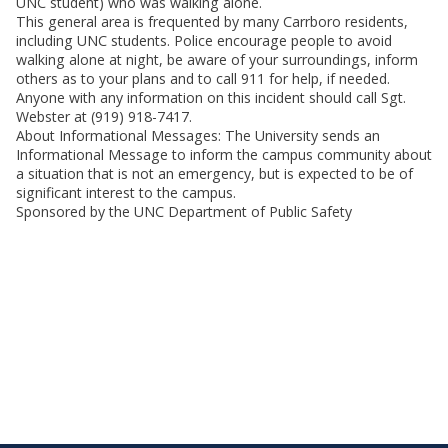
UNC student) who was walking alone.
This general area is frequented by many Carrboro residents,
including UNC students. Police encourage people to avoid
walking alone at night, be aware of your surroundings, inform
others as to your plans and to call 911 for help, if needed.
Anyone with any information on this incident should call Sgt.
Webster at (919) 918-7417.
About Informational Messages: The University sends an
Informational Message to inform the campus community about
a situation that is not an emergency, but is expected to be of
significant interest to the campus.
Sponsored by the UNC Department of Public Safety