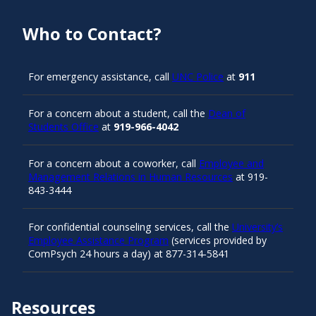
Who to Contact?
For emergency assistance, call
UNC Police
at
911
For a concern about a student, call the
Dean of
Students Office
at
919-966-4042
For a concern about a coworker, call
Employee and
Management Relations in Human Resources
at 919-
843-3444
For confidential counseling services, call the
University’s
Employee Assistance Program
(services provided by
ComPsych 24 hours a day) at 877-314-5841
Resources