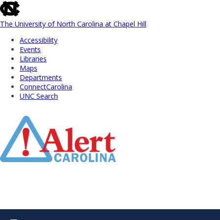
skip
to
the
The University of North Carolina at Chapel Hill
end
Accessibility
of
Events
the
Libraries
global
Maps
utility
Departments
bar
ConnectCarolina
UNC Search
Skip
to
Main