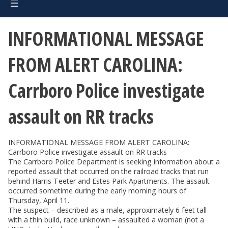
INFORMATIONAL MESSAGE
FROM ALERT CAROLINA:
Carrboro Police investigate
assault on RR tracks
INFORMATIONAL MESSAGE FROM ALERT CAROLINA:
Carrboro Police investigate assault on RR tracks
The Carrboro Police Department is seeking information about a
reported assault that occurred on the railroad tracks that run
behind Harris Teeter and Estes Park Apartments. The assault
occurred sometime during the early morning hours of
Thursday, April 11.
The suspect – described as a male, approximately 6 feet tall
with a thin build, race unknown – assaulted a woman (not a