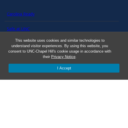
Carolina Ready
Safe at UNC
This website uses cookies and similar technologies to
Red Cross Safe and Well
understand visitor experiences. By using this website, you
consent to UNC-Chapel Hill's cookie usage in accordance with
their
Privacy Notice
.
Classroom Poster PDF
I Accept
Smart 911
ERO Login
Follow AlertCarolina
On X as @AlertCarolina