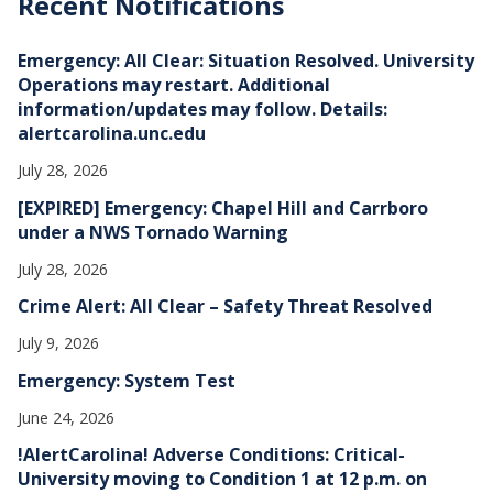
Recent Notifications
i
v
e
Emergency: All Clear: Situation Resolved. University
s
Operations may restart. Additional
information/updates may follow. Details:
alertcarolina.unc.edu
July 28, 2026
[EXPIRED] Emergency: Chapel Hill and Carrboro
under a NWS Tornado Warning
July 28, 2026
Crime Alert: All Clear – Safety Threat Resolved
July 9, 2026
Emergency: System Test
June 24, 2026
!AlertCarolina! Adverse Conditions: Critical-
University moving to Condition 1 at 12 p.m. on