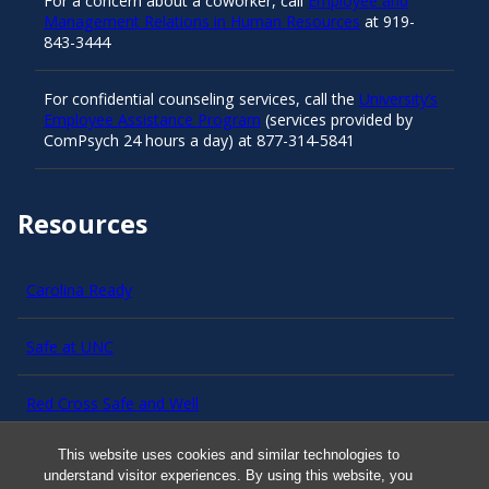
For a concern about a coworker, call
Employee and
Management Relations in Human Resources
at 919-
843-3444
For confidential counseling services, call the
University’s
Employee Assistance Program
(services provided by
ComPsych 24 hours a day) at 877-314-5841
Resources
Carolina Ready
Safe at UNC
Red Cross Safe and Well
This website uses cookies and similar technologies to
Classroom Poster PDF
understand visitor experiences. By using this website, you