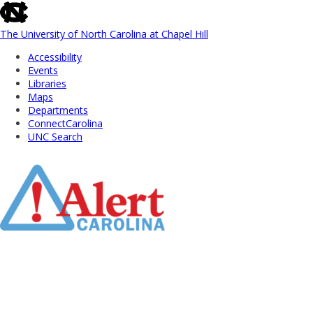
skip
to
the
The University of North Carolina at Chapel Hill
end
Accessibility
of
Events
the
Libraries
global
Maps
utility
Departments
bar
ConnectCarolina
UNC Search
Skip
to
Main