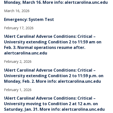
Monday, March 16. More info: alertcarolina.unc.edu
March 16, 2026
Emergency: System Test
February 17, 2026
!Alert Carolina! Adverse Conditions: Critical –
University extending Condition 2 to 11:59 am on
Feb. 3. Normal operations resume after.
alertcarolina.unc.edu
February 2, 2026
!Alert Carolina! Adverse Conditions: Critical –
University extending Condition 2 to 11:59 p.m. on
Monday, Feb. 2. More info: alertcarolina.unc.edu
February 1, 2026
!Alert Carolina! Adverse Conditions: Critical –
University moving to Condition 2 at 12 a.m. on
Saturday, Jan. 31. More info: alertcarolina.unc.edu