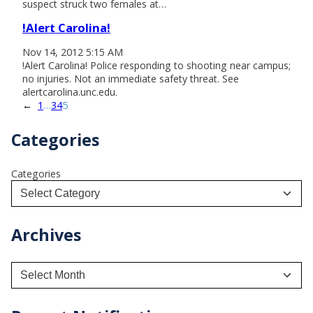
suspect struck two females at…
!Alert Carolina!
Nov 14, 2012 5:15 AM
!Alert Carolina! Police responding to shooting near campus;
no injuries. Not an immediate safety threat. See
alertcarolina.unc.edu.
←
1
…
3
4
5
Categories
Categories
Archives
A
r
c
h