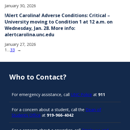
January 30, 2026
!Alert Carolina! Adverse Conditions: Critical –
University moving to Condition 1 at 12 a.m. on
Wednesday, Jan. 28. More info:
alertcarolina.unc.edu
January 27, 2026
1
…
33
→
Who to Contact?
For emergency assistance, call
UNC Police
at
911
For a concern about a student, call the
Dean of
Students Office
at
919-966-4042