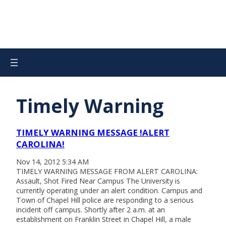
Timely Warning
TIMELY WARNING MESSAGE !ALERT
CAROLINA!
Nov 14, 2012 5:34 AM
TIMELY WARNING MESSAGE FROM ALERT CAROLINA:
Assault, Shot Fired Near Campus The University is
currently operating under an alert condition. Campus and
Town of Chapel Hill police are responding to a serious
incident off campus. Shortly after 2 a.m. at an
establishment on Franklin Street in Chapel Hill, a male