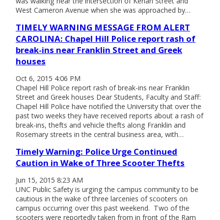
was walking near the intersection of Kenan Street and
West Cameron Avenue when she was approached by…
TIMELY WARNING MESSAGE FROM ALERT
CAROLINA: Chapel Hill Police report rash of
break-ins near Franklin Street and Greek
houses
Oct 6, 2015 4:06 PM
Chapel Hill Police report rash of break-ins near Franklin
Street and Greek houses Dear Students, Faculty and Staff:
Chapel Hill Police have notified the University that over the
past two weeks they have received reports about a rash of
break-ins, thefts and vehicle thefts along Franklin and
Rosemary streets in the central business area, with…
Timely Warning: Police Urge Continued
Caution in Wake of Three Scooter Thefts
Jun 15, 2015 8:23 AM
UNC Public Safety is urging the campus community to be
cautious in the wake of three larcenies of scooters on
campus occurring over this past weekend. Two of the
scooters were reportedly taken from in front of the Ram