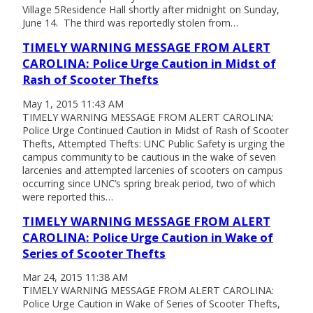
Village 5Residence Hall shortly after midnight on Sunday,
June 14. The third was reportedly stolen from…
TIMELY WARNING MESSAGE FROM ALERT
CAROLINA: Police Urge Caution in Midst of
Rash of Scooter Thefts
May 1, 2015 11:43 AM
TIMELY WARNING MESSAGE FROM ALERT CAROLINA:
Police Urge Continued Caution in Midst of Rash of Scooter
Thefts, Attempted Thefts: UNC Public Safety is urging the
campus community to be cautious in the wake of seven
larcenies and attempted larcenies of scooters on campus
occurring since UNC’s spring break period, two of which
were reported this…
TIMELY WARNING MESSAGE FROM ALERT
CAROLINA: Police Urge Caution in Wake of
Series of Scooter Thefts
Mar 24, 2015 11:38 AM
TIMELY WARNING MESSAGE FROM ALERT CAROLINA:
Police Urge Caution in Wake of Series of Scooter Thefts,