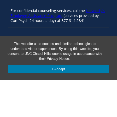
For confidential counseling services, call the
University’s
Employee Assistance Program
(services provided by
ComPsych 24 hours a day) at 877-314-5841
Resources
This website uses cookies and similar technologies to
understand visitor experiences. By using this website, you
consent to UNC-Chapel Hill's cookie usage in accordance with
Carolina Ready
their
Privacy Notice
.
I Accept
Safe at UNC
Red Cross Safe and Well
Classroom Poster PDF
Smart 911