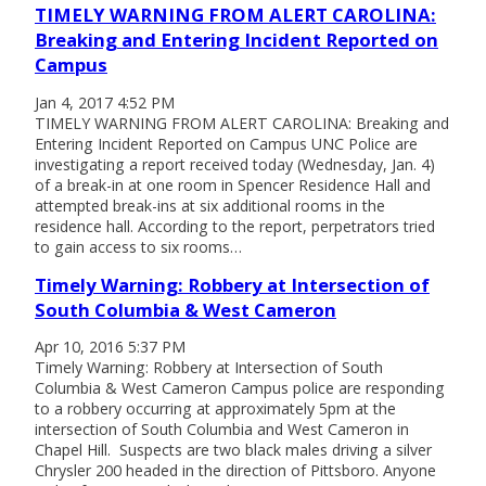
TIMELY WARNING FROM ALERT CAROLINA:
Breaking and Entering Incident Reported on
Campus
Jan 4, 2017 4:52 PM
TIMELY WARNING FROM ALERT CAROLINA: Breaking and
Entering Incident Reported on Campus UNC Police are
investigating a report received today (Wednesday, Jan. 4)
of a break-in at one room in Spencer Residence Hall and
attempted break-ins at six additional rooms in the
residence hall. According to the report, perpetrators tried
to gain access to six rooms…
Timely Warning: Robbery at Intersection of
South Columbia & West Cameron
Apr 10, 2016 5:37 PM
Timely Warning: Robbery at Intersection of South
Columbia & West Cameron Campus police are responding
to a robbery occurring at approximately 5pm at the
intersection of South Columbia and West Cameron in
Chapel Hill. Suspects are two black males driving a silver
Chrysler 200 headed in the direction of Pittsboro. Anyone