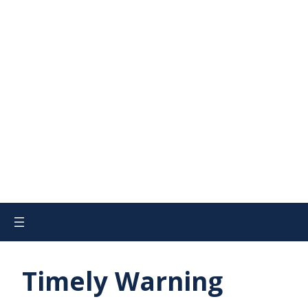
Timely Warning