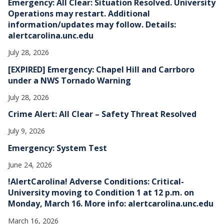
Emergency: All Clear: Situation Resolved. University
s
Operations may restart. Additional
information/updates may follow. Details:
alertcarolina.unc.edu
July 28, 2026
[EXPIRED] Emergency: Chapel Hill and Carrboro
under a NWS Tornado Warning
July 28, 2026
Crime Alert: All Clear – Safety Threat Resolved
July 9, 2026
Emergency: System Test
June 24, 2026
!AlertCarolina! Adverse Conditions: Critical-
University moving to Condition 1 at 12 p.m. on
Monday, March 16. More info: alertcarolina.unc.edu
March 16, 2026