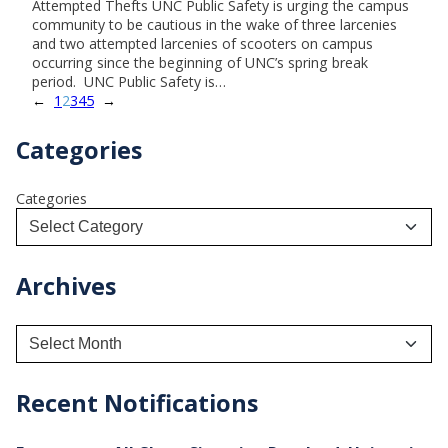
Attempted Thefts UNC Public Safety is urging the campus
community to be cautious in the wake of three larcenies
and two attempted larcenies of scooters on campus
occurring since the beginning of UNC’s spring break
period. UNC Public Safety is…
←
1
2
3
4
5
→
Categories
Categories
Archives
A
r
c
h
Recent Notifications
i
v
e