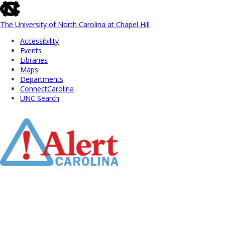
skip
to
the
The University of North Carolina at Chapel Hill
end
Accessibility
of
Events
the
Libraries
global
Maps
utility
Departments
bar
ConnectCarolina
UNC Search
Skip
to
Main