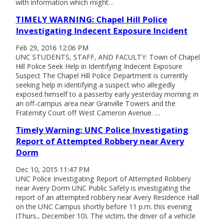
with information which might…
TIMELY WARNING: Chapel Hill Police
Investigating Indecent Exposure Incident
Feb 29, 2016 12:06 PM
UNC STUDENTS, STAFF, AND FACULTY: Town of Chapel
Hill Police Seek Help in Identifying Indecent Exposure
Suspect The Chapel Hill Police Department is currently
seeking help in identifying a suspect who allegedly
exposed himself to a passerby early yesterday morning in
an off-campus area near Granville Towers and the
Fraternity Court off West Cameron Avenue. …
Timely Warning: UNC Police Investigating
Report of Attempted Robbery near Avery
Dorm
Dec 10, 2015 11:47 PM
UNC Police Investigating Report of Attempted Robbery
near Avery Dorm UNC Public Safety is investigating the
report of an attempted robbery near Avery Residence Hall
on the UNC Campus shortly before 11 p.m. this evening
(Thurs., December 10). The victim, the driver of a vehicle