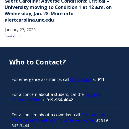
!Alert Carolina! Adverse Conditions: Critical –
University moving to Condition 1 at 12 a.m. on
Wednesday, Jan. 28. More info:
alertcarolina.unc.edu
January 27, 2026
1
…
33
→
Who to Contact?
For emergency assistance, call
UNC Police
at
911
For a concern about a student, call the
Dean of
Students Office
at
919-966-4042
For a concern about a coworker, call
Employee and
Management Relations in Human Resources
at 919-
843-3444