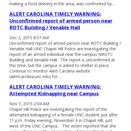
making a food delivery in the area, was confronted by…
ALERT CAROLINA TIMELY WARNING:
Unconfirmed report of armed person near
ROTC Building / Venable Hall
Dec 2, 2015 8:57 AM
Unconfirmed report of armed person near ROTC Building /
Venable Hall UNC Chapel Hill Police are investigating the
report of an armed individual near the campus NROTC
Building and Venable Hall. The report is unconfirmed at
this time, but the campus is asked to shelter in place.
Continue to monitor Alert Carolina website
(alertcarolina.unc.edu) for…
ALERT CAROLINA TIMELY WARNING:
Attempted Kidnapping near Campus
Nov 7, 2015 2:04 AM
Chapel Hill Police are investigating the report of the
attempted kidnapping of a female UNC student just after
11 p.m. Friday evening, November 6 in Chapel Hill, just
west of the UNC Campus. The victim reported that she