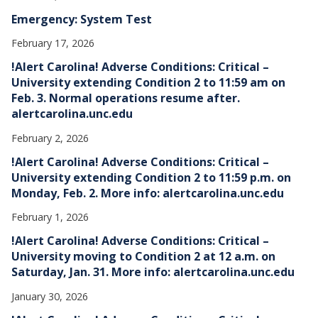
Emergency: System Test
February 17, 2026
!Alert Carolina! Adverse Conditions: Critical –
University extending Condition 2 to 11:59 am on
Feb. 3. Normal operations resume after.
alertcarolina.unc.edu
February 2, 2026
!Alert Carolina! Adverse Conditions: Critical –
University extending Condition 2 to 11:59 p.m. on
Monday, Feb. 2. More info: alertcarolina.unc.edu
February 1, 2026
!Alert Carolina! Adverse Conditions: Critical –
University moving to Condition 2 at 12 a.m. on
Saturday, Jan. 31. More info: alertcarolina.unc.edu
January 30, 2026