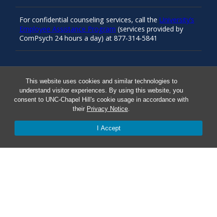
For confidential counseling services, call the
University’s
Employee Assistance Program
(services provided by
ComPsych 24 hours a day) at 877-314-5841
Resources
This website uses cookies and similar technologies to
understand visitor experiences. By using this website, you
consent to UNC-Chapel Hill's cookie usage in accordance with
Carolina Ready
their
Privacy Notice
.
I Accept
Safe at UNC
Red Cross Safe and Well
Classroom Poster PDF
Smart 911