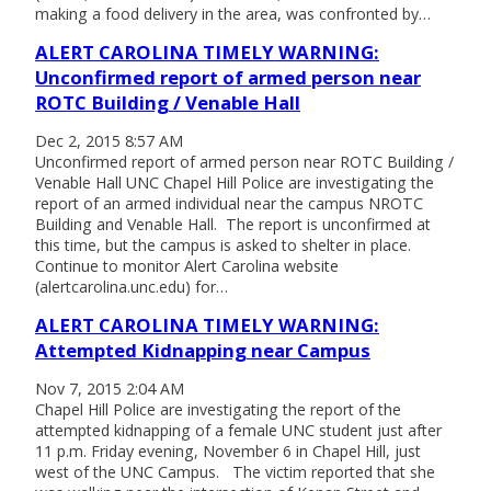
making a food delivery in the area, was confronted by…
ALERT CAROLINA TIMELY WARNING:
Unconfirmed report of armed person near
ROTC Building / Venable Hall
Dec 2, 2015 8:57 AM
Unconfirmed report of armed person near ROTC Building /
Venable Hall UNC Chapel Hill Police are investigating the
report of an armed individual near the campus NROTC
Building and Venable Hall. The report is unconfirmed at
this time, but the campus is asked to shelter in place.
Continue to monitor Alert Carolina website
(alertcarolina.unc.edu) for…
ALERT CAROLINA TIMELY WARNING:
Attempted Kidnapping near Campus
Nov 7, 2015 2:04 AM
Chapel Hill Police are investigating the report of the
attempted kidnapping of a female UNC student just after
11 p.m. Friday evening, November 6 in Chapel Hill, just
west of the UNC Campus. The victim reported that she