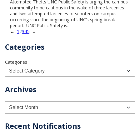
Attempted Thefts UNC Public Safety is urging the campus
community to be cautious in the wake of three larcenies
and two attempted larcenies of scooters on campus
occurring since the beginning of UNC’s spring break
period. UNC Public Safety is…
←
1
2
3
4
5
→
Categories
Categories
Archives
A
r
c
h
Recent Notifications
i
v
e