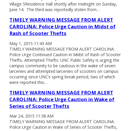
Village 5Residence Hall shortly after midnight on Sunday,
June 14. The third was reportedly stolen from…
TIMELY WARNING MESSAGE FROM ALERT
CAROLINA: Police Urge Caution in Midst of
Rash of Scooter Thefts
May 1, 2015 11:43 AM
TIMELY WARNING MESSAGE FROM ALERT CAROLINA:
Police Urge Continued Caution in Midst of Rash of Scooter
Thefts, Attempted Thefts: UNC Public Safety is urging the
campus community to be cautious in the wake of seven
larcenies and attempted larcenies of scooters on campus
occurring since UNC’s spring break period, two of which
were reported this…
TIMELY WARNING MESSAGE FROM ALERT
CAROLINA: Police Urge Caution in Wake of
Series of Scooter Thefts
Mar 24, 2015 11:38 AM
TIMELY WARNING MESSAGE FROM ALERT CAROLINA:
Police Urge Caution in Wake of Series of Scooter Thefts,