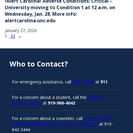
!Alert Carolina! Adverse Conditions: Critical –
University moving to Condition 1 at 12 a.m. on
Wednesday, Jan. 28. More info:
alertcarolina.unc.edu
January 27, 2026
1
…
33
→
Who to Contact?
For emergency assistance, call
UNC Police
at
911
For a concern about a student, call the
Dean of
Students Office
at
919-966-4042
For a concern about a coworker, call
Employee and
Management Relations in Human Resources
at 919-
843-3444