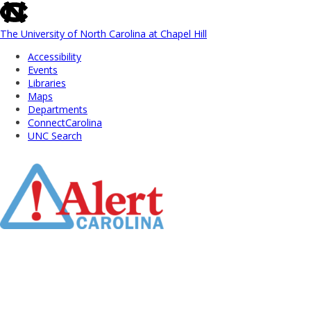
skip
to
the
The University of North Carolina at Chapel Hill
end
Accessibility
of
Events
the
Libraries
global
Maps
utility
Departments
bar
ConnectCarolina
UNC Search
Skip
to
Main