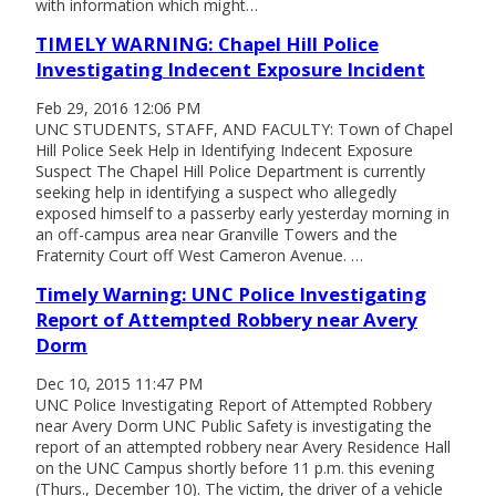
with information which might…
TIMELY WARNING: Chapel Hill Police
Investigating Indecent Exposure Incident
Feb 29, 2016 12:06 PM
UNC STUDENTS, STAFF, AND FACULTY: Town of Chapel
Hill Police Seek Help in Identifying Indecent Exposure
Suspect The Chapel Hill Police Department is currently
seeking help in identifying a suspect who allegedly
exposed himself to a passerby early yesterday morning in
an off-campus area near Granville Towers and the
Fraternity Court off West Cameron Avenue. …
Timely Warning: UNC Police Investigating
Report of Attempted Robbery near Avery
Dorm
Dec 10, 2015 11:47 PM
UNC Police Investigating Report of Attempted Robbery
near Avery Dorm UNC Public Safety is investigating the
report of an attempted robbery near Avery Residence Hall
on the UNC Campus shortly before 11 p.m. this evening
(Thurs., December 10). The victim, the driver of a vehicle