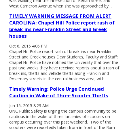
was walking near the intersection of Kenan Street and
West Cameron Avenue when she was approached by…
TIMELY WARNING MESSAGE FROM ALERT
CAROLINA: Chapel Hill Police report rash of
break-ins near Franklin Street and Greek
houses
Oct 6, 2015 4:06 PM
Chapel Hill Police report rash of break-ins near Franklin
Street and Greek houses Dear Students, Faculty and Staff:
Chapel Hill Police have notified the University that over the
past two weeks they have received reports about a rash of
break-ins, thefts and vehicle thefts along Franklin and
Rosemary streets in the central business area, with…
Timely Warning: Police Urge Continued
Caution in Wake of Three Scooter Thefts
Jun 15, 2015 8:23 AM
UNC Public Safety is urging the campus community to be
cautious in the wake of three larcenies of scooters on
campus occurring over this past weekend. Two of the
scooters were reportedly taken from in front of the Ram