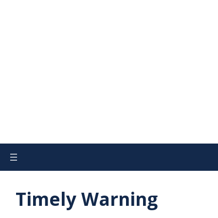
Timely Warning