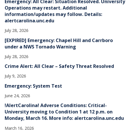
Emergency: All Clear: Situation Resolved. University
s
Operations may restart. Additional
information/updates may follow. Details:
alertcarolina.unc.edu
July 28, 2026
[EXPIRED] Emergency: Chapel Hill and Carrboro
under a NWS Tornado Warning
July 28, 2026
Crime Alert: All Clear – Safety Threat Resolved
July 9, 2026
Emergency: System Test
June 24, 2026
!AlertCarolina! Adverse Conditions: Critical-
University moving to Condition 1 at 12 p.m. on
Monday, March 16. More info: alertcarolina.unc.edu
March 16, 2026