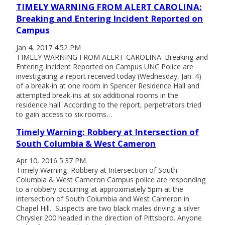
TIMELY WARNING FROM ALERT CAROLINA:
Breaking and Entering Incident Reported on
Campus
Jan 4, 2017 4:52 PM
TIMELY WARNING FROM ALERT CAROLINA: Breaking and
Entering Incident Reported on Campus UNC Police are
investigating a report received today (Wednesday, Jan. 4)
of a break-in at one room in Spencer Residence Hall and
attempted break-ins at six additional rooms in the
residence hall. According to the report, perpetrators tried
to gain access to six rooms…
Timely Warning: Robbery at Intersection of
South Columbia & West Cameron
Apr 10, 2016 5:37 PM
Timely Warning: Robbery at Intersection of South
Columbia & West Cameron Campus police are responding
to a robbery occurring at approximately 5pm at the
intersection of South Columbia and West Cameron in
Chapel Hill. Suspects are two black males driving a silver
Chrysler 200 headed in the direction of Pittsboro. Anyone