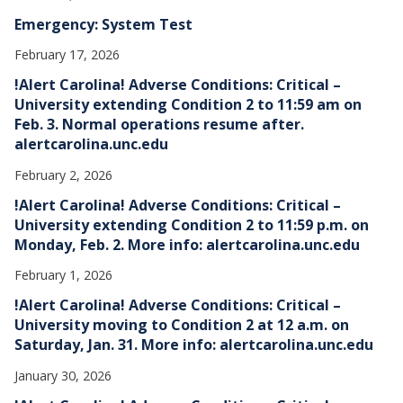
Emergency: System Test
February 17, 2026
!Alert Carolina! Adverse Conditions: Critical –
University extending Condition 2 to 11:59 am on
Feb. 3. Normal operations resume after.
alertcarolina.unc.edu
February 2, 2026
!Alert Carolina! Adverse Conditions: Critical –
University extending Condition 2 to 11:59 p.m. on
Monday, Feb. 2. More info: alertcarolina.unc.edu
February 1, 2026
!Alert Carolina! Adverse Conditions: Critical –
University moving to Condition 2 at 12 a.m. on
Saturday, Jan. 31. More info: alertcarolina.unc.edu
January 30, 2026