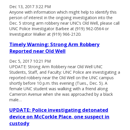
Dec 13, 2017 3:22 PM
Anyone with information which might help to identify this
person of interest in the ongoing investigation into the
Dec. 5 strong arm robbery near UNC’s Old Well, please call
UNC Police Investigator Barbee at (919) 962-0564 or
Investigator Walker at (919) 966-2120.
Timely Warning: Strong Arm Robbery
Reported near Old Well
Dec 5, 2017 10:21 PM
UPDATE: Strong Arm Robbery near Old Well UNC
Students, Staff, and Faculty: UNC Police are investigating a
reported robbery near the Old Well on the UNC campus
shortly before 10 p.m. this evening (Tues., Dec. 5). A
female UNC student was walking with a friend along
Cameron Avenue when she was approached by a black
male…
UPDATE: Police investigating detonated
device on McCorkle Place, one suspect in
custody