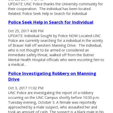
UPDATE: UNC Police thanks the University community for
their cooperation. The individual has been located.
Related: Police Seek Help in Search for Individual
Police Seek Help in Search for Individual
Oct 25, 2017 4:00 PM
UPDATE: Individual Sought by Police NOW Located UNC
Police are currently searching for a individual in the vicinity
of Brauer Hall off western Manning Drive. The individual,
who is not thought to be armed or considered an
immediate safety threat, walked off from the Butner
Mental Health Hospital officials who were escorting him to
a medical…
Police Investigating Robbery on Manning
Drive
Oct 3, 2017 11:02 PM
UNC Police are investigating the report of a robbery
occurring on the UNC Campus shortly before 10:30 p.m.
Tuesday evening, October 3. A female was reportedly
approached by a male suspect, who assaulted her and
took an amount of cash. The suspect is a black male in his