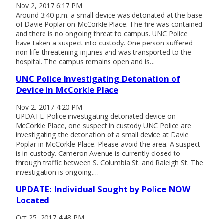
Nov 2, 2017 6:17 PM
Around 3:40 p.m. a small device was detonated at the base
of Davie Poplar on McCorkle Place. The fire was contained
and there is no ongoing threat to campus. UNC Police
have taken a suspect into custody. One person suffered
non life-threatening injuries and was transported to the
hospital. The campus remains open and is…
UNC Police Investigating Detonation of
Device in McCorkle Place
Nov 2, 2017 4:20 PM
UPDATE: Police investigating detonated device on
McCorkle Place, one suspect in custody UNC Police are
investigating the detonation of a small device at Davie
Poplar in McCorkle Place. Please avoid the area. A suspect
is in custody. Cameron Avenue is currently closed to
through traffic between S. Columbia St. and Raleigh St. The
investigation is ongoing.…
UPDATE: Individual Sought by Police NOW
Located
Oct 25, 2017 4:48 PM