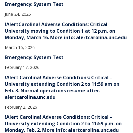
Emergency: System Test
June 24, 2026
!AlertCarolina! Adverse Conditions: Critical-
University moving to Condition 1 at 12 p.m. on
Monday, March 16. More info: alertcarolina.unc.edu
March 16, 2026
Emergency: System Test
February 17, 2026
!Alert Carolina! Adverse Conditions: Critical –
University extending Condition 2 to 11:59 am on
Feb. 3. Normal operations resume after.
alertcarolina.unc.edu
February 2, 2026
!Alert Carolina! Adverse Conditions: Critical –
University extending Condition 2 to 11:59 p.m. on
Monday, Feb. 2. More info: alertcarolina.unc.edu