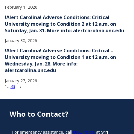
February 1, 2026
!Alert Carolina! Adverse Conditions: Critical –
University moving to Condition 2 at 12 a.m. on
Saturday, Jan. 31. More info: alertcarolina.unc.edu
January 30, 2026
!Alert Carolina! Adverse Conditions: Critical –
University moving to Condition 1 at 12 a.m. on
Wednesday, Jan. 28. More info:
alertcarolina.unc.edu
January 27, 2026
1
…
33
→
Who to Contact?
For emergency assistance, call
UNC Police
at
911