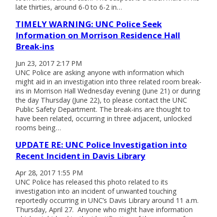
late thirties, around 6-0 to 6-2 in…
TIMELY WARNING: UNC Police Seek
Information on Morrison Residence Hall
Break-ins
Jun 23, 2017 2:17 PM
UNC Police are asking anyone with information which
might aid in an investigation into three related room break-
ins in Morrison Hall Wednesday evening (June 21) or during
the day Thursday (June 22), to please contact the UNC
Public Safety Department. The break-ins are thought to
have been related, occurring in three adjacent, unlocked
rooms being…
UPDATE RE: UNC Police Investigation into
Recent Incident in Davis Library
Apr 28, 2017 1:55 PM
UNC Police has released this photo related to its
investigation into an incident of unwanted touching
reportedly occurring in UNC’s Davis Library around 11 a.m.
Thursday, April 27. Anyone who might have information