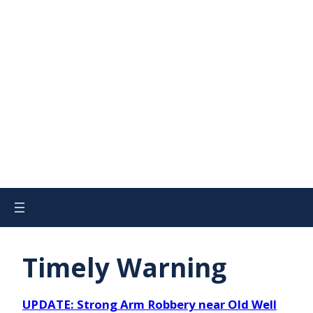
Timely Warning
UPDATE: Strong Arm Robbery near Old Well