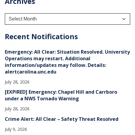
Archives
A
r
c
h
Recent Notifications
i
v
e
Emergency: All Clear: Situation Resolved. University
s
Operations may restart. Additional
information/updates may follow. Details:
alertcarolina.unc.edu
July 28, 2026
[EXPIRED] Emergency: Chapel Hill and Carrboro
under a NWS Tornado Warning
July 28, 2026
Crime Alert: All Clear – Safety Threat Resolved
July 9, 2026