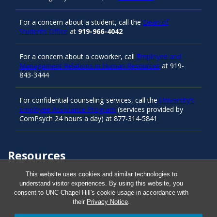
For a concern about a student, call the
Dean of
Students Office
at
919-966-4042
For a concern about a coworker, call
Employee and
Management Relations in Human Resources
at 919-
843-3444
For confidential counseling services, call the
University’s
Employee Assistance Program
(services provided by
ComPsych 24 hours a day) at 877-314-5841
Resources
This website uses cookies and similar technologies to
understand visitor experiences. By using this website, you
Carolina Ready
consent to UNC-Chapel Hill's cookie usage in accordance with
their
Privacy Notice
.
Safe at UNC