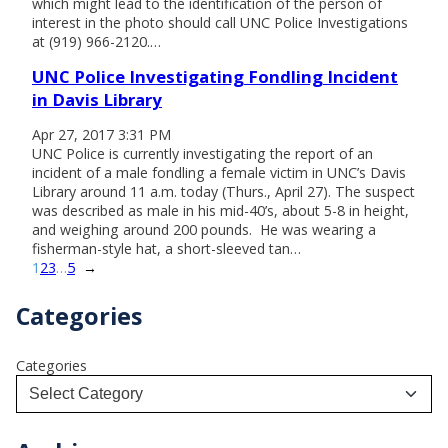
which might lead to the identification of the person of
interest in the photo should call UNC Police Investigations
at (919) 966-2120.…
UNC Police Investigating Fondling Incident
in Davis Library
Apr 27, 2017 3:31 PM
UNC Police is currently investigating the report of an
incident of a male fondling a female victim in UNC’s Davis
Library around 11 a.m. today (Thurs., April 27). The suspect
was described as male in his mid-40’s, about 5-8 in height,
and weighing around 200 pounds. He was wearing a
fisherman-style hat, a short-sleeved tan…
1
2
3
…
5
→
Categories
Categories