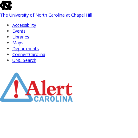
skip
to
the
The University of North Carolina at Chapel Hill
end
Accessibility
of
Events
the
Libraries
global
Maps
utility
Departments
bar
ConnectCarolina
UNC Search
Skip
to
Main