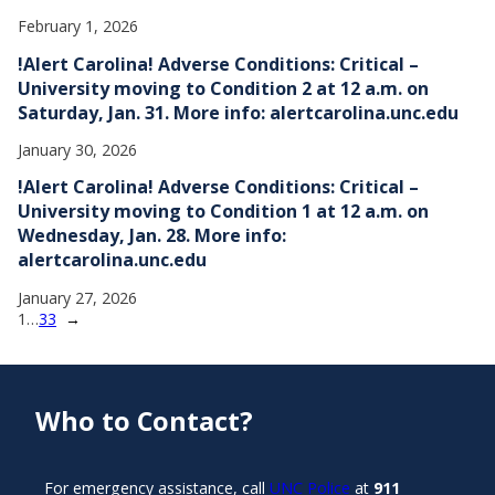
February 1, 2026
!Alert Carolina! Adverse Conditions: Critical –
University moving to Condition 2 at 12 a.m. on
Saturday, Jan. 31. More info: alertcarolina.unc.edu
January 30, 2026
!Alert Carolina! Adverse Conditions: Critical –
University moving to Condition 1 at 12 a.m. on
Wednesday, Jan. 28. More info:
alertcarolina.unc.edu
January 27, 2026
1
…
33
→
Who to Contact?
For emergency assistance, call
UNC Police
at
911