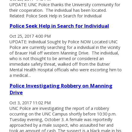
UPDATE: UNC Police thanks the University community for
their cooperation. The individual has been located.
Related: Police Seek Help in Search for Individual
Police Seek Help in Search for Individual
Oct 25, 2017 4:00 PM
UPDATE: Individual Sought by Police NOW Located UNC
Police are currently searching for a individual in the vicinity
of Brauer Hall off western Manning Drive. The individual,
who is not thought to be armed or considered an
immediate safety threat, walked off from the Butner
Mental Health Hospital officials who were escorting him to
a medical…
Police Investigating Robbery on Manning
Drive
Oct 3, 2017 11:02 PM
UNC Police are investigating the report of a robbery
occurring on the UNC Campus shortly before 10:30 p.m.
Tuesday evening, October 3. A female was reportedly
approached by a male suspect, who assaulted her and
took an amount of cash. The suspect is a black male in his