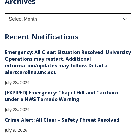
Archives
A
r
c
h
Recent Notifications
i
v
e
Emergency: All Clear: Situation Resolved. University
s
Operations may restart. Additional
information/updates may follow. Details:
alertcarolina.unc.edu
July 28, 2026
[EXPIRED] Emergency: Chapel Hill and Carrboro
under a NWS Tornado Warning
July 28, 2026
Crime Alert: All Clear – Safety Threat Resolved
July 9, 2026