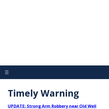
Timely Warning
UPDATE: Strong Arm Robbery near Old Well