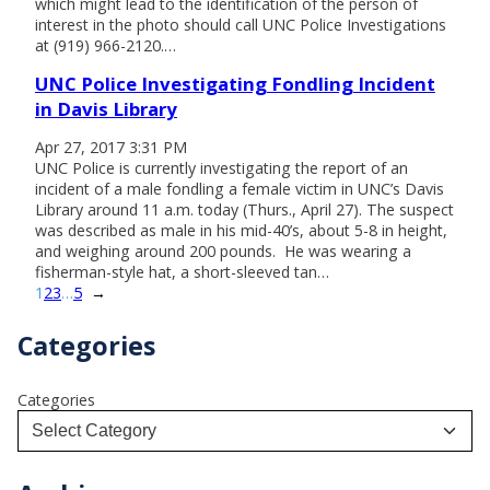
which might lead to the identification of the person of
interest in the photo should call UNC Police Investigations
at (919) 966-2120.…
UNC Police Investigating Fondling Incident
in Davis Library
Apr 27, 2017 3:31 PM
UNC Police is currently investigating the report of an
incident of a male fondling a female victim in UNC’s Davis
Library around 11 a.m. today (Thurs., April 27). The suspect
was described as male in his mid-40’s, about 5-8 in height,
and weighing around 200 pounds. He was wearing a
fisherman-style hat, a short-sleeved tan…
1
2
3
…
5
→
Categories
Categories