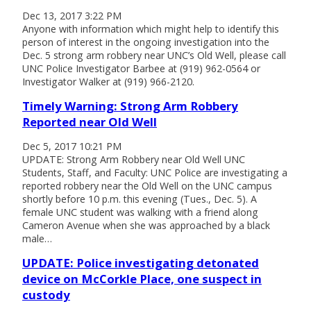
Dec 13, 2017 3:22 PM
Anyone with information which might help to identify this
person of interest in the ongoing investigation into the
Dec. 5 strong arm robbery near UNC’s Old Well, please call
UNC Police Investigator Barbee at (919) 962-0564 or
Investigator Walker at (919) 966-2120.
Timely Warning: Strong Arm Robbery
Reported near Old Well
Dec 5, 2017 10:21 PM
UPDATE: Strong Arm Robbery near Old Well UNC
Students, Staff, and Faculty: UNC Police are investigating a
reported robbery near the Old Well on the UNC campus
shortly before 10 p.m. this evening (Tues., Dec. 5). A
female UNC student was walking with a friend along
Cameron Avenue when she was approached by a black
male…
UPDATE: Police investigating detonated
device on McCorkle Place, one suspect in
custody