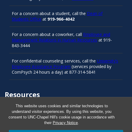
For a concern about a student, call the
Dean of
Students Office
at
919-966-4042
For a concern about a coworker, call
Employee and
Management Relations in Human Resources
at 919-
843-3444
For confidential counseling services, call the
University’s
Employee Assistance Program
(services provided by
ComPsych 24 hours a day) at 877-314-5841
Resources
This website uses cookies and similar technologies to
understand visitor experiences. By using this website, you
Carolina Ready
consent to UNC-Chapel Hill's cookie usage in accordance with
their
Privacy Notice
.
Safe at UNC