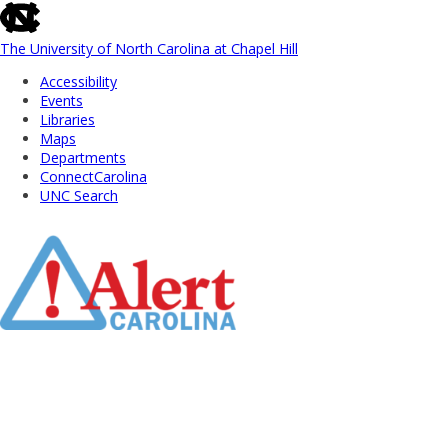
skip
to
the
The University of North Carolina at Chapel Hill
end
Accessibility
of
Events
the
Libraries
global
Maps
utility
Departments
bar
ConnectCarolina
UNC Search
Skip
to
Main