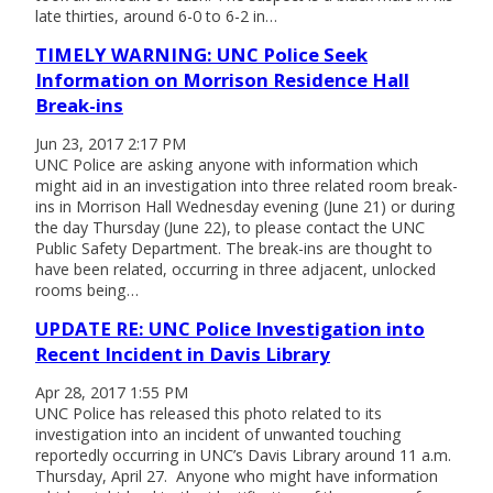
late thirties, around 6-0 to 6-2 in…
TIMELY WARNING: UNC Police Seek
Information on Morrison Residence Hall
Break-ins
Jun 23, 2017 2:17 PM
UNC Police are asking anyone with information which
might aid in an investigation into three related room break-
ins in Morrison Hall Wednesday evening (June 21) or during
the day Thursday (June 22), to please contact the UNC
Public Safety Department. The break-ins are thought to
have been related, occurring in three adjacent, unlocked
rooms being…
UPDATE RE: UNC Police Investigation into
Recent Incident in Davis Library
Apr 28, 2017 1:55 PM
UNC Police has released this photo related to its
investigation into an incident of unwanted touching
reportedly occurring in UNC’s Davis Library around 11 a.m.
Thursday, April 27. Anyone who might have information