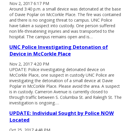
Nov 2, 2017 6:17 PM
Around 3:40 p.m. a small device was detonated at the base
of Davie Poplar on McCorkle Place. The fire was contained
and there is no ongoing threat to campus. UNC Police
have taken a suspect into custody. One person suffered
non life-threatening injuries and was transported to the
hospital. The campus remains open and is…
UNC Police Investigating Detonation of
Device in McCorkle Place
Nov 2, 2017 4:20 PM
UPDATE: Police investigating detonated device on
McCorkle Place, one suspect in custody UNC Police are
investigating the detonation of a small device at Davie
Poplar in McCorkle Place. Please avoid the area. A suspect
is in custody. Cameron Avenue is currently closed to
through traffic between S. Columbia St. and Raleigh St. The
investigation is ongoing.…
UPDATE: Individual Sought by Police NOW
Located
Oct 25, 2017 4:48 PM