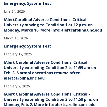
Emergency: System Test
June 24, 2026
!AlertCarolina! Adverse Conditions: Critical-
University moving to Condition 1 at 12 p.m. on
Monday, March 16. More info: alertcarolina.unc.edu
March 16, 2026
Emergency: System Test
February 17, 2026
!Alert Carolina! Adverse Conditions: Critical –
University extending Condition 2 to 11:59 am on
Feb. 3. Normal operations resume after.
alertcarolina.unc.edu
February 2, 2026
!Alert Carolina! Adverse Conditions: Critical –
University extending Condition 2 to 11:59 p.m. on
Monday, Feb. 2. More info: alertcarolina.unc.edu