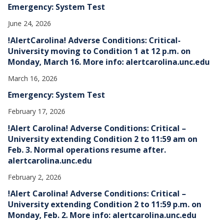
Emergency: System Test
June 24, 2026
!AlertCarolina! Adverse Conditions: Critical-
University moving to Condition 1 at 12 p.m. on
Monday, March 16. More info: alertcarolina.unc.edu
March 16, 2026
Emergency: System Test
February 17, 2026
!Alert Carolina! Adverse Conditions: Critical –
University extending Condition 2 to 11:59 am on
Feb. 3. Normal operations resume after.
alertcarolina.unc.edu
February 2, 2026
!Alert Carolina! Adverse Conditions: Critical –
University extending Condition 2 to 11:59 p.m. on
Monday, Feb. 2. More info: alertcarolina.unc.edu