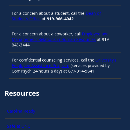
For a concern about a student, call the
Dean of
Students Office
at
919-966-4042
For a concern about a coworker, call
Employee and
Management Relations in Human Resources
at 919-
843-3444
For confidential counseling services, call the
University’s
Employee Assistance Program
(services provided by
ComPsych 24 hours a day) at 877-314-5841
Resources
Carolina Ready
Safe at UNC