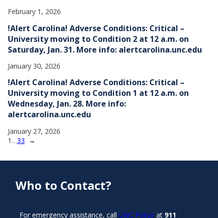
February 1, 2026
!Alert Carolina! Adverse Conditions: Critical –
University moving to Condition 2 at 12 a.m. on
Saturday, Jan. 31. More info: alertcarolina.unc.edu
January 30, 2026
!Alert Carolina! Adverse Conditions: Critical –
University moving to Condition 1 at 12 a.m. on
Wednesday, Jan. 28. More info:
alertcarolina.unc.edu
January 27, 2026
1
…
33
→
Who to Contact?
For emergency assistance, call
UNC Police
at
911