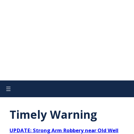
Timely Warning
UPDATE: Strong Arm Robbery near Old Well