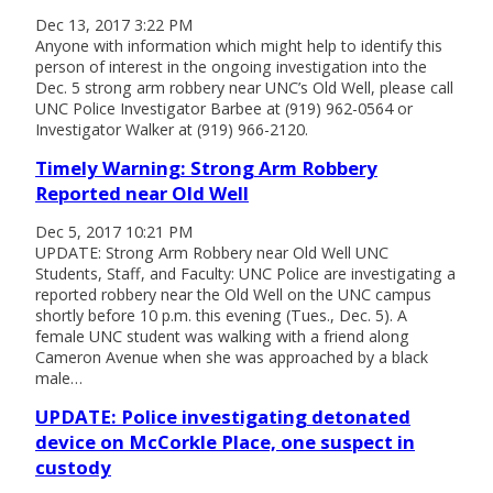
Dec 13, 2017 3:22 PM
Anyone with information which might help to identify this
person of interest in the ongoing investigation into the
Dec. 5 strong arm robbery near UNC’s Old Well, please call
UNC Police Investigator Barbee at (919) 962-0564 or
Investigator Walker at (919) 966-2120.
Timely Warning: Strong Arm Robbery
Reported near Old Well
Dec 5, 2017 10:21 PM
UPDATE: Strong Arm Robbery near Old Well UNC
Students, Staff, and Faculty: UNC Police are investigating a
reported robbery near the Old Well on the UNC campus
shortly before 10 p.m. this evening (Tues., Dec. 5). A
female UNC student was walking with a friend along
Cameron Avenue when she was approached by a black
male…
UPDATE: Police investigating detonated
device on McCorkle Place, one suspect in
custody