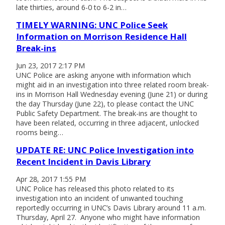
late thirties, around 6-0 to 6-2 in…
TIMELY WARNING: UNC Police Seek
Information on Morrison Residence Hall
Break-ins
Jun 23, 2017 2:17 PM
UNC Police are asking anyone with information which
might aid in an investigation into three related room break-
ins in Morrison Hall Wednesday evening (June 21) or during
the day Thursday (June 22), to please contact the UNC
Public Safety Department. The break-ins are thought to
have been related, occurring in three adjacent, unlocked
rooms being…
UPDATE RE: UNC Police Investigation into
Recent Incident in Davis Library
Apr 28, 2017 1:55 PM
UNC Police has released this photo related to its
investigation into an incident of unwanted touching
reportedly occurring in UNC’s Davis Library around 11 a.m.
Thursday, April 27. Anyone who might have information