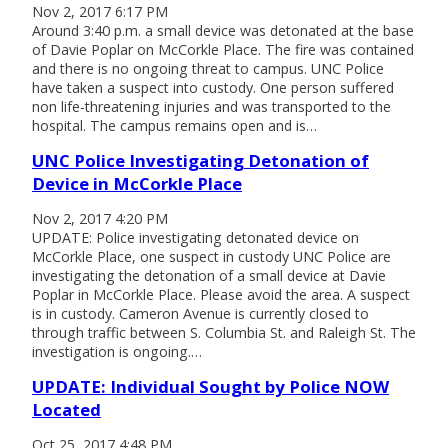
Nov 2, 2017 6:17 PM
Around 3:40 p.m. a small device was detonated at the base
of Davie Poplar on McCorkle Place. The fire was contained
and there is no ongoing threat to campus. UNC Police
have taken a suspect into custody. One person suffered
non life-threatening injuries and was transported to the
hospital. The campus remains open and is…
UNC Police Investigating Detonation of
Device in McCorkle Place
Nov 2, 2017 4:20 PM
UPDATE: Police investigating detonated device on
McCorkle Place, one suspect in custody UNC Police are
investigating the detonation of a small device at Davie
Poplar in McCorkle Place. Please avoid the area. A suspect
is in custody. Cameron Avenue is currently closed to
through traffic between S. Columbia St. and Raleigh St. The
investigation is ongoing.…
UPDATE: Individual Sought by Police NOW
Located
Oct 25, 2017 4:48 PM