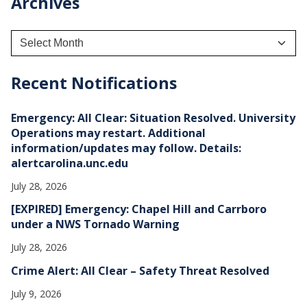
Archives
A
r
c
h
Recent Notifications
i
v
e
Emergency: All Clear: Situation Resolved. University
s
Operations may restart. Additional
information/updates may follow. Details:
alertcarolina.unc.edu
July 28, 2026
[EXPIRED] Emergency: Chapel Hill and Carrboro
under a NWS Tornado Warning
July 28, 2026
Crime Alert: All Clear – Safety Threat Resolved
July 9, 2026