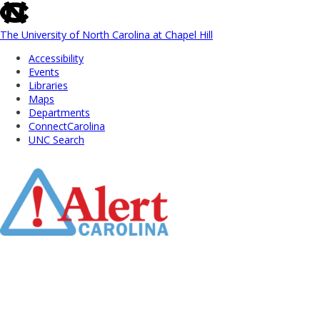
skip
to
the
The University of North Carolina at Chapel Hill
end
Accessibility
of
Events
the
Libraries
global
Maps
utility
Departments
bar
ConnectCarolina
UNC Search
Skip
to
Main