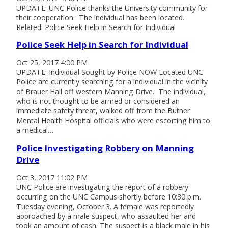
UPDATE: UNC Police thanks the University community for
their cooperation. The individual has been located.
Related: Police Seek Help in Search for Individual
Police Seek Help in Search for Individual
Oct 25, 2017 4:00 PM
UPDATE: Individual Sought by Police NOW Located UNC
Police are currently searching for a individual in the vicinity
of Brauer Hall off western Manning Drive. The individual,
who is not thought to be armed or considered an
immediate safety threat, walked off from the Butner
Mental Health Hospital officials who were escorting him to
a medical…
Police Investigating Robbery on Manning
Drive
Oct 3, 2017 11:02 PM
UNC Police are investigating the report of a robbery
occurring on the UNC Campus shortly before 10:30 p.m.
Tuesday evening, October 3. A female was reportedly
approached by a male suspect, who assaulted her and
took an amount of cash. The suspect is a black male in his