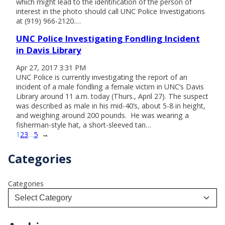
which might lead to the identification of the person of
interest in the photo should call UNC Police Investigations
at (919) 966-2120.…
UNC Police Investigating Fondling Incident
in Davis Library
Apr 27, 2017 3:31 PM
UNC Police is currently investigating the report of an
incident of a male fondling a female victim in UNC’s Davis
Library around 11 a.m. today (Thurs., April 27). The suspect
was described as male in his mid-40’s, about 5-8 in height,
and weighing around 200 pounds. He was wearing a
fisherman-style hat, a short-sleeved tan…
1
2
3
…
5
→
Categories
Categories