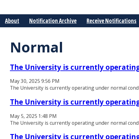
About
Notification Archive
Receive Notifications
Normal
The University is currently operati
May 30, 2025 9:56 PM
The University is currently operating under normal cond
The University is currently operati
May 5, 2025 1:48 PM
The University is currently operating under normal cond
The University is currently operati