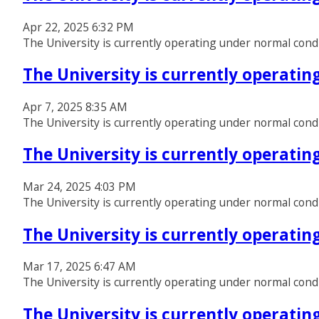
Apr 22, 2025 6:32 PM
The University is currently operating under normal cond
The University is currently operati
Apr 7, 2025 8:35 AM
The University is currently operating under normal cond
The University is currently operati
Mar 24, 2025 4:03 PM
The University is currently operating under normal cond
The University is currently operati
Mar 17, 2025 6:47 AM
The University is currently operating under normal cond
The University is currently operati