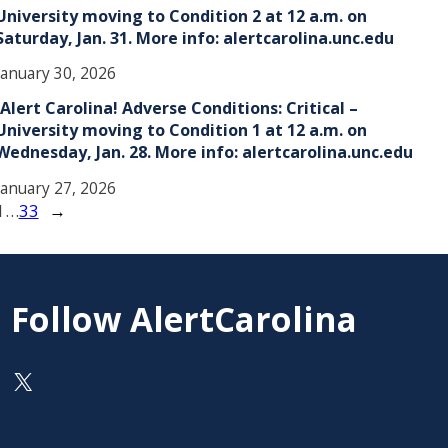
University moving to Condition 2 at 12 a.m. on
Saturday, Jan. 31. More info: alertcarolina.unc.edu
January 30, 2026
!Alert Carolina! Adverse Conditions: Critical –
University moving to Condition 1 at 12 a.m. on
Wednesday, Jan. 28. More info: alertcarolina.unc.edu
January 27, 2026
1
…
33
→
Follow AlertCarolina
On X as @AlertCarolina