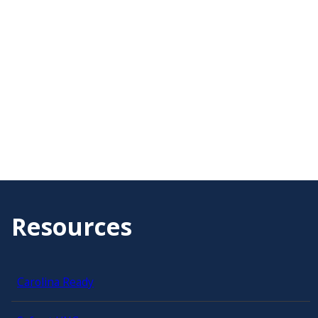
Resources
Carolina Ready