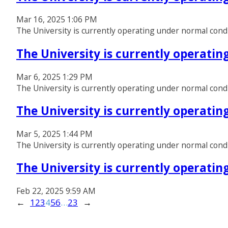
Mar 16, 2025 1:06 PM
The University is currently operating under normal cond
The University is currently operati
Mar 6, 2025 1:29 PM
The University is currently operating under normal cond
The University is currently operati
Mar 5, 2025 1:44 PM
The University is currently operating under normal condi
The University is currently operati
Feb 22, 2025 9:59 AM
←
1
2
3
4
5
6
…
23
→