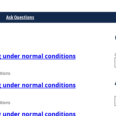
Ask Questions
ng under normal conditions
itions
ng under normal conditions
itions
ng under normal conditions