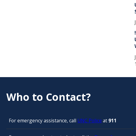
Who to Contact?
For emergency assistance, call
UNC Police
at
911