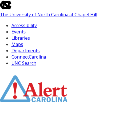
skip
to
The University of North Carolina at Chapel Hill
the
end
Accessibility
of
Events
the
Libraries
global
Maps
utility
Departments
bar
ConnectCarolina
UNC Search
Skip
to
Main