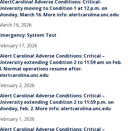
!AlertCarolina! Adverse Conditions: Critical-
University moving to Condition 1 at 12 p.m. on
Monday, March 16. More info: alertcarolina.unc.edu
March 16, 2026
Emergency: System Test
February 17, 2026
!Alert Carolina! Adverse Conditions: Critical –
University extending Condition 2 to 11:59 am on Feb.
3. Normal operations resume after.
alertcarolina.unc.edu
February 2, 2026
!Alert Carolina! Adverse Conditions: Critical –
University extending Condition 2 to 11:59 p.m. on
Monday, Feb. 2. More info: alertcarolina.unc.edu
February 1, 2026
!Alert Carolina! Adverse Conditions: Critical –