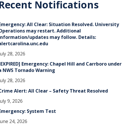
Recent Notifications
v
e
Emergency: All Clear: Situation Resolved. University
s
Operations may restart. Additional
information/updates may follow. Details:
alertcarolina.unc.edu
July 28, 2026
[EXPIRED] Emergency: Chapel Hill and Carrboro under
a NWS Tornado Warning
July 28, 2026
Crime Alert: All Clear – Safety Threat Resolved
July 9, 2026
Emergency: System Test
June 24, 2026