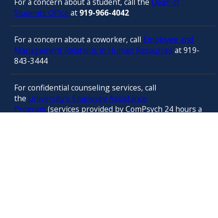
For a concern about a student, call the
Dean of
Students Office
at
919-966-4042
For a concern about a coworker, call
Employee and
Management Relations in Human Resources
at 919-
843-3444
For confidential counseling services, call
the
University’s Employee Assistance
Program
(services provided by ComPsych 24 hours a
day) at 877-314-5841
© 2025 University of North Carolina at Chapel Hill