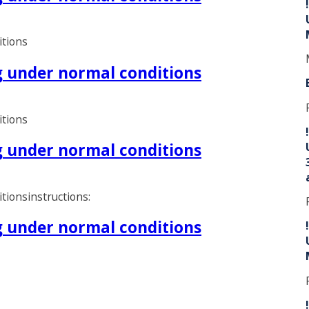
itions
ng under normal conditions
itions
ng under normal conditions
tionsinstructions:
ng under normal conditions