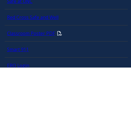
Safe at UNC
Red Cross Safe and Well
Classroom Poster PDF
Smart 911
ERO Login