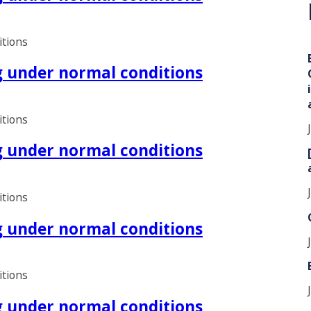
i
itions
ng under normal conditions
itions
ng under normal conditions
itions
ng under normal conditions
itions
ng under normal conditions