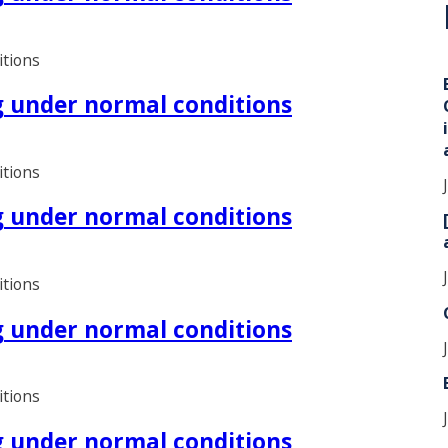
i
itions
ng under normal conditions
itions
ng under normal conditions
itions
ng under normal conditions
itions
ng under normal conditions