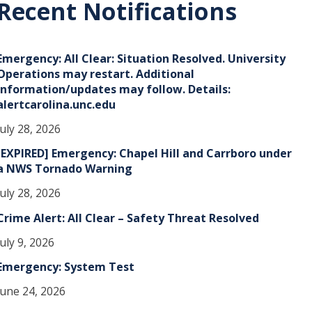
Recent Notifications
v
e
Emergency: All Clear: Situation Resolved. University
s
Operations may restart. Additional
information/updates may follow. Details:
alertcarolina.unc.edu
July 28, 2026
[EXPIRED] Emergency: Chapel Hill and Carrboro under
a NWS Tornado Warning
July 28, 2026
Crime Alert: All Clear – Safety Threat Resolved
July 9, 2026
Emergency: System Test
June 24, 2026