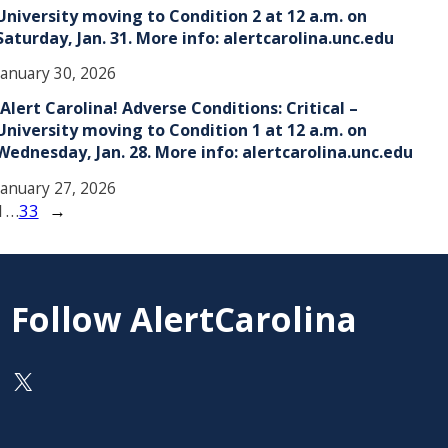
University moving to Condition 2 at 12 a.m. on
Saturday, Jan. 31. More info: alertcarolina.unc.edu
January 30, 2026
!Alert Carolina! Adverse Conditions: Critical –
University moving to Condition 1 at 12 a.m. on
Wednesday, Jan. 28. More info: alertcarolina.unc.edu
January 27, 2026
1
…
33
→
Follow AlertCarolina
On X as @AlertCarolina