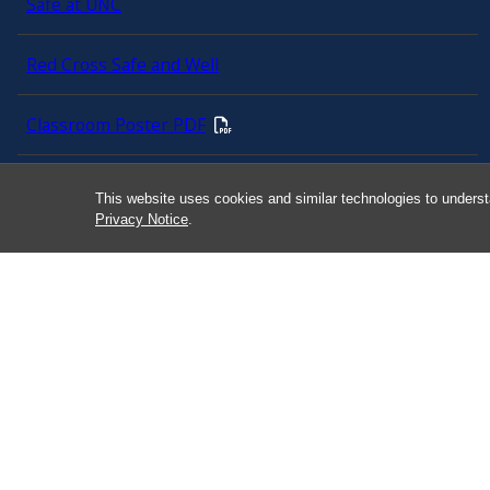
Safe at UNC
Red Cross Safe and Well
Classroom Poster PDF
Smart 911
This website uses cookies and similar technologies to underst
Privacy Notice
.
ERO Login