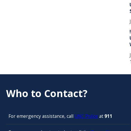
Who to Contact?
For emergency assistance, call
UNC Police
at
911