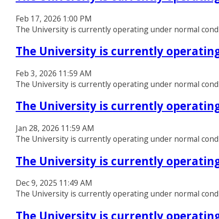
Feb 17, 2026 1:00 PM
The University is currently operating under normal cond
The University is currently operati
Feb 3, 2026 11:59 AM
The University is currently operating under normal cond
The University is currently operati
Jan 28, 2026 11:59 AM
The University is currently operating under normal cond
The University is currently operati
Dec 9, 2025 11:49 AM
The University is currently operating under normal cond
The University is currently operati