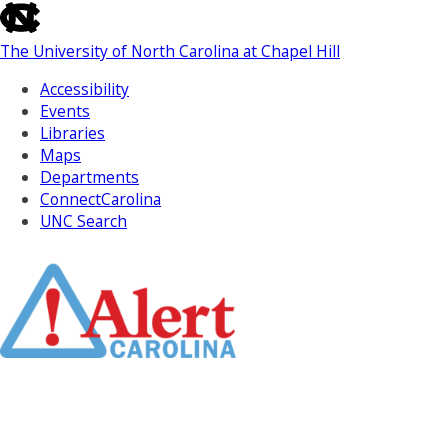
skip
to
The University of North Carolina at Chapel Hill
the
end
Accessibility
of
Events
the
Libraries
global
Maps
utility
Departments
bar
ConnectCarolina
UNC Search
Skip
to
Main