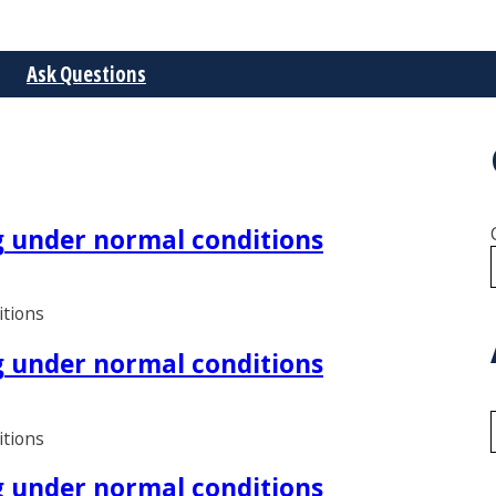
Ask Questions
ng under normal conditions
itions
ng under normal conditions
itions
ng under normal conditions