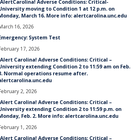
!AlertCarolina! Adverse Conditions: Critical-
University moving to Condition 1 at 12 p.m. on
Monday, March 16. More info: alertcarolina.unc.edu
March 16, 2026
Emergency: System Test
February 17, 2026
!Alert Carolina! Adverse Conditions: Critical –
University extending Condition 2 to 11:59 am on Feb.
3. Normal operations resume after.
alertcarolina.unc.edu
February 2, 2026
!Alert Carolina! Adverse Conditions: Critical –
University extending Condition 2 to 11:59 p.m. on
Monday, Feb. 2. More info: alertcarolina.unc.edu
February 1, 2026
!Alert Carolina! Adverse Conditions: Critical –