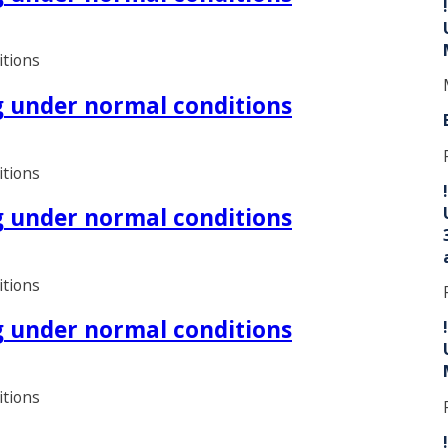
itions
ng under normal conditions
itions
ng under normal conditions
itions
ng under normal conditions
itions