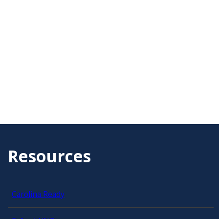
Resources
Carolina Ready