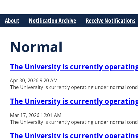
About
Notification Archive
Receive Notifications
Normal
The University is currently operati
Apr 30, 2026 9:20 AM
The University is currently operating under normal cond
The University is currently operati
Mar 17, 2026 12:01 AM
The University is currently operating under normal cond
The University is currently operati