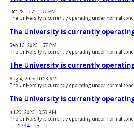
Oct 28, 2025 1:07 PM
The University is currently operating under normal cond
The University is currently operati
Sep 10, 2025 1:57 PM
The University is currently operating under normal cond
The University is currently operati
Aug 4, 2025 10:13 AM
The University is currently operating under normal cond
The University is currently operati
Jul 29, 2025 10:53 AM
The University is currently operating under normal cond
←
1
2
3
4
…
23
→