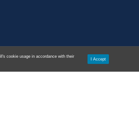
l's cookie usage in accordance with their
I Accept