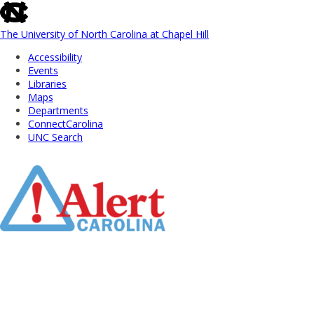
skip
to
the
The University of North Carolina at Chapel Hill
end
Accessibility
of
Events
the
Libraries
global
Maps
utility
Departments
bar
ConnectCarolina
UNC Search
Skip
to
Main