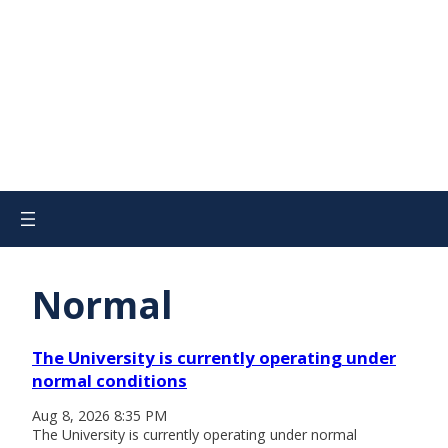
Normal
The University is currently operating under
normal conditions
Aug 8, 2026 8:35 PM
The University is currently operating under normal