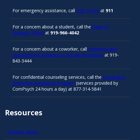
For emergency assistance, call
UNC Police
at
911
For a concern about a student, call the
Dean of
Students Office
at
919-966-4042
For a concern about a coworker, call
Employee and
Management Relations in Human Resources
at 919-
843-3444
For confidential counseling services, call the
University’s
Employee Assistance Program
(services provided by
ComPsych 24 hours a day) at 877-314-5841
Resources
Carolina Ready