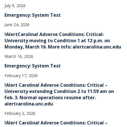
July 9, 2026
Emergency: System Test
June 24, 2026
!AlertCarolina! Adverse Conditions: Critical-
University moving to Condition 1 at 12 p.m. on
Monday, March 16. More info: alertcarolina.unc.edu
March 16, 2026
Emergency: System Test
February 17, 2026
!Alert Carolina! Adverse Conditions: Critical –
University extending Condition 2 to 11:59 am on
Feb. 3. Normal operations resume after.
alertcarolina.unc.edu
February 2, 2026
!Alert Carolina! Adverse Conditions: Critical –