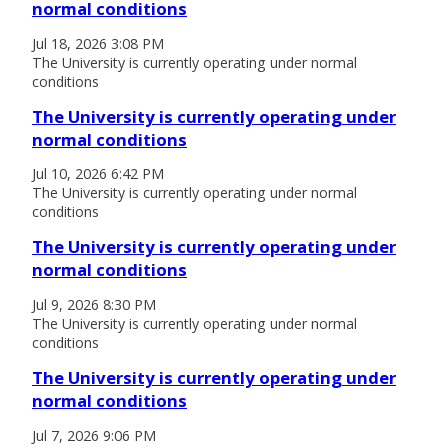
normal conditions
Jul 18, 2026 3:08 PM
The University is currently operating under normal
conditions
The University is currently operating under
normal conditions
Jul 10, 2026 6:42 PM
The University is currently operating under normal
conditions
The University is currently operating under
normal conditions
Jul 9, 2026 8:30 PM
The University is currently operating under normal
conditions
The University is currently operating under
normal conditions
Jul 7, 2026 9:06 PM