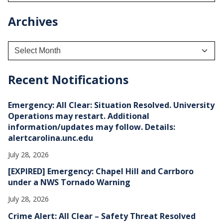
Archives
A
r
c
h
Recent Notifications
i
v
e
Emergency: All Clear: Situation Resolved. University
s
Operations may restart. Additional
information/updates may follow. Details:
alertcarolina.unc.edu
July 28, 2026
[EXPIRED] Emergency: Chapel Hill and Carrboro
under a NWS Tornado Warning
July 28, 2026
Crime Alert: All Clear – Safety Threat Resolved