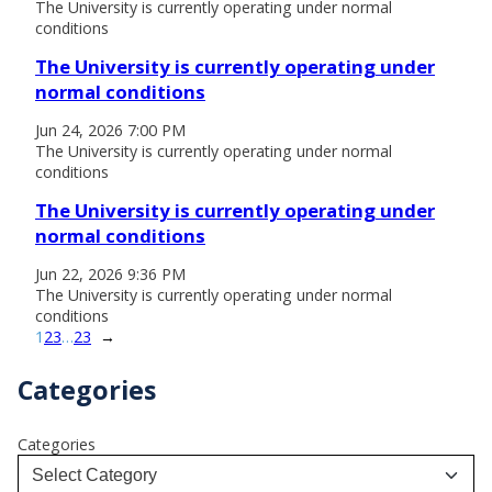
The University is currently operating under normal
conditions
The University is currently operating under
normal conditions
Jun 24, 2026 7:00 PM
The University is currently operating under normal
conditions
The University is currently operating under
normal conditions
Jun 22, 2026 9:36 PM
The University is currently operating under normal
conditions
1
2
3
…
23
→
Categories
Categories