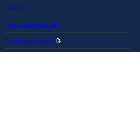
Safe at UNC
Red Cross Safe and Well
Classroom Poster PDF
Smart 911
ERO Login
Follow AlertCarolina
On X as @AlertCarolina