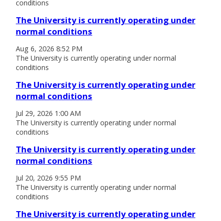
conditions
The University is currently operating under
normal conditions
Aug 6, 2026 8:52 PM
The University is currently operating under normal
conditions
The University is currently operating under
normal conditions
Jul 29, 2026 1:00 AM
The University is currently operating under normal
conditions
The University is currently operating under
normal conditions
Jul 20, 2026 9:55 PM
The University is currently operating under normal
conditions
The University is currently operating under