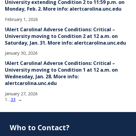
University extending Condition 2 to 11:59 p.m. on
Monday, Feb. 2. More info: alertcarolina.unc.edu
February 1, 2026
!Alert Carolina! Adverse Conditions: Critical –
University moving to Condition 2 at 12 a.m. on
Saturday, Jan. 31. More info: alertcarolina.unc.edu
January 30, 2026
!Alert Carolina! Adverse Conditions: Critical –
University moving to Condition 1 at 12 a.m. on
Wednesday, Jan. 28. More info:
alertcarolina.unc.edu
January 27, 2026
1
…
33
→
Who to Contact?