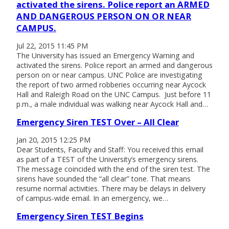
activated the sirens. Police report an ARMED
AND DANGEROUS PERSON ON OR NEAR
CAMPUS.
Jul 22, 2015 11:45 PM
The University has issued an Emergency Warning and
activated the sirens. Police report an armed and dangerous
person on or near campus. UNC Police are investigating
the report of two armed robberies occurring near Aycock
Hall and Raleigh Road on the UNC Campus. Just before 11
p.m., a male individual was walking near Aycock Hall and…
Emergency Siren TEST Over – All Clear
Jan 20, 2015 12:25 PM
Dear Students, Faculty and Staff: You received this email
as part of a TEST of the University’s emergency sirens.
The message coincided with the end of the siren test. The
sirens have sounded the “all clear” tone. That means
resume normal activities. There may be delays in delivery
of campus-wide email. In an emergency, we…
Emergency Siren TEST Begins