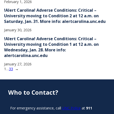
February 1, 2026
!Alert Carolina! Adverse Conditions: Critical –
University moving to Condition 2 at 12 a.m. on
Saturday, Jan. 31. More info: alertcarolina.unc.edu
January 30, 2026
!Alert Carolina! Adverse Conditions: Critical –
University moving to Condition 1 at 12 a.m. on
Wednesday, Jan. 28. More info:
alertcarolina.unc.edu
January 27, 2026
1
…
33
→
Who to Contact?
For emergency assistance, call
UNC Police
at
911