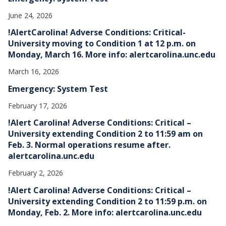
June 24, 2026
!AlertCarolina! Adverse Conditions: Critical-
University moving to Condition 1 at 12 p.m. on
Monday, March 16. More info: alertcarolina.unc.edu
March 16, 2026
Emergency: System Test
February 17, 2026
!Alert Carolina! Adverse Conditions: Critical –
University extending Condition 2 to 11:59 am on
Feb. 3. Normal operations resume after.
alertcarolina.unc.edu
February 2, 2026
!Alert Carolina! Adverse Conditions: Critical –
University extending Condition 2 to 11:59 p.m. on
Monday, Feb. 2. More info: alertcarolina.unc.edu