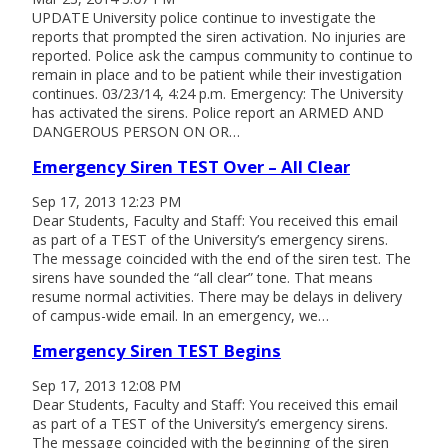
UPDATE University police continue to investigate the
reports that prompted the siren activation. No injuries are
reported. Police ask the campus community to continue to
remain in place and to be patient while their investigation
continues. 03/23/14, 4:24 p.m. Emergency: The University
has activated the sirens. Police report an ARMED AND
DANGEROUS PERSON ON OR…
Emergency Siren TEST Over – All Clear
Sep 17, 2013 12:23 PM
Dear Students, Faculty and Staff: You received this email
as part of a TEST of the University’s emergency sirens.
The message coincided with the end of the siren test. The
sirens have sounded the “all clear” tone. That means
resume normal activities. There may be delays in delivery
of campus-wide email. In an emergency, we…
Emergency Siren TEST Begins
Sep 17, 2013 12:08 PM
Dear Students, Faculty and Staff: You received this email
as part of a TEST of the University’s emergency sirens.
The message coincided with the beginning of the siren