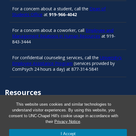
For a concern about a student, call the
Dean of
Students Office
at
919-966-4042
For a concern about a coworker, call
Employee and
Management Relations in Human Resources
at 919-
843-3444
For confidential counseling services, call the
University’s
Employee Assistance Program
(services provided by
ComPsych 24 hours a day) at 877-314-5841
Resources
This website uses cookies and similar technologies to
Carolina Ready
understand visitor experiences. By using this website, you
consent to UNC-Chapel Hill's cookie usage in accordance with
their
Privacy Notice
.
Safe at UNC
I Accept