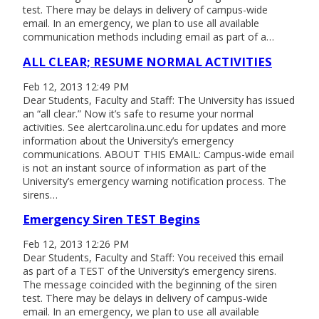
test. There may be delays in delivery of campus-wide
email. In an emergency, we plan to use all available
communication methods including email as part of a…
ALL CLEAR; RESUME NORMAL ACTIVITIES
Feb 12, 2013 12:49 PM
Dear Students, Faculty and Staff: The University has issued
an “all clear.” Now it’s safe to resume your normal
activities. See alertcarolina.unc.edu for updates and more
information about the University’s emergency
communications. ABOUT THIS EMAIL: Campus-wide email
is not an instant source of information as part of the
University’s emergency warning notification process. The
sirens…
Emergency Siren TEST Begins
Feb 12, 2013 12:26 PM
Dear Students, Faculty and Staff: You received this email
as part of a TEST of the University’s emergency sirens.
The message coincided with the beginning of the siren
test. There may be delays in delivery of campus-wide
email. In an emergency, we plan to use all available