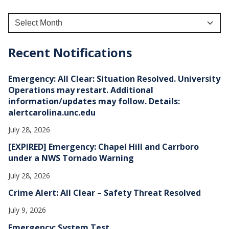
A
r
c
h
Recent Notifications
i
v
e
Emergency: All Clear: Situation Resolved. University
s
Operations may restart. Additional
information/updates may follow. Details:
alertcarolina.unc.edu
July 28, 2026
[EXPIRED] Emergency: Chapel Hill and Carrboro
under a NWS Tornado Warning
July 28, 2026
Crime Alert: All Clear – Safety Threat Resolved
July 9, 2026
Emergency: System Test