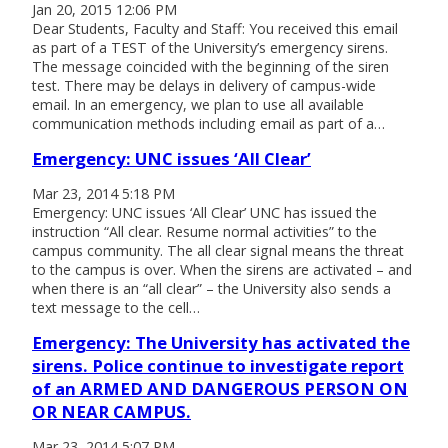
Jan 20, 2015 12:06 PM
Dear Students, Faculty and Staff: You received this email
as part of a TEST of the University’s emergency sirens.
The message coincided with the beginning of the siren
test. There may be delays in delivery of campus-wide
email. In an emergency, we plan to use all available
communication methods including email as part of a…
Emergency: UNC issues ‘All Clear’
Mar 23, 2014 5:18 PM
Emergency: UNC issues ‘All Clear’ UNC has issued the
instruction “All clear. Resume normal activities” to the
campus community. The all clear signal means the threat
to the campus is over. When the sirens are activated – and
when there is an “all clear” – the University also sends a
text message to the cell…
Emergency: The University has activated the
sirens. Police continue to investigate report
of an ARMED AND DANGEROUS PERSON ON
OR NEAR CAMPUS.
Mar 23, 2014 5:07 PM