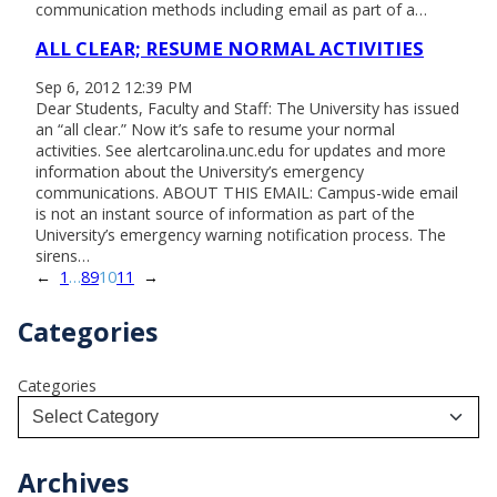
communication methods including email as part of a…
ALL CLEAR; RESUME NORMAL ACTIVITIES
Sep 6, 2012 12:39 PM
Dear Students, Faculty and Staff: The University has issued
an “all clear.” Now it’s safe to resume your normal
activities. See alertcarolina.unc.edu for updates and more
information about the University’s emergency
communications. ABOUT THIS EMAIL: Campus-wide email
is not an instant source of information as part of the
University’s emergency warning notification process. The
sirens…
←
1
…
8
9
10
11
→
Categories
Categories
Archives