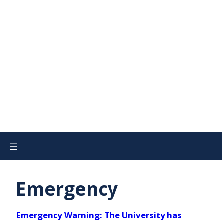
Emergency
Emergency Warning: The University has