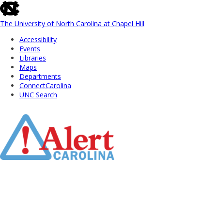
skip
to
the
The University of North Carolina at Chapel Hill
end
Accessibility
of
Events
the
Libraries
global
Maps
utility
Departments
bar
ConnectCarolina
UNC Search
Skip
to
Main