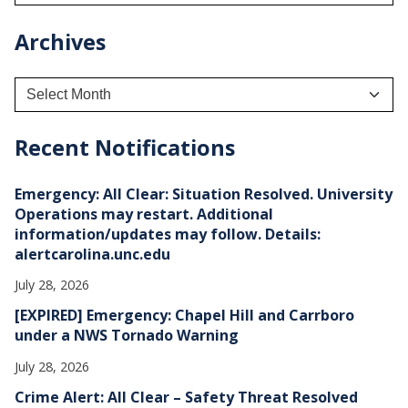
Archives
A
r
c
h
Recent Notifications
i
v
e
Emergency: All Clear: Situation Resolved. University
s
Operations may restart. Additional
information/updates may follow. Details:
alertcarolina.unc.edu
July 28, 2026
[EXPIRED] Emergency: Chapel Hill and Carrboro
under a NWS Tornado Warning
July 28, 2026
Crime Alert: All Clear – Safety Threat Resolved