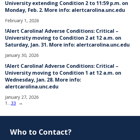
University extending Condition 2 to 11:59 p.m. on
Monday, Feb. 2. More info: alertcarolina.unc.edu
February 1, 2026
!Alert Carolina! Adverse Conditions: Critical –
University moving to Condition 2 at 12 a.m. on
Saturday, Jan. 31. More info: alertcarolina.unc.edu
January 30, 2026
!Alert Carolina! Adverse Conditions: Critical –
University moving to Condition 1 at 12 a.m. on
Wednesday, Jan. 28. More info:
alertcarolina.unc.edu
January 27, 2026
1
…
33
→
Who to Contact?