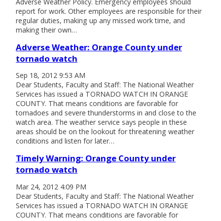
Adverse Weather Policy. Emergency employees should
report for work. Other employees are responsible for their
regular duties, making up any missed work time, and
making their own…
Adverse Weather: Orange County under
tornado watch
Sep 18, 2012 9:53 AM
Dear Students, Faculty and Staff: The National Weather
Services has issued a TORNADO WATCH IN ORANGE
COUNTY. That means conditions are favorable for
tornadoes and severe thunderstorms in and close to the
watch area. The weather service says people in these
areas should be on the lookout for threatening weather
conditions and listen for later…
Timely Warning: Orange County under
tornado watch
Mar 24, 2012 4:09 PM
Dear Students, Faculty and Staff: The National Weather
Services has issued a TORNADO WATCH IN ORANGE
COUNTY. That means conditions are favorable for