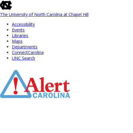
skip
to
the
The University of North Carolina at Chapel Hill
end
Accessibility
of
Events
the
Libraries
global
Maps
utility
Departments
bar
ConnectCarolina
UNC Search
Skip
to
Main