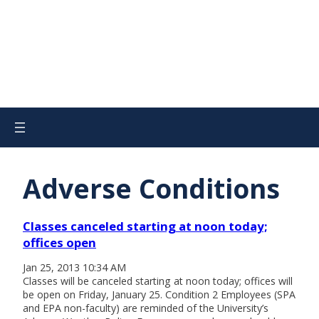
Adverse Conditions
Classes canceled starting at noon today;
offices open
Jan 25, 2013 10:34 AM
Classes will be canceled starting at noon today; offices will
be open on Friday, January 25. Condition 2 Employees (SPA
and EPA non-faculty) are reminded of the University’s