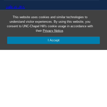
Safe at UNC
This website uses cookies and similar technologies to
Red Cross Safe and Well
understand visitor experiences. By using this website, you
consent to UNC-Chapel Hill's cookie usage in accordance with
their
Privacy Notice
.
Classroom Poster PDF
I Accept
Smart 911
ERO Login
Follow AlertCarolina
On X as @AlertCarolina
© 2025 University of North Carolina at Chapel Hill