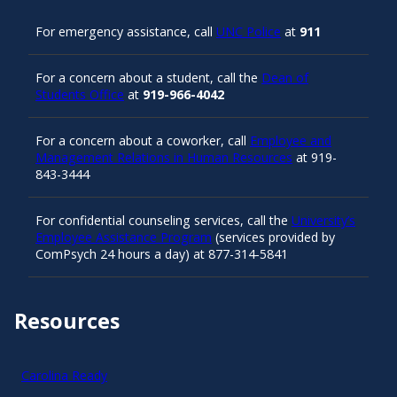
For emergency assistance, call
UNC Police
at
911
For a concern about a student, call the
Dean of
Students Office
at
919-966-4042
For a concern about a coworker, call
Employee and
Management Relations in Human Resources
at 919-
843-3444
For confidential counseling services, call the
University’s
Employee Assistance Program
(services provided by
ComPsych 24 hours a day) at 877-314-5841
Resources
Carolina Ready