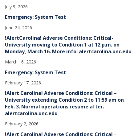
July 9, 2026
Emergency: System Test
June 24, 2026
!AlertCarolina! Adverse Conditions: Critical-
University moving to Condition 1 at 12 p.m. on
Monday, March 16. More info: alertcarolina.unc.edu
March 16, 2026
Emergency: System Test
February 17, 2026
!Alert Carolina! Adverse Conditions: Critical –
University extending Condition 2 to 11:59 am on
Feb. 3. Normal operations resume after.
alertcarolina.unc.edu
February 2, 2026
!Alert Carolina! Adverse Conditions: Critical –