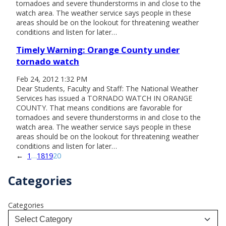
tornadoes and severe thunderstorms in and close to the
watch area. The weather service says people in these
areas should be on the lookout for threatening weather
conditions and listen for later…
Timely Warning: Orange County under
tornado watch
Feb 24, 2012 1:32 PM
Dear Students, Faculty and Staff: The National Weather
Services has issued a TORNADO WATCH IN ORANGE
COUNTY. That means conditions are favorable for
tornadoes and severe thunderstorms in and close to the
watch area. The weather service says people in these
areas should be on the lookout for threatening weather
conditions and listen for later…
←
1
…
18
19
20
Categories
Categories