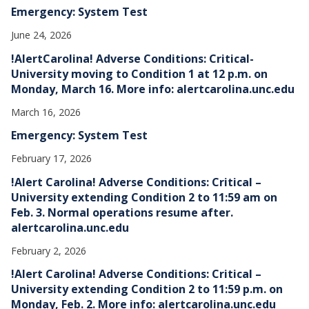
Emergency: System Test
June 24, 2026
!AlertCarolina! Adverse Conditions: Critical-
University moving to Condition 1 at 12 p.m. on
Monday, March 16. More info: alertcarolina.unc.edu
March 16, 2026
Emergency: System Test
February 17, 2026
!Alert Carolina! Adverse Conditions: Critical –
University extending Condition 2 to 11:59 am on
Feb. 3. Normal operations resume after.
alertcarolina.unc.edu
February 2, 2026
!Alert Carolina! Adverse Conditions: Critical –
University extending Condition 2 to 11:59 p.m. on
Monday, Feb. 2. More info: alertcarolina.unc.edu