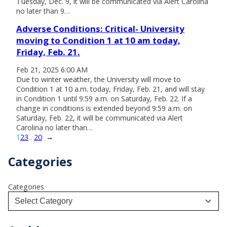
Tuesday, Dec. 9, it will be communicated via Alert Carolina
no later than 9…
Adverse Conditions: Critical- University
moving to Condition 1 at 10 am today,
Friday, Feb. 21.
Feb 21, 2025 6:00 AM
Due to winter weather, the University will move to
Condition 1 at 10 a.m. today, Friday, Feb. 21, and will stay
in Condition 1 until 9:59 a.m. on Saturday, Feb. 22. If a
change in conditions is extended beyond 9:59 a.m. on
Saturday, Feb. 22, it will be communicated via Alert
Carolina no later than…
1
2
3
…
20
→
Categories
Categories