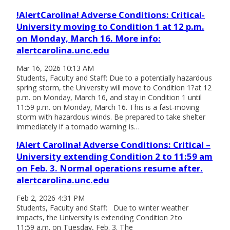
!AlertCarolina! Adverse Conditions: Critical-
University moving to Condition 1 at 12 p.m.
on Monday, March 16. More info:
alertcarolina.unc.edu
Mar 16, 2026 10:13 AM
Students, Faculty and Staff: Due to a potentially hazardous
spring storm, the University will move to Condition 1?at 12
p.m. on Monday, March 16, and stay in Condition 1 until
11:59 p.m. on Monday, March 16. This is a fast-moving
storm with hazardous winds. Be prepared to take shelter
immediately if a tornado warning is…
!Alert Carolina! Adverse Conditions: Critical –
University extending Condition 2 to 11:59 am
on Feb. 3. Normal operations resume after.
alertcarolina.unc.edu
Feb 2, 2026 4:31 PM
Students, Faculty and Staff: Due to winter weather
impacts, the University is extending Condition 2 to
11:59 a.m. on Tuesday, Feb. 3. The