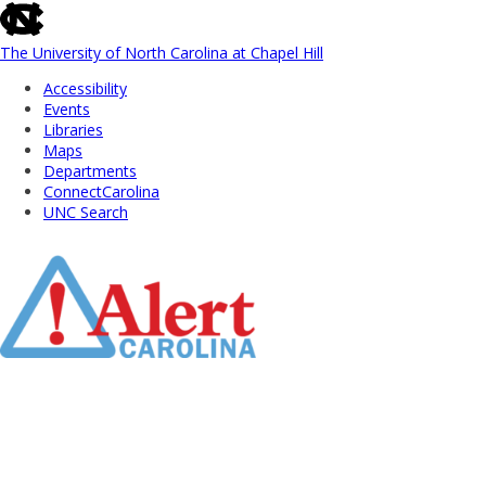
skip
to
the
The University of North Carolina at Chapel Hill
end
Accessibility
of
Events
the
Libraries
global
Maps
utility
Departments
bar
ConnectCarolina
UNC Search
Skip
to
Main