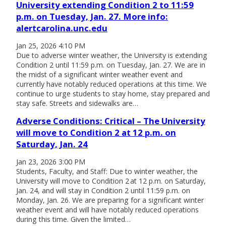
University extending Condition 2 to 11:59
p.m. on Tuesday, Jan. 27. More info:
alertcarolina.unc.edu
Jan 25, 2026 4:10 PM
Due to adverse winter weather, the University is extending
Condition 2 until 11:59 p.m. on Tuesday, Jan. 27. We are in
the midst of a significant winter weather event and
currently have notably reduced operations at this time. We
continue to urge students to stay home, stay prepared and
stay safe. Streets and sidewalks are…
Adverse Conditions: Critical – The University
will move to Condition 2 at 12 p.m. on
Saturday, Jan. 24
Jan 23, 2026 3:00 PM
Students, Faculty, and Staff: Due to winter weather, the
University will move to Condition 2 at 12 p.m. on Saturday,
Jan. 24, and will stay in Condition 2 until 11:59 p.m. on
Monday, Jan. 26. We are preparing for a significant winter
weather event and will have notably reduced operations
during this time. Given the limited…