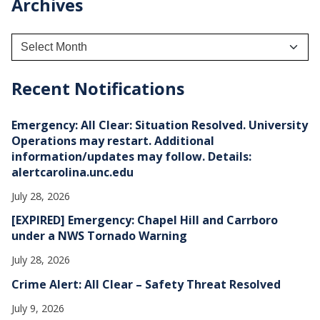
Archives
A
r
c
h
Recent Notifications
i
v
e
Emergency: All Clear: Situation Resolved. University
s
Operations may restart. Additional
information/updates may follow. Details:
alertcarolina.unc.edu
July 28, 2026
[EXPIRED] Emergency: Chapel Hill and Carrboro
under a NWS Tornado Warning
July 28, 2026
Crime Alert: All Clear – Safety Threat Resolved
July 9, 2026