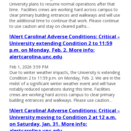
University plans to resume normal operations after that
time. Facilities crews are working hard across campus to
clear primary building entrances and walkways and will use
the additional time to continue that work. Please continue
to use caution and stay on cleared paths…
!Alert Carolina! Adverse Conditions: Critical –
University extending Condition 2 to 11:59
p.m. on Monday, Feb. 2. More info:
alertcarolina.unc.edu
Feb 1, 2026 3:59 PM
Due to winter weather impacts, the University is extending
Condition 2 to 11:59 p.m. on Monday, Feb. 2. We are in the
midst of a significant winter weather event and will have
notably reduced operations during this time. Facilities
crews are working hard across campus to clear primary
building entrances and walkways. Please use caution…
!Alert Carolina! Adverse Conditions: Critical –
University moving to Condition 2 at 12 a.m.
on Saturday, Jan. 31. More info:
alertcarolina.unc.edu