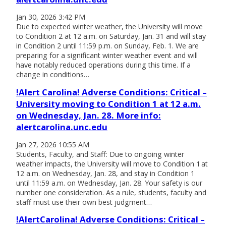
Jan 30, 2026 3:42 PM
Due to expected winter weather, the University will move
to Condition 2 at 12 a.m. on Saturday, Jan. 31 and will stay
in Condition 2 until 11:59 p.m. on Sunday, Feb. 1. We are
preparing for a significant winter weather event and will
have notably reduced operations during this time. If a
change in conditions…
!Alert Carolina! Adverse Conditions: Critical –
University moving to Condition 1 at 12 a.m.
on Wednesday, Jan. 28. More info:
alertcarolina.unc.edu
Jan 27, 2026 10:55 AM
Students, Faculty, and Staff: Due to ongoing winter
weather impacts, the University will move to Condition 1 at
12 a.m. on Wednesday, Jan. 28, and stay in Condition 1
until 11:59 a.m. on Wednesday, Jan. 28. Your safety is our
number one consideration. As a rule, students, faculty and
staff must use their own best judgment…
!AlertCarolina! Adverse Conditions: Critical –