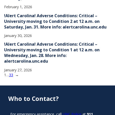
February 1, 2026
!Alert Carolina! Adverse Conditions: Critical –
University moving to Condition 2 at 12 a.m. on
Saturday, Jan. 31. More info: alertcarolina.unc.edu
January 30, 2026
!Alert Carolina! Adverse Conditions: Critical –
University moving to Condition 1 at 12 a.m. on
Wednesday, Jan. 28. More info:
alertcarolina.unc.edu
January 27, 2026
1
…
33
→
Who to Contact?
For emergency assistance, call
UNC Police
at
911