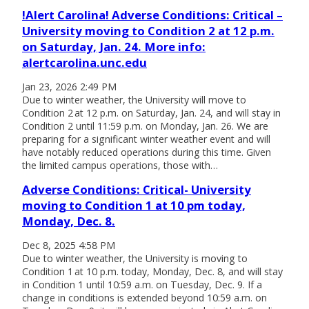
!Alert Carolina! Adverse Conditions: Critical –
University moving to Condition 2 at 12 p.m.
on Saturday, Jan. 24. More info:
alertcarolina.unc.edu
Jan 23, 2026 2:49 PM
Due to winter weather, the University will move to
Condition 2 at 12 p.m. on Saturday, Jan. 24, and will stay in
Condition 2 until 11:59 p.m. on Monday, Jan. 26. We are
preparing for a significant winter weather event and will
have notably reduced operations during this time. Given
the limited campus operations, those with…
Adverse Conditions: Critical- University
moving to Condition 1 at 10 pm today,
Monday, Dec. 8.
Dec 8, 2025 4:58 PM
Due to winter weather, the University is moving to
Condition 1 at 10 p.m. today, Monday, Dec. 8, and will stay
in Condition 1 until 10:59 a.m. on Tuesday, Dec. 9. If a
change in conditions is extended beyond 10:59 a.m. on