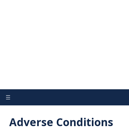
Adverse Conditions