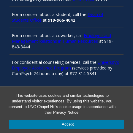
For a concern about a student, call the
Dean of
Students Office
at
919-966-4042
For a concern about a coworker, call
Employee and
Management Relations in Human Resources
at 919-
843-3444
For confidential counseling services, call the
University’s
Employee Assistance Program
(services provided by
ComPsych 24 hours a day) at 877-314-5841
Resources
This website uses cookies and similar technologies to
understand visitor experiences. By using this website, you
consent to UNC-Chapel Hill's cookie usage in accordance with
their
Privacy Notice
.
Carolina Ready
I Accept
Safe at UNC