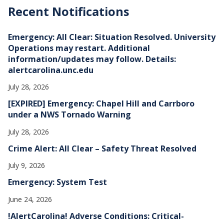
h
Recent Notifications
i
v
e
Emergency: All Clear: Situation Resolved. University
s
Operations may restart. Additional
information/updates may follow. Details:
alertcarolina.unc.edu
July 28, 2026
[EXPIRED] Emergency: Chapel Hill and Carrboro
under a NWS Tornado Warning
July 28, 2026
Crime Alert: All Clear – Safety Threat Resolved
July 9, 2026
Emergency: System Test
June 24, 2026
!AlertCarolina! Adverse Conditions: Critical-