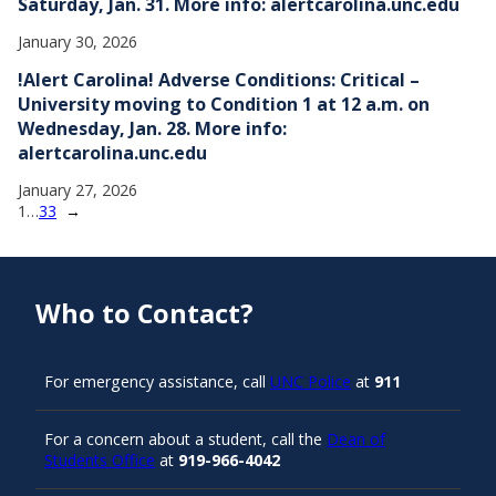
Saturday, Jan. 31. More info: alertcarolina.unc.edu
January 30, 2026
!Alert Carolina! Adverse Conditions: Critical –
University moving to Condition 1 at 12 a.m. on
Wednesday, Jan. 28. More info:
alertcarolina.unc.edu
January 27, 2026
1
…
33
→
Who to Contact?
For emergency assistance, call
UNC Police
at
911
For a concern about a student, call the
Dean of
Students Office
at
919-966-4042