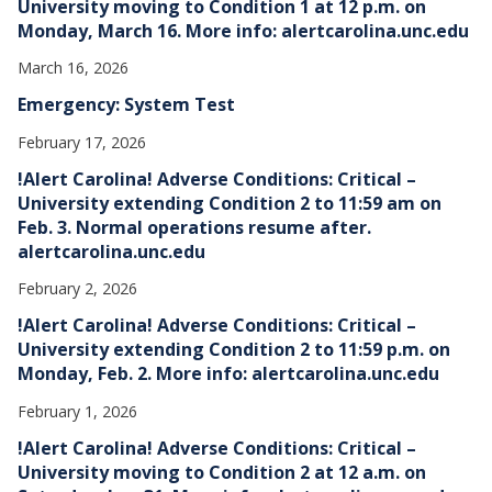
University moving to Condition 1 at 12 p.m. on
Monday, March 16. More info: alertcarolina.unc.edu
March 16, 2026
Emergency: System Test
February 17, 2026
!Alert Carolina! Adverse Conditions: Critical –
University extending Condition 2 to 11:59 am on
Feb. 3. Normal operations resume after.
alertcarolina.unc.edu
February 2, 2026
!Alert Carolina! Adverse Conditions: Critical –
University extending Condition 2 to 11:59 p.m. on
Monday, Feb. 2. More info: alertcarolina.unc.edu
February 1, 2026
!Alert Carolina! Adverse Conditions: Critical –
University moving to Condition 2 at 12 a.m. on