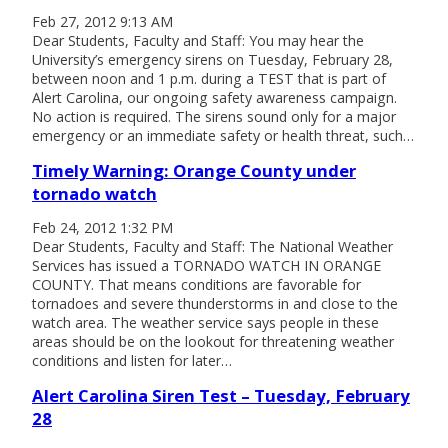
Feb 27, 2012 9:13 AM
Dear Students, Faculty and Staff: You may hear the
University’s emergency sirens on Tuesday, February 28,
between noon and 1 p.m. during a TEST that is part of
Alert Carolina, our ongoing safety awareness campaign.
No action is required. The sirens sound only for a major
emergency or an immediate safety or health threat, such…
Timely Warning: Orange County under
tornado watch
Feb 24, 2012 1:32 PM
Dear Students, Faculty and Staff: The National Weather
Services has issued a TORNADO WATCH IN ORANGE
COUNTY. That means conditions are favorable for
tornadoes and severe thunderstorms in and close to the
watch area. The weather service says people in these
areas should be on the lookout for threatening weather
conditions and listen for later…
Alert Carolina Siren Test – Tuesday, February
28