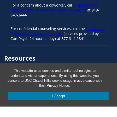
For a concern about a coworker, call
Employee and
Management Relations in Human Resources
at 919-
843-3444
For confidential counseling services, call the
University’s
Employee Assistance Program
(services provided by
ComPsych 24 hours a day) at 877-314-5841
Resources
This website uses cookies and similar technologies to
Carolina Ready
understand visitor experiences. By using this website, you
consent to UNC-Chapel Hill's cookie usage in accordance with
their
Privacy Notice
.
Safe at UNC
I Accept
Red Cross Safe and Well
Classroom Poster PDF