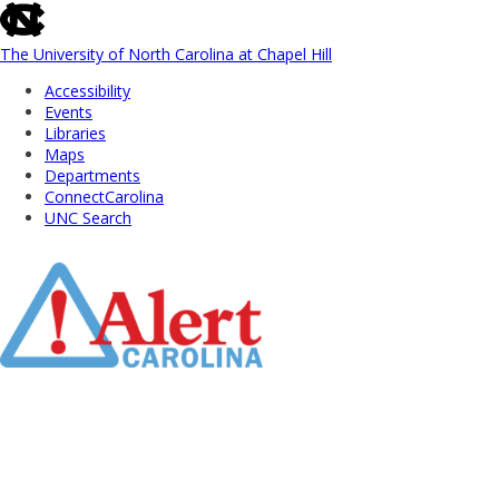
skip
to
the
The University of North Carolina at Chapel Hill
end
Accessibility
of
Events
the
Libraries
global
Maps
utility
Departments
bar
ConnectCarolina
UNC Search
Skip
to
Main