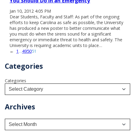
You Should Do in an Emergency
Jan 10, 2012 4:05 PM
Dear Students, Faculty and Staff: As part of the ongoing
efforts to keep Carolina as safe as possible, the University
has produced a new poster to better communicate what
you must do when the sirens sound for a significant
emergency or immediate threat to health and safety. The
University is requiring academic units to place…
←
1
…
49
50
51
Categories
Categories
Archives
A
r
c