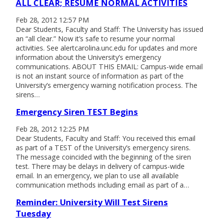
ALL CLEAR; RESUME NORMAL ACTIVITIES
Feb 28, 2012 12:57 PM
Dear Students, Faculty and Staff: The University has issued
an “all clear.” Now it’s safe to resume your normal
activities. See alertcarolina.unc.edu for updates and more
information about the University’s emergency
communications. ABOUT THIS EMAIL: Campus-wide email
is not an instant source of information as part of the
University’s emergency warning notification process. The
sirens…
Emergency Siren TEST Begins
Feb 28, 2012 12:25 PM
Dear Students, Faculty and Staff: You received this email
as part of a TEST of the University’s emergency sirens.
The message coincided with the beginning of the siren
test. There may be delays in delivery of campus-wide
email. In an emergency, we plan to use all available
communication methods including email as part of a…
Reminder: University Will Test Sirens
Tuesday