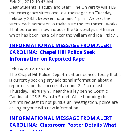
Feb 21, 2012 10:42 AM
Dear Students, Faculty and Staff: The University will TEST
the emergency sirens and text messages on Tuesday,
February 28th, between noon and 1 p. m. We test the
sirens each semester to make sure the equipment works.
That equipment now includes the University’s sixth siren,
which has been installed near the William and Ida Friday…
INFORMATIONAL MESSAGE FROM ALERT
CAROLINA: Chapel Hill Police Seek
Information on Reported Rape
Feb 14, 2012 1:56 PM
The Chapel Hill Police Department announced today that it
is currently seeking any additional information about a
reported rape that occurred around 2:15 a.m. last
Thursday, February 9, near the alley behind Cosmic
Cantina at 128 E. Franklin Street. While honoring the
victim’s request to not pursue an investigation, police are
asking anyone with new information…
INFORMATIONAL MESSAGE FROM ALERT
CAROLINA: Classroom Poster Details What