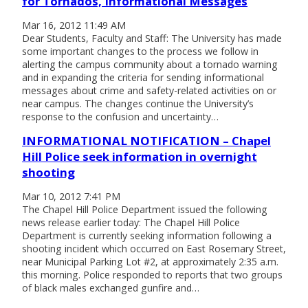
for Tornados, Informational Messages
Mar 16, 2012 11:49 AM
Dear Students, Faculty and Staff: The University has made
some important changes to the process we follow in
alerting the campus community about a tornado warning
and in expanding the criteria for sending informational
messages about crime and safety-related activities on or
near campus. The changes continue the University’s
response to the confusion and uncertainty…
INFORMATIONAL NOTIFICATION – Chapel
Hill Police seek information in overnight
shooting
Mar 10, 2012 7:41 PM
The Chapel Hill Police Department issued the following
news release earlier today: The Chapel Hill Police
Department is currently seeking information following a
shooting incident which occurred on East Rosemary Street,
near Municipal Parking Lot #2, at approximately 2:35 a.m.
this morning. Police responded to reports that two groups
of black males exchanged gunfire and…