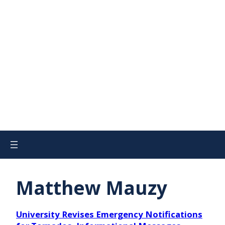
Matthew Mauzy
University Revises Emergency Notifications