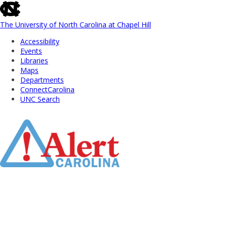
skip
to
the
The University of North Carolina at Chapel Hill
end
Accessibility
of
Events
the
Libraries
global
Maps
utility
Departments
bar
ConnectCarolina
UNC Search
Skip
to
Main