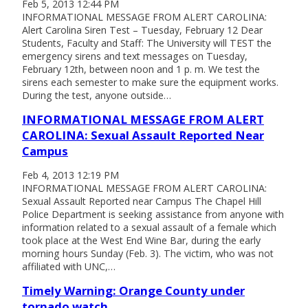
Feb 5, 2013 12:44 PM
INFORMATIONAL MESSAGE FROM ALERT CAROLINA:
Alert Carolina Siren Test – Tuesday, February 12 Dear
Students, Faculty and Staff: The University will TEST the
emergency sirens and text messages on Tuesday,
February 12th, between noon and 1 p. m. We test the
sirens each semester to make sure the equipment works.
During the test, anyone outside…
INFORMATIONAL MESSAGE FROM ALERT
CAROLINA: Sexual Assault Reported Near
Campus
Feb 4, 2013 12:19 PM
INFORMATIONAL MESSAGE FROM ALERT CAROLINA:
Sexual Assault Reported near Campus The Chapel Hill
Police Department is seeking assistance from anyone with
information related to a sexual assault of a female which
took place at the West End Wine Bar, during the early
morning hours Sunday (Feb. 3). The victim, who was not
affiliated with UNC,…
Timely Warning: Orange County under
tornado watch