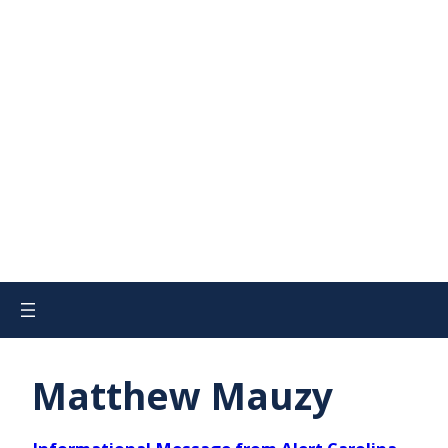
Matthew Mauzy