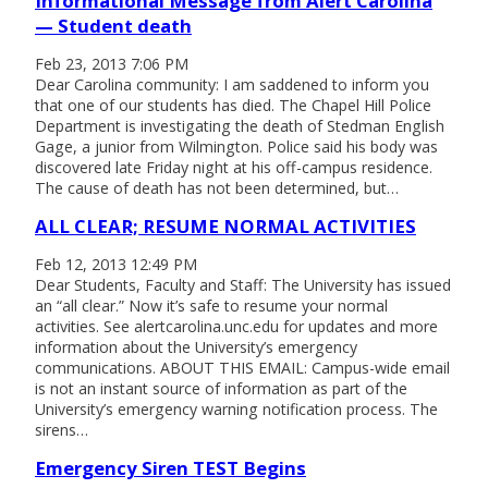
Informational Message from Alert Carolina
— Student death
Feb 23, 2013 7:06 PM
Dear Carolina community: I am saddened to inform you
that one of our students has died. The Chapel Hill Police
Department is investigating the death of Stedman English
Gage, a junior from Wilmington. Police said his body was
discovered late Friday night at his off-campus residence.
The cause of death has not been determined, but…
ALL CLEAR; RESUME NORMAL ACTIVITIES
Feb 12, 2013 12:49 PM
Dear Students, Faculty and Staff: The University has issued
an “all clear.” Now it’s safe to resume your normal
activities. See alertcarolina.unc.edu for updates and more
information about the University’s emergency
communications. ABOUT THIS EMAIL: Campus-wide email
is not an instant source of information as part of the
University’s emergency warning notification process. The
sirens…
Emergency Siren TEST Begins