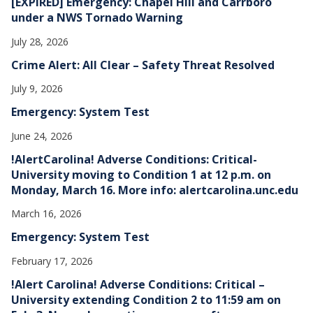
[EXPIRED] Emergency: Chapel Hill and Carrboro
under a NWS Tornado Warning
July 28, 2026
Crime Alert: All Clear – Safety Threat Resolved
July 9, 2026
Emergency: System Test
June 24, 2026
!AlertCarolina! Adverse Conditions: Critical-
University moving to Condition 1 at 12 p.m. on
Monday, March 16. More info: alertcarolina.unc.edu
March 16, 2026
Emergency: System Test
February 17, 2026
!Alert Carolina! Adverse Conditions: Critical –
University extending Condition 2 to 11:59 am on