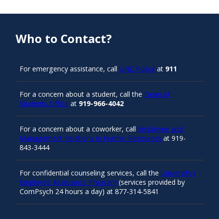
Who to Contact?
For emergency assistance, call
UNC Police
at
911
For a concern about a student, call the
Dean of
Students Office
at
919-966-4042
For a concern about a coworker, call
Employee and
Management Relations in Human Resources
at 919-
843-3444
For confidential counseling services, call the
University’s
Employee Assistance Program
(services provided by
ComPsych 24 hours a day) at 877-314-5841