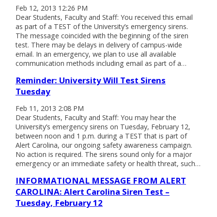
Feb 12, 2013 12:26 PM
Dear Students, Faculty and Staff: You received this email
as part of a TEST of the University’s emergency sirens.
The message coincided with the beginning of the siren
test. There may be delays in delivery of campus-wide
email. In an emergency, we plan to use all available
communication methods including email as part of a…
Reminder: University Will Test Sirens
Tuesday
Feb 11, 2013 2:08 PM
Dear Students, Faculty and Staff: You may hear the
University’s emergency sirens on Tuesday, February 12,
between noon and 1 p.m. during a TEST that is part of
Alert Carolina, our ongoing safety awareness campaign.
No action is required. The sirens sound only for a major
emergency or an immediate safety or health threat, such…
INFORMATIONAL MESSAGE FROM ALERT
CAROLINA: Alert Carolina Siren Test –
Tuesday, February 12