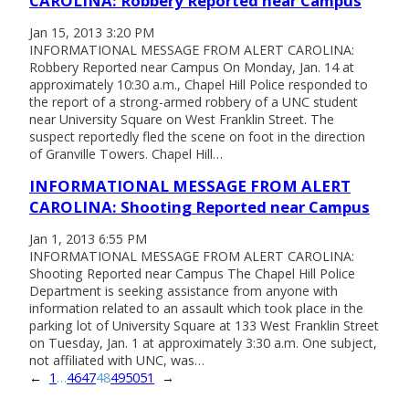
CAROLINA: Robbery Reported near Campus
Jan 15, 2013 3:20 PM
INFORMATIONAL MESSAGE FROM ALERT CAROLINA:
Robbery Reported near Campus On Monday, Jan. 14 at
approximately 10:30 a.m., Chapel Hill Police responded to
the report of a strong-armed robbery of a UNC student
near University Square on West Franklin Street. The
suspect reportedly fled the scene on foot in the direction
of Granville Towers. Chapel Hill…
INFORMATIONAL MESSAGE FROM ALERT
CAROLINA: Shooting Reported near Campus
Jan 1, 2013 6:55 PM
INFORMATIONAL MESSAGE FROM ALERT CAROLINA:
Shooting Reported near Campus The Chapel Hill Police
Department is seeking assistance from anyone with
information related to an assault which took place in the
parking lot of University Square at 133 West Franklin Street
on Tuesday, Jan. 1 at approximately 3:30 a.m. One subject,
not affiliated with UNC, was…
←
1
…
46
47
48
49
50
51
→