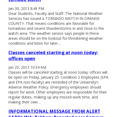
Jan 30, 2013 8:49 PM
Dear Students, Faculty and Staff: The National Weather
Services has issued a TORNADO WATCH IN ORANGE
COUNTY. That means conditions are favorable for
tornadoes and severe thunderstorms in and close to the
watch area. The weather service says people in these
areas should be on the lookout for threatening weather
conditions and listen for later…
Classes canceled starting at noon today;
offices open
Jan 25, 2013 10:34 AM
Classes will be canceled starting at noon today; offices will
be open on Friday, January 25. Condition 2 Employees (SPA
and EPA non-faculty) are reminded of the University’s
Adverse Weather Policy. Emergency employees should
report for work. Other employees are responsible for their
regular duties, making up any missed work time, and
making their own…
INFORMATIONAL MESSAGE FROM ALERT