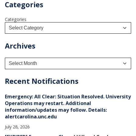
Categories
Categories
Archives
A
r
c
h
Recent Notifications
i
v
e
Emergency: All Clear: Situation Resolved. University
s
Operations may restart. Additional
information/updates may follow. Details:
alertcarolina.unc.edu
July 28, 2026