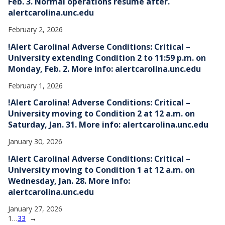
Feb. 3. Normal operations resume after.
alertcarolina.unc.edu
February 2, 2026
!Alert Carolina! Adverse Conditions: Critical –
University extending Condition 2 to 11:59 p.m. on
Monday, Feb. 2. More info: alertcarolina.unc.edu
February 1, 2026
!Alert Carolina! Adverse Conditions: Critical –
University moving to Condition 2 at 12 a.m. on
Saturday, Jan. 31. More info: alertcarolina.unc.edu
January 30, 2026
!Alert Carolina! Adverse Conditions: Critical –
University moving to Condition 1 at 12 a.m. on
Wednesday, Jan. 28. More info:
alertcarolina.unc.edu
January 27, 2026
1
…
33
→