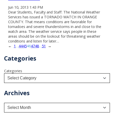
Jun 10, 2013 1:43 PM
Dear Students, Faculty and Staff: The National Weather
Services has issued a TORNADO WATCH IN ORANGE
COUNTY. That means conditions are favorable for
tornadoes and severe thunderstorms in and close to the
watch area. The weather service says people in these
areas should be on the lookout for threatening weather
conditions and listen for later…
←
1
…
44
45
46
47
48
…
51
→
Categories
Categories
Archives
A
r