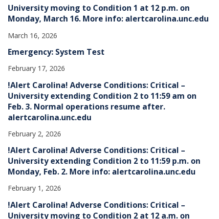
University moving to Condition 1 at 12 p.m. on
Monday, March 16. More info: alertcarolina.unc.edu
March 16, 2026
Emergency: System Test
February 17, 2026
!Alert Carolina! Adverse Conditions: Critical –
University extending Condition 2 to 11:59 am on
Feb. 3. Normal operations resume after.
alertcarolina.unc.edu
February 2, 2026
!Alert Carolina! Adverse Conditions: Critical –
University extending Condition 2 to 11:59 p.m. on
Monday, Feb. 2. More info: alertcarolina.unc.edu
February 1, 2026
!Alert Carolina! Adverse Conditions: Critical –
University moving to Condition 2 at 12 a.m. on