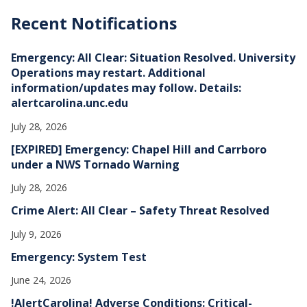
c
h
Recent Notifications
i
v
e
Emergency: All Clear: Situation Resolved. University
s
Operations may restart. Additional
information/updates may follow. Details:
alertcarolina.unc.edu
July 28, 2026
[EXPIRED] Emergency: Chapel Hill and Carrboro
under a NWS Tornado Warning
July 28, 2026
Crime Alert: All Clear – Safety Threat Resolved
July 9, 2026
Emergency: System Test
June 24, 2026
!AlertCarolina! Adverse Conditions: Critical-