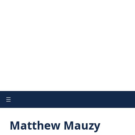
Matthew Mauzy