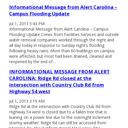
Informational Message from Alert Carolina –
Campus Flooding Update
Jul 1, 2013 5:43 PM
Informational Message from Alert Carolina – Campus
Flooding Update Crews from Facilities Services and outside
water removal companies worked through the night and
all day today in response to Sunday night’s flooding
following heavy rains. More than 60 buildings on campus
were affected, but most had been drained, cleaned and
reopened by the end of…
INFORMATIONAL MESSAGE FROM ALERT
CAROLINA: Ridge Rd closed at the
intersection with Country Club Rd from
Highway 54 west
Jul 1, 2013 3:19 AM
Ridge Rd at the intersection with Country Club Rd from
Highway 54 west is closed due to a fallen tree that is
leaning on a power line due to the overnight inclement
stormy weather. Ridge Rd can still be accessed from