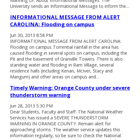
Manning Dr. About Informational Messages: The
University sends an Informational Message to inform the…
INFORMATIONAL MESSAGE FROM ALERT
CAROLINA: Flooding on campus
Jun 30, 2013 8:58 PM
INFORMATIONAL MESSAGE FROM ALERT CAROLINA:
Flooding on campus Torrential rainfall in the area has
caused flooding in several spots on campus, including the
Pit and the basement of Granville Towers. There is also
standing water and flooding in Ram Village, several
residence halls (including Kenan, McIver, Stacy and
Mangum) and other areas on campus and…
Timely Warning: Orange County under severe
thunderstorm warning
Jun 28, 2013 5:30 PM
Dear Students, Faculty and Staff: The National Weather
Services has issued a SEVERE THUNDERSTORM
WARNING IN ORANGE COUNTY. Remain alert for
approaching storms. The weather service updates this
information regularly, so be sure to check the National