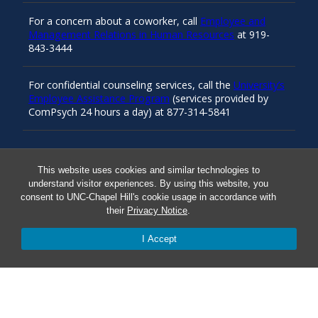
For a concern about a coworker, call
Employee and
Management Relations in Human Resources
at 919-
843-3444
For confidential counseling services, call the
University’s
Employee Assistance Program
(services provided by
ComPsych 24 hours a day) at 877-314-5841
Resources
This website uses cookies and similar technologies to
understand visitor experiences. By using this website, you
consent to UNC-Chapel Hill's cookie usage in accordance with
Carolina Ready
their
Privacy Notice
.
I Accept
Safe at UNC
Red Cross Safe and Well