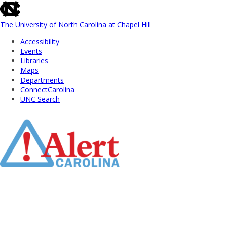
skip
to
the
The University of North Carolina at Chapel Hill
end
Accessibility
of
Events
the
Libraries
global
Maps
utility
Departments
bar
ConnectCarolina
UNC Search
Skip
to
Main