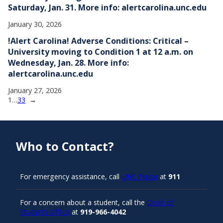
Saturday, Jan. 31. More info: alertcarolina.unc.edu
January 30, 2026
!Alert Carolina! Adverse Conditions: Critical –
University moving to Condition 1 at 12 a.m. on
Wednesday, Jan. 28. More info:
alertcarolina.unc.edu
January 27, 2026
1
…
33
→
Who to Contact?
For emergency assistance, call
UNC Police
at
911
For a concern about a student, call the
Dean of
Students Office
at
919-966-4042