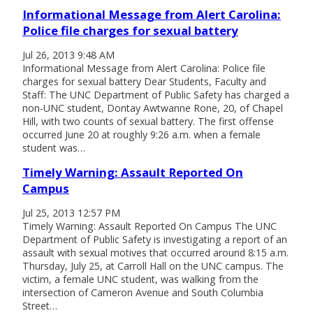
Informational Message from Alert Carolina:
Police file charges for sexual battery
Jul 26, 2013 9:48 AM
Informational Message from Alert Carolina: Police file
charges for sexual battery Dear Students, Faculty and
Staff: The UNC Department of Public Safety has charged a
non-UNC student, Dontay Awtwanne Rone, 20, of Chapel
Hill, with two counts of sexual battery. The first offense
occurred June 20 at roughly 9:26 a.m. when a female
student was…
Timely Warning: Assault Reported On
Campus
Jul 25, 2013 12:57 PM
Timely Warning: Assault Reported On Campus The UNC
Department of Public Safety is investigating a report of an
assault with sexual motives that occurred around 8:15 a.m.
Thursday, July 25, at Carroll Hall on the UNC campus. The
victim, a female UNC student, was walking from the
intersection of Cameron Avenue and South Columbia
Street…