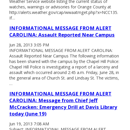
Weather Service website listing the current status of
watches, warnings or advisories for Orange County at
http://alerts.weather.gov/cap/wwaatmget.php?x=NCC135.
If…
INFORMATIONAL MESSAGE FROM ALERT
CAROLINA: Assault Reported Near Campus
Jun 28, 2013 3:05 PM
INFORMATIONAL MESSAGE FROM ALERT CAROLINA:
Assault Reported Near Campus The following information
has been shared with the campus by the Chapel Hill Police:
Chapel Hill Police is investigating a report of a larceny and
assault which occurred around 2:45 a.m. Friday, June 28, in
the general area of Church St. and Lindsay St. The victims,
…
INFORMATIONAL MESSAGE FROM ALERT
CAROLINA: Message from Chief Jeff
McCracken: Emergency Drill at Davis Library
today (June 19)
Jun 19, 2013 7:08 AM
Subject: INFORMATIONAL MESSAGE FROM ALERT