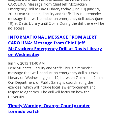
CAROLINA: Message from Chief Jeff McCracken:
Emergency Drill at Davis Library today (June 19) June 19,
2013 Dear Students, Faculty and Staff: This is a reminder
message that we’ll conduct an emergency drill today (June
19) at Davis Library until 2 p.m. During the drill there will be
no access…
INFORMATIONAL MESSAGE FROM ALERT
CAROLINA: Message from Chief Jeff
McCracken: Emergency Drill at Davis Library
on Wednesday
Jun 17, 2013 11:40 AM
Dear Students, Faculty and Staff: This is a reminder
message that we’ll conduct an emergency drill at Davis
Library on Wednesday, June 19, between 7 a.m. and 2 p.m.
Our Department of Public Safety is coordinating the
exercise, which will include local law enforcement and
response agencies. The drill will focus on how the
University…
Timely Warning: Orange County under
tornado watch