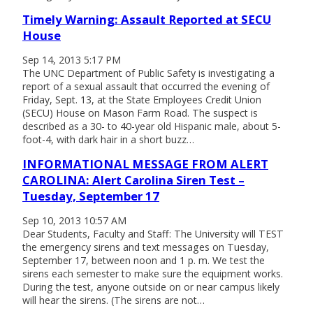
Timely Warning: Assault Reported at SECU
House
Sep 14, 2013 5:17 PM
The UNC Department of Public Safety is investigating a
report of a sexual assault that occurred the evening of
Friday, Sept. 13, at the State Employees Credit Union
(SECU) House on Mason Farm Road. The suspect is
described as a 30- to 40-year old Hispanic male, about 5-
foot-4, with dark hair in a short buzz…
INFORMATIONAL MESSAGE FROM ALERT
CAROLINA: Alert Carolina Siren Test –
Tuesday, September 17
Sep 10, 2013 10:57 AM
Dear Students, Faculty and Staff: The University will TEST
the emergency sirens and text messages on Tuesday,
September 17, between noon and 1 p. m. We test the
sirens each semester to make sure the equipment works.
During the test, anyone outside on or near campus likely
will hear the sirens. (The sirens are not…