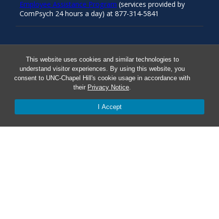
Employee Assistance Program
(services provided by
ComPsych 24 hours a day) at 877-314-5841
Resources
This website uses cookies and similar technologies to
understand visitor experiences. By using this website, you
consent to UNC-Chapel Hill's cookie usage in accordance with
Carolina Ready
their
Privacy Notice
.
Safe at UNC
I Accept
Red Cross Safe and Well
Classroom Poster PDF
Smart 911
ERO Login