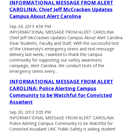
INFORMATIONAL MESSAGE FROM ALERT
CAROLINA: Chief Jeff McCracken Updates
Campus About Alert Carolina
Sep 24, 2013 4:59 PM
INFORMATIONAL MESSAGE FROM ALERT CAROLINA:
Chief Jeff McCracken Updates Campus About Alert Carolina
Dear Students, Faculty and Staff, With the successful test
of the University’s emergency sirens and text-message
delivery last week, I wanted to thank the campus
community for supporting our safety awareness
campaign, Alert Carolina. We conduct tests of the
emergency sirens every…
INFORMATIONAL MESSAGE FROM ALERT
CAROLINA: Police Alerting Campus
Community to be Watchful for Convicted
Assailant
Sep 20, 2013 3:05 PM
INFORMATIONAL MESSAGE FROM ALERT CAROLINA:
Police Alerting Campus Community to be Watchful for
Convicted Assailant UNC Public Safety is asking student