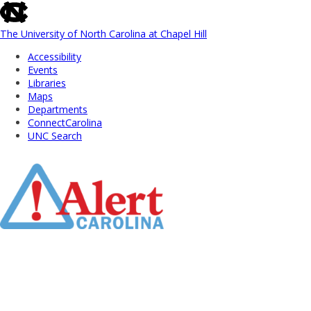
skip
to
the
The University of North Carolina at Chapel Hill
end
Accessibility
of
Events
the
Libraries
global
Maps
utility
Departments
bar
ConnectCarolina
UNC Search
Skip
to
Main