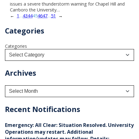
issues a severe thunderstorm warning for Chapel Hill and
Carrboro the University…
←
1
…
43
44
45
46
47
…
51
→
Categories
Categories
Archives
A
r
c
h
Recent Notifications
i
v
e
Emergency: All Clear: Situation Resolved. University
s
Operations may restart. Additional
information/updates may follow. Details: