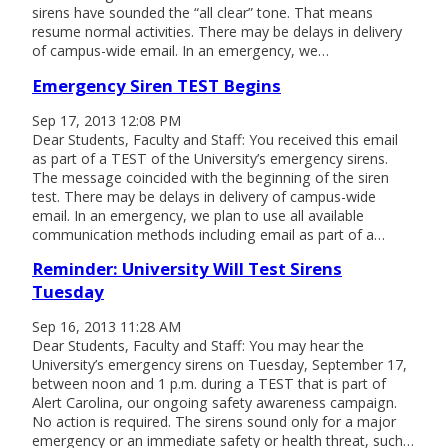
sirens have sounded the “all clear” tone. That means
resume normal activities. There may be delays in delivery
of campus-wide email. In an emergency, we…
Emergency Siren TEST Begins
Sep 17, 2013 12:08 PM
Dear Students, Faculty and Staff: You received this email
as part of a TEST of the University’s emergency sirens.
The message coincided with the beginning of the siren
test. There may be delays in delivery of campus-wide
email. In an emergency, we plan to use all available
communication methods including email as part of a…
Reminder: University Will Test Sirens
Tuesday
Sep 16, 2013 11:28 AM
Dear Students, Faculty and Staff: You may hear the
University’s emergency sirens on Tuesday, September 17,
between noon and 1 p.m. during a TEST that is part of
Alert Carolina, our ongoing safety awareness campaign.
No action is required. The sirens sound only for a major
emergency or an immediate safety or health threat, such…