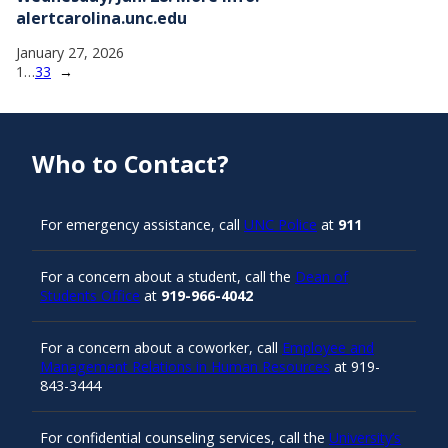
alertcarolina.unc.edu
January 27, 2026
1
…
33
→
Who to Contact?
For emergency assistance, call
UNC Police
at
911
For a concern about a student, call the
Dean of
Students Office
at
919-966-4042
For a concern about a coworker, call
Employee and
Management Relations in Human Resources
at 919-
843-3444
For confidential counseling services, call the
University’s