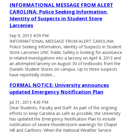
INFORMATIONAL MESSAGE FROM ALERT
CAROLINA: Police Seeking Information,
Identity of Suspects in Student Store
Larcenies
Sep 9, 2013 4:59 PM
INFORMATIONAL MESSAGE FROM ALERT CAROLINA:
Police Seeking Information, Identity of Suspects in Student
Store Larcenies UNC Public Safety is looking for assistance
in related investigations into a larceny on April 4, 2013 and
an attempted larceny on August 30 of textbooks from the
Daniels Student Stores on campus. Up to three suspects
have reportedly stolen…
FORMAL NOTICE: University announces
updated Emergency Notification Plan
Jul 31, 2013 4:36 PM
Dear Students, Faculty and Staff: As part of the ongoing
efforts to keep Carolina as safe as possible, the University
has updated the Emergency Notification Plan to include
notification of severe thunderstorm warnings for Chapel
Hill and Carrboro. When the National Weather Service