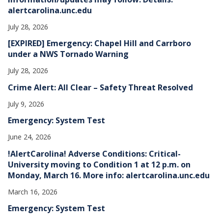
alertcarolina.unc.edu
July 28, 2026
[EXPIRED] Emergency: Chapel Hill and Carrboro
under a NWS Tornado Warning
July 28, 2026
Crime Alert: All Clear – Safety Threat Resolved
July 9, 2026
Emergency: System Test
June 24, 2026
!AlertCarolina! Adverse Conditions: Critical-
University moving to Condition 1 at 12 p.m. on
Monday, March 16. More info: alertcarolina.unc.edu
March 16, 2026
Emergency: System Test