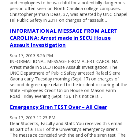
and employees to be watchful for a potentially dangerous
person often seen on North Carolina college campuses.
Christopher Jermain Deas, 37, was arrested by UNC-Chapel
Hill Public Safety in 2011 on charges of “assault…
INFORMATIONAL MESSAGE FROM ALERT
CAROLINA: Arrest made in SECU House
Assault Investigation
Sep 17, 2013 3:26 PM
INFORMATIONAL MESSAGE FROM ALERT CAROLINA:
Arrest made in SECU House Assault Investigation. The
UNC Department of Public Safety arrested Rafael Sierra
Gaona early Tuesday morning (Sept. 17) on charges of
second-degree rape related to the incident occurring at the
State Employees Credit Union House on Mason Farm
Road Friday evening (Sept. 13). This notice is…
Emergency Siren TEST Over – All Clear
Sep 17, 2013 12:23 PM
Dear Students, Faculty and Staff: You received this email
as part of a TEST of the University’s emergency sirens.
The message coincided with the end of the siren test. The