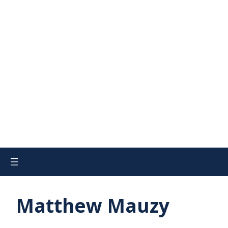
Matthew Mauzy