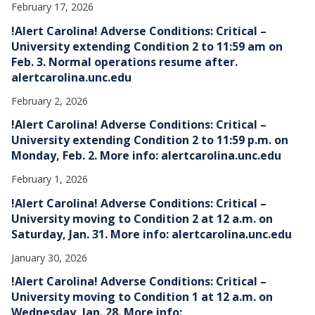
February 17, 2026
!Alert Carolina! Adverse Conditions: Critical –
University extending Condition 2 to 11:59 am on
Feb. 3. Normal operations resume after.
alertcarolina.unc.edu
February 2, 2026
!Alert Carolina! Adverse Conditions: Critical –
University extending Condition 2 to 11:59 p.m. on
Monday, Feb. 2. More info: alertcarolina.unc.edu
February 1, 2026
!Alert Carolina! Adverse Conditions: Critical –
University moving to Condition 2 at 12 a.m. on
Saturday, Jan. 31. More info: alertcarolina.unc.edu
January 30, 2026
!Alert Carolina! Adverse Conditions: Critical –
University moving to Condition 1 at 12 a.m. on
Wednesday, Jan. 28. More info: