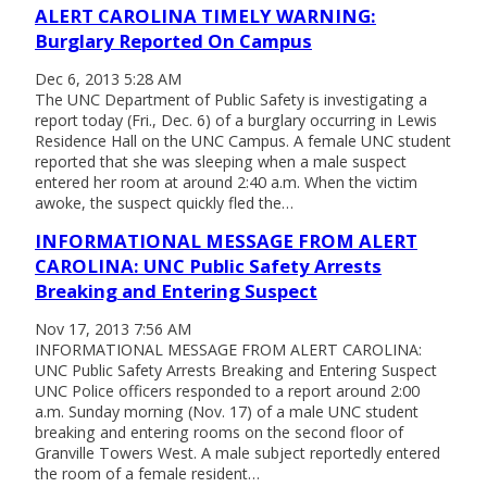
ALERT CAROLINA TIMELY WARNING:
Burglary Reported On Campus
Dec 6, 2013 5:28 AM
The UNC Department of Public Safety is investigating a
report today (Fri., Dec. 6) of a burglary occurring in Lewis
Residence Hall on the UNC Campus. A female UNC student
reported that she was sleeping when a male suspect
entered her room at around 2:40 a.m. When the victim
awoke, the suspect quickly fled the…
INFORMATIONAL MESSAGE FROM ALERT
CAROLINA: UNC Public Safety Arrests
Breaking and Entering Suspect
Nov 17, 2013 7:56 AM
INFORMATIONAL MESSAGE FROM ALERT CAROLINA:
UNC Public Safety Arrests Breaking and Entering Suspect
UNC Police officers responded to a report around 2:00
a.m. Sunday morning (Nov. 17) of a male UNC student
breaking and entering rooms on the second floor of
Granville Towers West. A male subject reportedly entered
the room of a female resident…