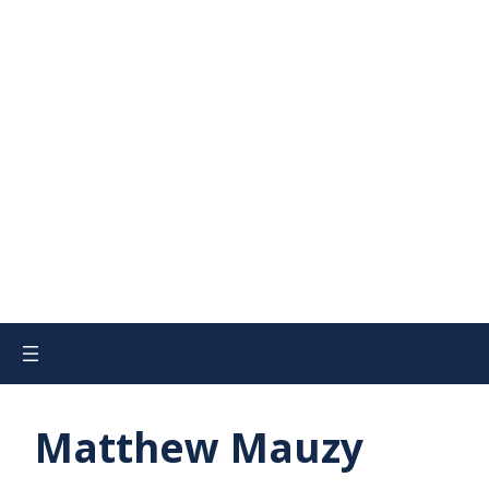
Matthew Mauzy