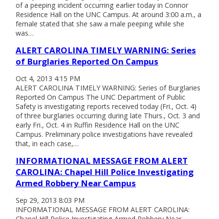
of a peeping incident occurring earlier today in Connor
Residence Hall on the UNC Campus. At around 3:00 a.m., a
female stated that she saw a male peeping while she
was…
ALERT CAROLINA TIMELY WARNING: Series
of Burglaries Reported On Campus
Oct 4, 2013 4:15 PM
ALERT CAROLINA TIMELY WARNING: Series of Burglaries
Reported On Campus The UNC Department of Public
Safety is investigating reports received today (Fri., Oct. 4)
of three burglaries occurring during late Thurs., Oct. 3 and
early Fri., Oct. 4 in Ruffin Residence Hall on the UNC
Campus. Preliminary police investigations have revealed
that, in each case,…
INFORMATIONAL MESSAGE FROM ALERT
CAROLINA: Chapel Hill Police Investigating
Armed Robbery Near Campus
Sep 29, 2013 8:03 PM
INFORMATIONAL MESSAGE FROM ALERT CAROLINA:
Chapel Hill Police Investigating Armed Robbery Near