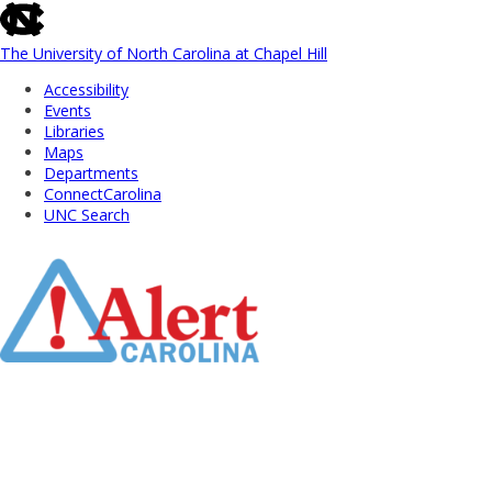
skip
to
the
The University of North Carolina at Chapel Hill
end
Accessibility
of
Events
the
Libraries
global
Maps
utility
Departments
bar
ConnectCarolina
UNC Search
Skip
to
Main