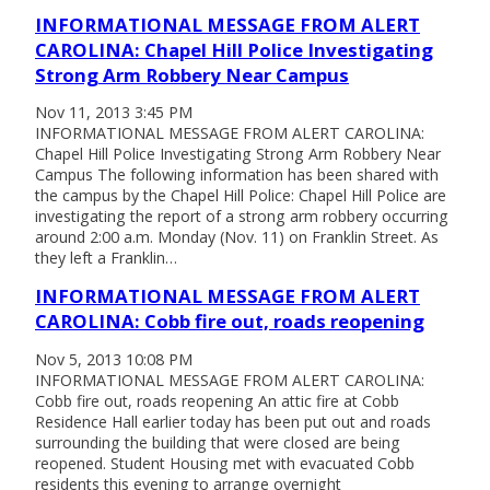
INFORMATIONAL MESSAGE FROM ALERT
CAROLINA: Chapel Hill Police Investigating
Strong Arm Robbery Near Campus
Nov 11, 2013 3:45 PM
INFORMATIONAL MESSAGE FROM ALERT CAROLINA:
Chapel Hill Police Investigating Strong Arm Robbery Near
Campus The following information has been shared with
the campus by the Chapel Hill Police: Chapel Hill Police are
investigating the report of a strong arm robbery occurring
around 2:00 a.m. Monday (Nov. 11) on Franklin Street. As
they left a Franklin…
INFORMATIONAL MESSAGE FROM ALERT
CAROLINA: Cobb fire out, roads reopening
Nov 5, 2013 10:08 PM
INFORMATIONAL MESSAGE FROM ALERT CAROLINA:
Cobb fire out, roads reopening An attic fire at Cobb
Residence Hall earlier today has been put out and roads
surrounding the building that were closed are being
reopened. Student Housing met with evacuated Cobb
residents this evening to arrange overnight