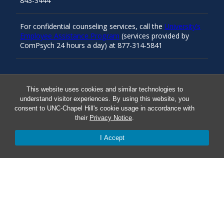
843-3444
For confidential counseling services, call the
University’s
Employee Assistance Program
(services provided by
ComPsych 24 hours a day) at 877-314-5841
Resources
This website uses cookies and similar technologies to
understand visitor experiences. By using this website, you
consent to UNC-Chapel Hill's cookie usage in accordance with
Carolina Ready
their
Privacy Notice
.
I Accept
Safe at UNC
Red Cross Safe and Well
Classroom Poster PDF
Smart 911