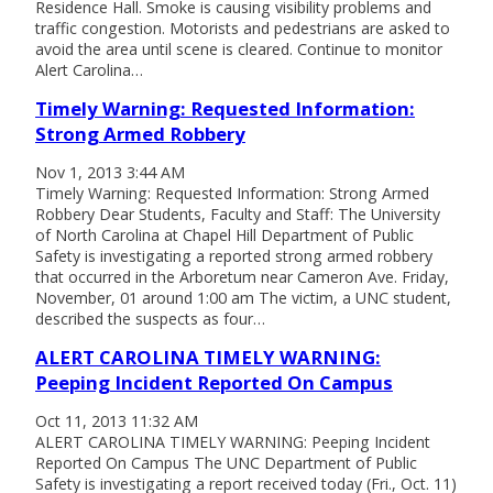
Residence Hall. Smoke is causing visibility problems and
traffic congestion. Motorists and pedestrians are asked to
avoid the area until scene is cleared. Continue to monitor
Alert Carolina…
Timely Warning: Requested Information:
Strong Armed Robbery
Nov 1, 2013 3:44 AM
Timely Warning: Requested Information: Strong Armed
Robbery Dear Students, Faculty and Staff: The University
of North Carolina at Chapel Hill Department of Public
Safety is investigating a reported strong armed robbery
that occurred in the Arboretum near Cameron Ave. Friday,
November, 01 around 1:00 am The victim, a UNC student,
described the suspects as four…
ALERT CAROLINA TIMELY WARNING:
Peeping Incident Reported On Campus
Oct 11, 2013 11:32 AM
ALERT CAROLINA TIMELY WARNING: Peeping Incident
Reported On Campus The UNC Department of Public
Safety is investigating a report received today (Fri., Oct. 11)