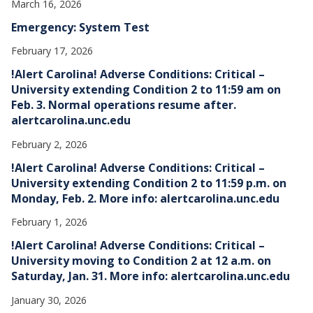
March 16, 2026
Emergency: System Test
February 17, 2026
!Alert Carolina! Adverse Conditions: Critical –
University extending Condition 2 to 11:59 am on
Feb. 3. Normal operations resume after.
alertcarolina.unc.edu
February 2, 2026
!Alert Carolina! Adverse Conditions: Critical –
University extending Condition 2 to 11:59 p.m. on
Monday, Feb. 2. More info: alertcarolina.unc.edu
February 1, 2026
!Alert Carolina! Adverse Conditions: Critical –
University moving to Condition 2 at 12 a.m. on
Saturday, Jan. 31. More info: alertcarolina.unc.edu
January 30, 2026