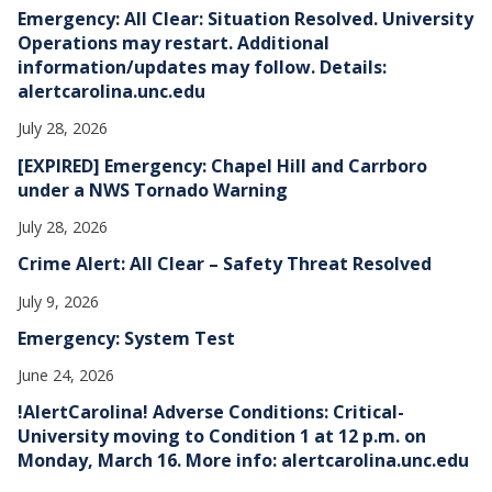
e
Emergency: All Clear: Situation Resolved. University
s
Operations may restart. Additional
information/updates may follow. Details:
alertcarolina.unc.edu
July 28, 2026
[EXPIRED] Emergency: Chapel Hill and Carrboro
under a NWS Tornado Warning
July 28, 2026
Crime Alert: All Clear – Safety Threat Resolved
July 9, 2026
Emergency: System Test
June 24, 2026
!AlertCarolina! Adverse Conditions: Critical-
University moving to Condition 1 at 12 p.m. on
Monday, March 16. More info: alertcarolina.unc.edu