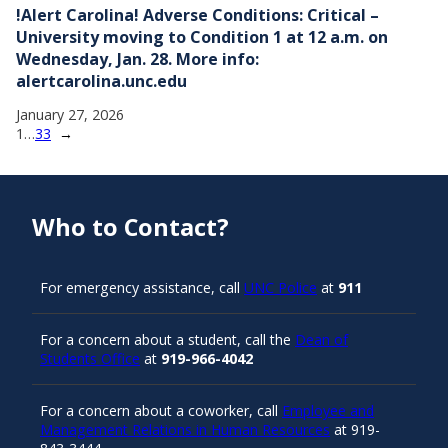
!Alert Carolina! Adverse Conditions: Critical –
University moving to Condition 1 at 12 a.m. on
Wednesday, Jan. 28. More info:
alertcarolina.unc.edu
January 27, 2026
1
…
33
→
Who to Contact?
For emergency assistance, call
UNC Police
at
911
For a concern about a student, call the
Dean of
Students Office
at
919-966-4042
For a concern about a coworker, call
Employee and
Management Relations in Human Resources
at 919-