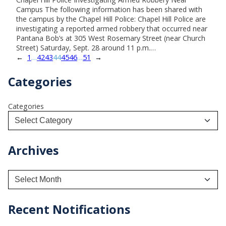
Campus The following information has been shared with
the campus by the Chapel Hill Police: Chapel Hill Police are
investigating a reported armed robbery that occurred near
Pantana Bob’s at 305 West Rosemary Street (near Church
Street) Saturday, Sept. 28 around 11 p.m.…
←
1
…
42
43
44
45
46
…
51
→
Categories
Categories
Archives
A
r
c
h
Recent Notifications
i
v