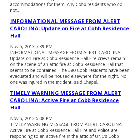
accommodations for them. Any Cobb residents who do
not…
INFORMATIONAL MESSAGE FROM ALERT
CAROLINA: Update on Fire at Cobb Residence
Hall
Nov 5, 2013 7:39 PM
INFORMATIONAL MESSAGE FROM ALERT CAROLINA:
Update on Fire at Cobb Residence Hall Fire crews remain
on the scene of an attic fire at Cobb Residence Hall that
seems to be contained. The 380 Cobb residents have been
evacuated and will be housed elsewhere for the night. No
one was injured in the incident, said Chapel…
TIMELY WARNING MESSAGE FROM ALERT
CAROLINA: Active Fire at Cobb Residence
Hall
Nov 5, 2013 5:08 PM
TIMELY WARNING MESSAGE FROM ALERT CAROLINA:
Active Fire at Cobb Residence Hall Fire and Police are
responding to an active fire in the attic of UNC’s Cobb