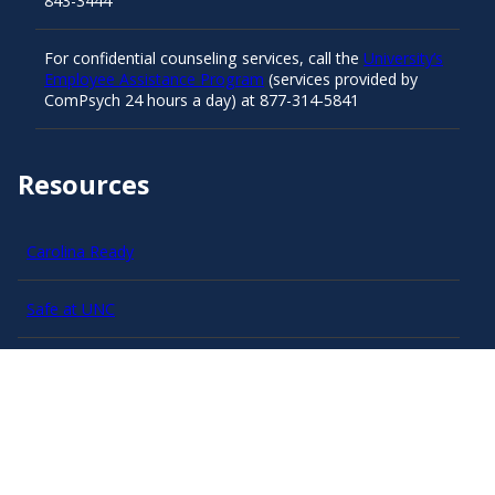
843-3444
For confidential counseling services, call the
University’s
Employee Assistance Program
(services provided by
ComPsych 24 hours a day) at 877-314-5841
Resources
Carolina Ready
Safe at UNC
Red Cross Safe and Well
Classroom Poster PDF
Smart 911