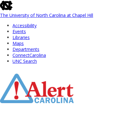
skip
to
the
The University of North Carolina at Chapel Hill
end
Accessibility
of
Events
the
Libraries
global
Maps
utility
Departments
bar
ConnectCarolina
UNC Search
Skip
to
Main