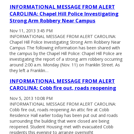
INFORMATIONAL MESSAGE FROM ALERT
CAROLINA: Chapel Hill Police Investigating
Strong Arm Robbery Near Campus
Nov 11, 2013 3:45 PM
INFORMATIONAL MESSAGE FROM ALERT CAROLINA:
Chapel Hill Police Investigating Strong Arm Robbery Near
Campus The following information has been shared with
the campus by the Chapel Hill Police: Chapel Hill Police are
investigating the report of a strong arm robbery occurring
around 2:00 a.m. Monday (Nov. 11) on Franklin Street. As
they left a Franklin…
INFORMATIONAL MESSAGE FROM ALERT
CAROLINA: Cobb fire out, roads reopening
Nov 5, 2013 10:08 PM
INFORMATIONAL MESSAGE FROM ALERT CAROLINA:
Cobb fire out, roads reopening An attic fire at Cobb
Residence Hall earlier today has been put out and roads
surrounding the building that were closed are being
reopened. Student Housing met with evacuated Cobb
residents this evening to arrange overnight