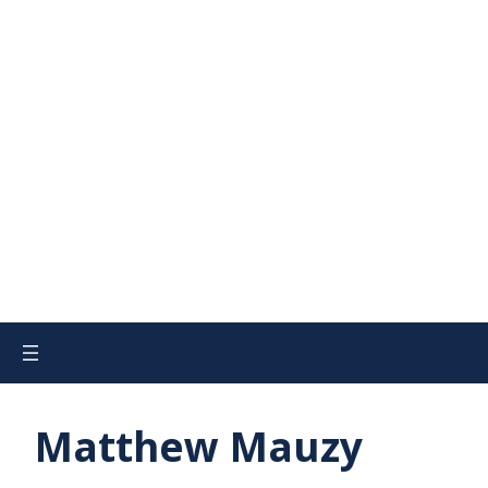
Matthew Mauzy