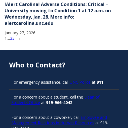
!Alert Carolina! Adverse Conditions: Critical –
University moving to Condition 1 at 12 a.m. on
Wednesday, Jan. 28. More info:
alertcarolina.unc.edu
January 27, 2026
1
…
33
→
Who to Contact?
For emergency assistance, call
UNC Police
at
911
For a concern about a student, call the
Dean of
Students Office
at
919-966-4042
For a concern about a coworker, call
Employee and
Management Relations in Human Resources
at 919-