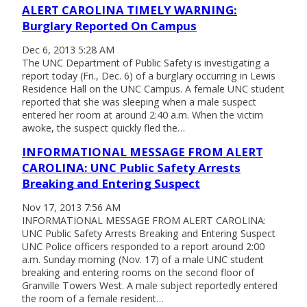
ALERT CAROLINA TIMELY WARNING:
Burglary Reported On Campus
Dec 6, 2013 5:28 AM
The UNC Department of Public Safety is investigating a
report today (Fri., Dec. 6) of a burglary occurring in Lewis
Residence Hall on the UNC Campus. A female UNC student
reported that she was sleeping when a male suspect
entered her room at around 2:40 a.m. When the victim
awoke, the suspect quickly fled the…
INFORMATIONAL MESSAGE FROM ALERT
CAROLINA: UNC Public Safety Arrests
Breaking and Entering Suspect
Nov 17, 2013 7:56 AM
INFORMATIONAL MESSAGE FROM ALERT CAROLINA:
UNC Public Safety Arrests Breaking and Entering Suspect
UNC Police officers responded to a report around 2:00
a.m. Sunday morning (Nov. 17) of a male UNC student
breaking and entering rooms on the second floor of
Granville Towers West. A male subject reportedly entered
the room of a female resident…