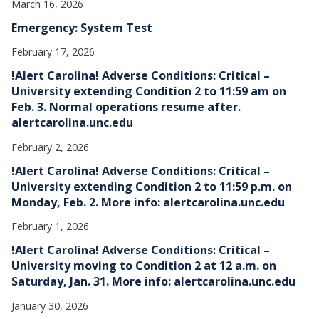
March 16, 2026
Emergency: System Test
February 17, 2026
!Alert Carolina! Adverse Conditions: Critical –
University extending Condition 2 to 11:59 am on
Feb. 3. Normal operations resume after.
alertcarolina.unc.edu
February 2, 2026
!Alert Carolina! Adverse Conditions: Critical –
University extending Condition 2 to 11:59 p.m. on
Monday, Feb. 2. More info: alertcarolina.unc.edu
February 1, 2026
!Alert Carolina! Adverse Conditions: Critical –
University moving to Condition 2 at 12 a.m. on
Saturday, Jan. 31. More info: alertcarolina.unc.edu
January 30, 2026