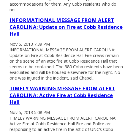
accommodations for them. Any Cobb residents who do
not…
INFORMATIONAL MESSAGE FROM ALERT
CAROLINA: Update on Fire at Cobb Residence
Hall
Nov 5, 2013 7:39 PM
INFORMATIONAL MESSAGE FROM ALERT CAROLINA:
Update on Fire at Cobb Residence Hall Fire crews remain
on the scene of an attic fire at Cobb Residence Hall that
seems to be contained. The 380 Cobb residents have been
evacuated and will be housed elsewhere for the night. No
one was injured in the incident, said Chapel…
TIMELY WARNING MESSAGE FROM ALERT
CAROLINA: Active Fire at Cobb Residence
Hall
Nov 5, 2013 5:08 PM
TIMELY WARNING MESSAGE FROM ALERT CAROLINA:
Active Fire at Cobb Residence Hall Fire and Police are
responding to an active fire in the attic of UNC’s Cobb