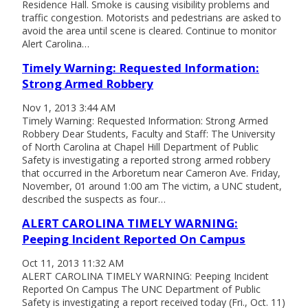
Residence Hall. Smoke is causing visibility problems and
traffic congestion. Motorists and pedestrians are asked to
avoid the area until scene is cleared. Continue to monitor
Alert Carolina…
Timely Warning: Requested Information:
Strong Armed Robbery
Nov 1, 2013 3:44 AM
Timely Warning: Requested Information: Strong Armed
Robbery Dear Students, Faculty and Staff: The University
of North Carolina at Chapel Hill Department of Public
Safety is investigating a reported strong armed robbery
that occurred in the Arboretum near Cameron Ave. Friday,
November, 01 around 1:00 am The victim, a UNC student,
described the suspects as four…
ALERT CAROLINA TIMELY WARNING:
Peeping Incident Reported On Campus
Oct 11, 2013 11:32 AM
ALERT CAROLINA TIMELY WARNING: Peeping Incident
Reported On Campus The UNC Department of Public
Safety is investigating a report received today (Fri., Oct. 11)