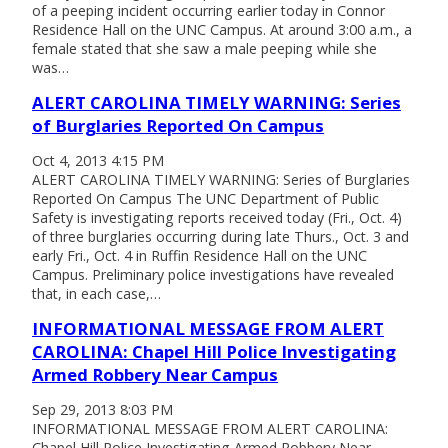
of a peeping incident occurring earlier today in Connor
Residence Hall on the UNC Campus. At around 3:00 a.m., a
female stated that she saw a male peeping while she
was…
ALERT CAROLINA TIMELY WARNING: Series
of Burglaries Reported On Campus
Oct 4, 2013 4:15 PM
ALERT CAROLINA TIMELY WARNING: Series of Burglaries
Reported On Campus The UNC Department of Public
Safety is investigating reports received today (Fri., Oct. 4)
of three burglaries occurring during late Thurs., Oct. 3 and
early Fri., Oct. 4 in Ruffin Residence Hall on the UNC
Campus. Preliminary police investigations have revealed
that, in each case,…
INFORMATIONAL MESSAGE FROM ALERT
CAROLINA: Chapel Hill Police Investigating
Armed Robbery Near Campus
Sep 29, 2013 8:03 PM
INFORMATIONAL MESSAGE FROM ALERT CAROLINA:
Chapel Hill Police Investigating Armed Robbery Near