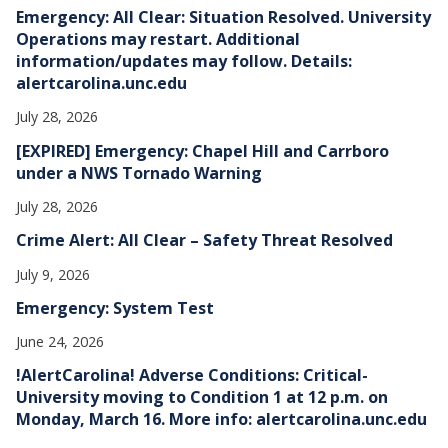
e
Emergency: All Clear: Situation Resolved. University
s
Operations may restart. Additional
information/updates may follow. Details:
alertcarolina.unc.edu
July 28, 2026
[EXPIRED] Emergency: Chapel Hill and Carrboro
under a NWS Tornado Warning
July 28, 2026
Crime Alert: All Clear – Safety Threat Resolved
July 9, 2026
Emergency: System Test
June 24, 2026
!AlertCarolina! Adverse Conditions: Critical-
University moving to Condition 1 at 12 p.m. on
Monday, March 16. More info: alertcarolina.unc.edu