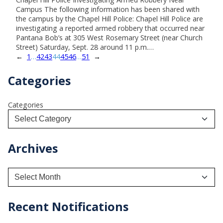
Campus The following information has been shared with
the campus by the Chapel Hill Police: Chapel Hill Police are
investigating a reported armed robbery that occurred near
Pantana Bob’s at 305 West Rosemary Street (near Church
Street) Saturday, Sept. 28 around 11 p.m.…
←
1
…
42
43
44
45
46
…
51
→
Categories
Categories
Archives
A
r
c
h
Recent Notifications
i
v