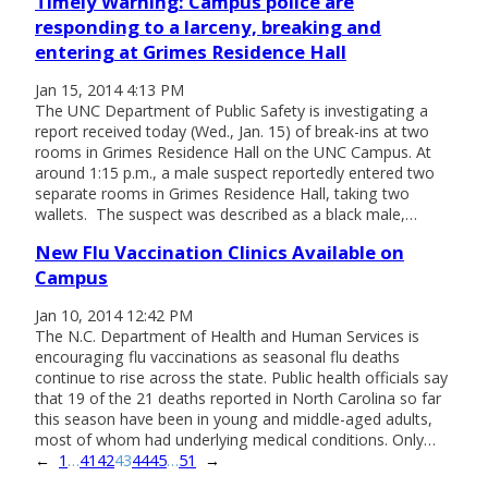
Timely Warning: Campus police are
responding to a larceny, breaking and
entering at Grimes Residence Hall
Jan 15, 2014 4:13 PM
The UNC Department of Public Safety is investigating a
report received today (Wed., Jan. 15) of break-ins at two
rooms in Grimes Residence Hall on the UNC Campus. At
around 1:15 p.m., a male suspect reportedly entered two
separate rooms in Grimes Residence Hall, taking two
wallets. The suspect was described as a black male,…
New Flu Vaccination Clinics Available on
Campus
Jan 10, 2014 12:42 PM
The N.C. Department of Health and Human Services is
encouraging flu vaccinations as seasonal flu deaths
continue to rise across the state. Public health officials say
that 19 of the 21 deaths reported in North Carolina so far
this season have been in young and middle-aged adults,
most of whom had underlying medical conditions. Only…
←
1
…
41
42
43
44
45
…
51
→