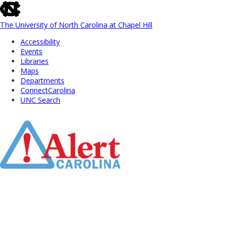
skip
to
the
The University of North Carolina at Chapel Hill
end
Accessibility
of
Events
the
Libraries
global
Maps
utility
Departments
bar
ConnectCarolina
UNC Search
Skip
to
Main