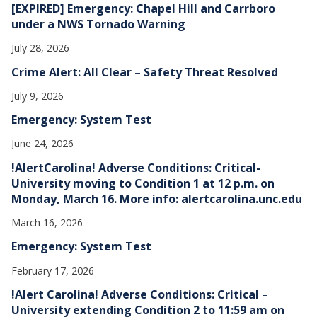
[EXPIRED] Emergency: Chapel Hill and Carrboro
under a NWS Tornado Warning
July 28, 2026
Crime Alert: All Clear – Safety Threat Resolved
July 9, 2026
Emergency: System Test
June 24, 2026
!AlertCarolina! Adverse Conditions: Critical-
University moving to Condition 1 at 12 p.m. on
Monday, March 16. More info: alertcarolina.unc.edu
March 16, 2026
Emergency: System Test
February 17, 2026
!Alert Carolina! Adverse Conditions: Critical –
University extending Condition 2 to 11:59 am on