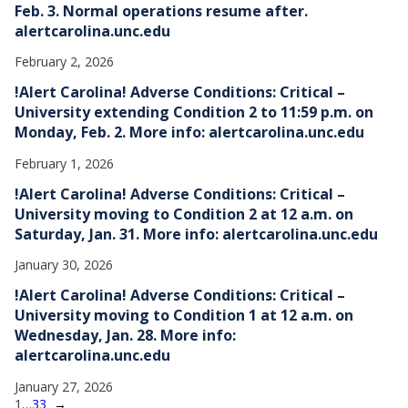
Feb. 3. Normal operations resume after.
alertcarolina.unc.edu
February 2, 2026
!Alert Carolina! Adverse Conditions: Critical –
University extending Condition 2 to 11:59 p.m. on
Monday, Feb. 2. More info: alertcarolina.unc.edu
February 1, 2026
!Alert Carolina! Adverse Conditions: Critical –
University moving to Condition 2 at 12 a.m. on
Saturday, Jan. 31. More info: alertcarolina.unc.edu
January 30, 2026
!Alert Carolina! Adverse Conditions: Critical –
University moving to Condition 1 at 12 a.m. on
Wednesday, Jan. 28. More info:
alertcarolina.unc.edu
January 27, 2026
1
…
33
→