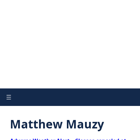
Matthew Mauzy