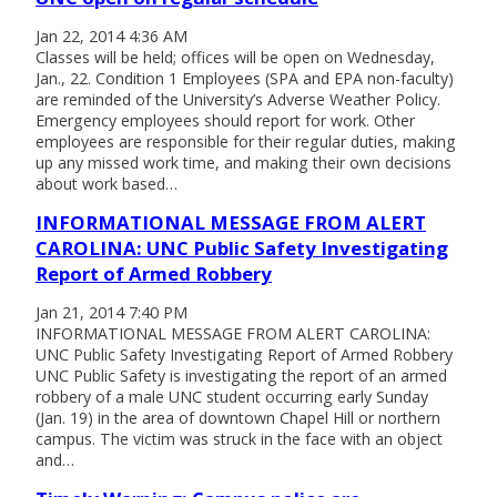
Jan 22, 2014 4:36 AM
Classes will be held; offices will be open on Wednesday,
Jan., 22. Condition 1 Employees (SPA and EPA non-faculty)
are reminded of the University’s Adverse Weather Policy.
Emergency employees should report for work. Other
employees are responsible for their regular duties, making
up any missed work time, and making their own decisions
about work based…
INFORMATIONAL MESSAGE FROM ALERT
CAROLINA: UNC Public Safety Investigating
Report of Armed Robbery
Jan 21, 2014 7:40 PM
INFORMATIONAL MESSAGE FROM ALERT CAROLINA:
UNC Public Safety Investigating Report of Armed Robbery
UNC Public Safety is investigating the report of an armed
robbery of a male UNC student occurring early Sunday
(Jan. 19) in the area of downtown Chapel Hill or northern
campus. The victim was struck in the face with an object
and…