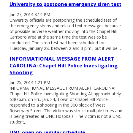
University to postpone emergency siren test
Jan 27, 2014 8:14 PM
University officials are postponing the scheduled test of
the emergency sirens and related text messages because
of possible adverse weather moving into the Chapel Hill-
Carrboro area at the same time the test was to be
conducted. The siren test had been scheduled for
Tuesday, January 28, between 2 and 3 p.m., but it will be…
INFORMATIONAL MESSAGE FROM ALERT
CAROLINA: Chapel Hill Police Investigating
Shooting
Jan 25, 2014 1:21 PM
INFORMATIONAL MESSAGE FROM ALERT CAROLINA:
Chapel Hill Police Investigating Shooting At approximately
6:30 p.m. on Fri., Jan. 24, Town of Chapel Hill Police
responded to a shooting in the 300 block of West
Rosemary Street. The victim was struck multiple times and
is being treated at UNC Hospitals. The victim is not a UNC
student,…
UNC open on regular schedule