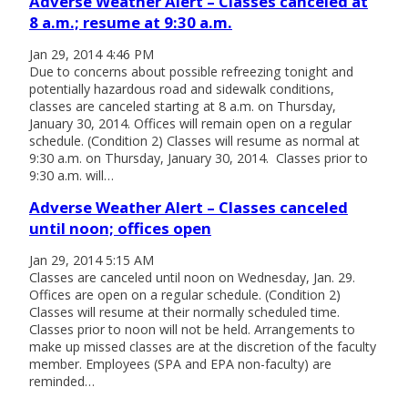
Adverse Weather Alert – Classes canceled at
8 a.m.; resume at 9:30 a.m.
Jan 29, 2014 4:46 PM
Due to concerns about possible refreezing tonight and
potentially hazardous road and sidewalk conditions,
classes are canceled starting at 8 a.m. on Thursday,
January 30, 2014. Offices will remain open on a regular
schedule. (Condition 2) Classes will resume as normal at
9:30 a.m. on Thursday, January 30, 2014. Classes prior to
9:30 a.m. will…
Adverse Weather Alert – Classes canceled
until noon; offices open
Jan 29, 2014 5:15 AM
Classes are canceled until noon on Wednesday, Jan. 29.
Offices are open on a regular schedule. (Condition 2)
Classes will resume at their normally scheduled time.
Classes prior to noon will not be held. Arrangements to
make up missed classes are at the discretion of the faculty
member. Employees (SPA and EPA non-faculty) are
reminded…