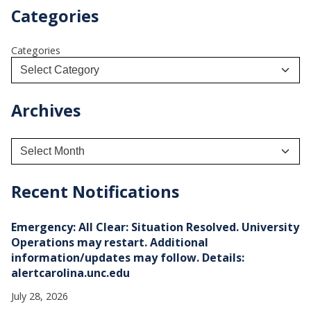
Categories
Categories
Archives
A
r
c
h
Recent Notifications
i
v
e
Emergency: All Clear: Situation Resolved. University
s
Operations may restart. Additional
information/updates may follow. Details:
alertcarolina.unc.edu
July 28, 2026