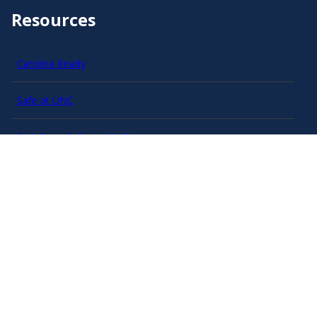
Resources
Carolina Ready
Safe at UNC
Red Cross Safe and Well
Classroom Poster PDF
Smart 911
ERO Login
Follow AlertCarolina