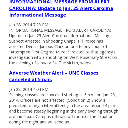
INFORMATIONAL MESSAGE FROM ALERT
CAROLINA: Update to Jan. 25 Alert Carolina
Informational Message
Jan 28, 2014 7:28 PM
INFORMATIONAL MESSAGE FROM ALERT CAROLINA:
Update to Jan. 25 Alert Carolina Informational Message
Suspect Arrested in Shooting Chapel Hill Police has
arrested Dennis Junious Clark on one felony count of
“Attempted First Degree Murder” related to that agency’s
investigation into a shooting on West Rosemary Street on
the evening of January 24. The victim, whose…
Adverse Weather Alert – UNC Classes
canceled at 5 p.m.
Jan 28, 2014 4:04 PM
Evening classes are canceled starting at 5 p.m. on Jan. 28,
2014. Offices are not affected. (Condition 2) Snow is
predicted to begin intermittently in the area around 4 p.m.
and become steady beginning in the early evening through
around 5 a.m. Campus officials will monitor the situation
during the night and will send an…