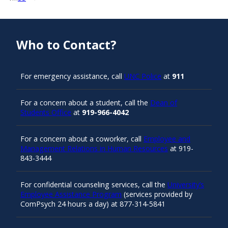
Who to Contact?
For emergency assistance, call
UNC Police
at
911
For a concern about a student, call the
Dean of
Students Office
at
919-966-4042
For a concern about a coworker, call
Employee and
Management Relations in Human Resources
at 919-
843-3444
For confidential counseling services, call the
University’s
Employee Assistance Program
(services provided by
ComPsych 24 hours a day) at 877-314-5841