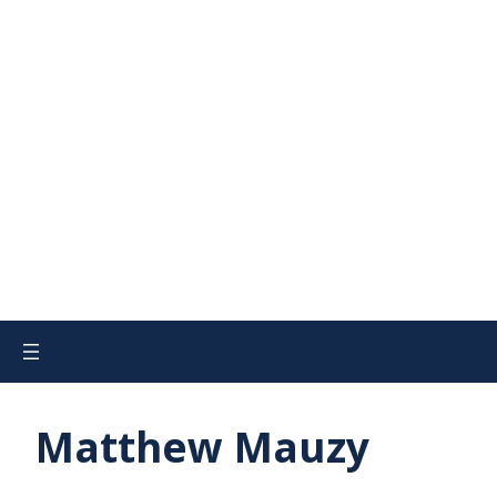
Matthew Mauzy