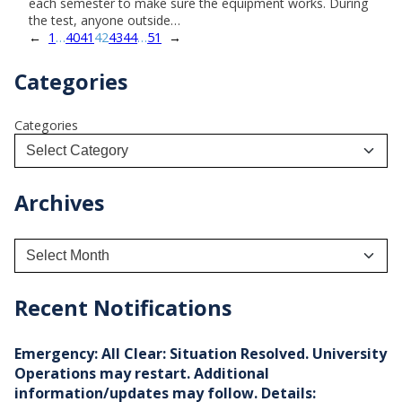
each semester to make sure the equipment works. During
the test, anyone outside…
←
1
…
40
41
42
43
44
…
51
→
Categories
Categories
Archives
A
r
c
h
Recent Notifications
i
v
e
Emergency: All Clear: Situation Resolved. University
s
Operations may restart. Additional
information/updates may follow. Details: