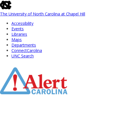
skip
to
the
The University of North Carolina at Chapel Hill
end
Accessibility
of
Events
the
Libraries
global
Maps
utility
Departments
bar
ConnectCarolina
UNC Search
Skip
to
Main