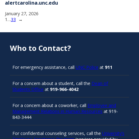
alertcarolina.unc.edu
January 27, 2026
1
…
33
→
Who to Contact?
For emergency assistance, call
UNC Police
at
911
For a concern about a student, call the
Dean of
Students Office
at
919-966-4042
For a concern about a coworker, call
Employee and
Management Relations in Human Resources
at 919-
843-3444
For confidential counseling services, call the
University’s