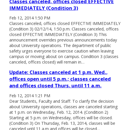
Classes canceled, offices closed EFFECTIVE
IMMEDIATELY (Condition 3)
Feb 12, 2014 1:50 PM
Classes canceled, offices closed EFFECTIVE IMMEDIATELY
(Condition 3) 02/12/14, 1:50 p.m. Classes canceled, offices
closed EFFECTIVE IMMEDIATELY (Condition 3) This
announcement overrides previous announcements today
about University operations. The department of public
safety urges everyone to exercise caution when leaving
campus or moving about on campus. Condition 3 (classes
canceled, offices closed) will remain in…
Update: Classes canceled at 1 p.m. Wed.,
offices open until 5 p.m.; classes canceled
and offices closed Thurs. until 11 a.m.
Feb 12, 2014 1:21 PM
Dear Students, Faculty and Staff: To clarify the decision
about University operations, classes are canceled starting
at 1 p.m. on Wednesday, Feb. 12, 2014. (Condition 2)
Starting at 5 p.m. on Wednesday, offices will be closed.
(Condition 3) On Thursday, Feb. 13, 2014, classes will be
canceled until 11 a.m and offices will be closed…