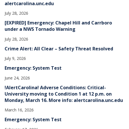
alertcarolina.unc.edu
July 28, 2026
[EXPIRED] Emergency: Chapel Hill and Carrboro
under a NWS Tornado Warning
July 28, 2026
Crime Alert: All Clear – Safety Threat Resolved
July 9, 2026
Emergency: System Test
June 24, 2026
!AlertCarolina! Adverse Conditions: Critical-
University moving to Condition 1 at 12 p.m. on
Monday, March 16. More info: alertcarolina.unc.edu
March 16, 2026
Emergency: System Test