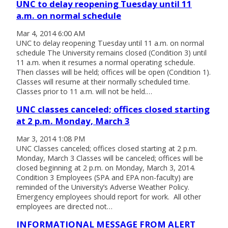
UNC to delay reopening Tuesday until 11
a.m. on normal schedule
Mar 4, 2014 6:00 AM
UNC to delay reopening Tuesday until 11 a.m. on normal
schedule The University remains closed (Condition 3) until
11 a.m. when it resumes a normal operating schedule.
Then classes will be held; offices will be open (Condition 1).
Classes will resume at their normally scheduled time.
Classes prior to 11 a.m. will not be held.…
UNC classes canceled; offices closed starting
at 2 p.m. Monday, March 3
Mar 3, 2014 1:08 PM
UNC Classes canceled; offices closed starting at 2 p.m.
Monday, March 3 Classes will be canceled; offices will be
closed beginning at 2 p.m. on Monday, March 3, 2014.
Condition 3 Employees (SPA and EPA non-faculty) are
reminded of the University’s Adverse Weather Policy.
Emergency employees should report for work. All other
employees are directed not…
INFORMATIONAL MESSAGE FROM ALERT