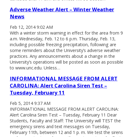
Adverse Weather Alert – Winter Weather
News
Feb 12, 2014 9:02 AM
With a winter storm warning in effect for the area from 9
a.m. Wednesday, Feb. 12 to 6 p.m. Thursday, Feb. 13,
including possible freezing precipitation, following are
some reminders about the University’s adverse weather
practices. Any announcements about a change in the
University’s operations will be posted as soon as possible
to www.unc.edu. Unless…
INFORMATIONAL MESSAGE FROM ALERT
CAROLINA: Alert Carolina Siren Test –
Tuesday, February 11
Feb 5, 2014 9:37 AM
INFORMATIONAL MESSAGE FROM ALERT CAROLINA:
Alert Carolina Siren Test – Tuesday, February 11 Dear
Students, Faculty and Staff: The University will TEST the
emergency sirens and text messages on Tuesday,
February 11th, between 12 and 1 p. m. We test the sirens