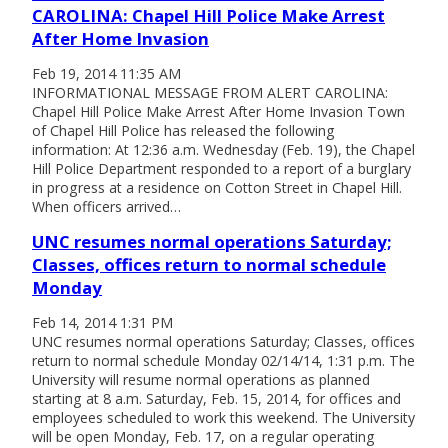
CAROLINA: Chapel Hill Police Make Arrest
After Home Invasion
Feb 19, 2014 11:35 AM
INFORMATIONAL MESSAGE FROM ALERT CAROLINA:
Chapel Hill Police Make Arrest After Home Invasion Town
of Chapel Hill Police has released the following
information: At 12:36 a.m. Wednesday (Feb. 19), the Chapel
Hill Police Department responded to a report of a burglary
in progress at a residence on Cotton Street in Chapel Hill.
When officers arrived…
UNC resumes normal operations Saturday;
Classes, offices return to normal schedule
Monday
Feb 14, 2014 1:31 PM
UNC resumes normal operations Saturday; Classes, offices
return to normal schedule Monday 02/14/14, 1:31 p.m. The
University will resume normal operations as planned
starting at 8 a.m. Saturday, Feb. 15, 2014, for offices and
employees scheduled to work this weekend. The University
will be open Monday, Feb. 17, on a regular operating