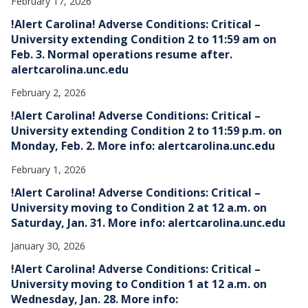
February 17, 2026
!Alert Carolina! Adverse Conditions: Critical –
University extending Condition 2 to 11:59 am on
Feb. 3. Normal operations resume after.
alertcarolina.unc.edu
February 2, 2026
!Alert Carolina! Adverse Conditions: Critical –
University extending Condition 2 to 11:59 p.m. on
Monday, Feb. 2. More info: alertcarolina.unc.edu
February 1, 2026
!Alert Carolina! Adverse Conditions: Critical –
University moving to Condition 2 at 12 a.m. on
Saturday, Jan. 31. More info: alertcarolina.unc.edu
January 30, 2026
!Alert Carolina! Adverse Conditions: Critical –
University moving to Condition 1 at 12 a.m. on
Wednesday, Jan. 28. More info: