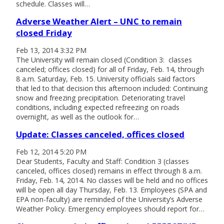
schedule. Classes will…
Adverse Weather Alert – UNC to remain
closed Friday
Feb 13, 2014 3:32 PM
The University will remain closed (Condition 3: classes
canceled; offices closed) for all of Friday, Feb. 14, through
8 a.m. Saturday, Feb. 15. University officials said factors
that led to that decision this afternoon included: Continuing
snow and freezing precipitation. Deteriorating travel
conditions, including expected refreezing on roads
overnight, as well as the outlook for…
Update: Classes canceled, offices closed
Feb 12, 2014 5:20 PM
Dear Students, Faculty and Staff: Condition 3 (classes
canceled, offices closed) remains in effect through 8 a.m.
Friday, Feb. 14, 2014. No classes will be held and no offices
will be open all day Thursday, Feb. 13. Employees (SPA and
EPA non-faculty) are reminded of the University’s Adverse
Weather Policy. Emergency employees should report for…