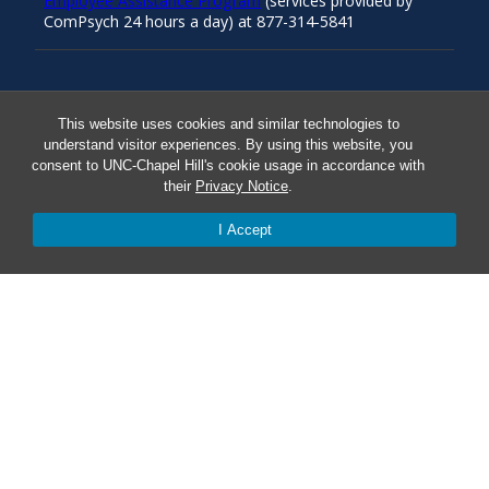
Employee Assistance Program
(services provided by
ComPsych 24 hours a day) at 877-314-5841
Resources
This website uses cookies and similar technologies to
understand visitor experiences. By using this website, you
consent to UNC-Chapel Hill's cookie usage in accordance with
Carolina Ready
their
Privacy Notice
.
Safe at UNC
I Accept
Red Cross Safe and Well
Classroom Poster PDF
Smart 911
ERO Login