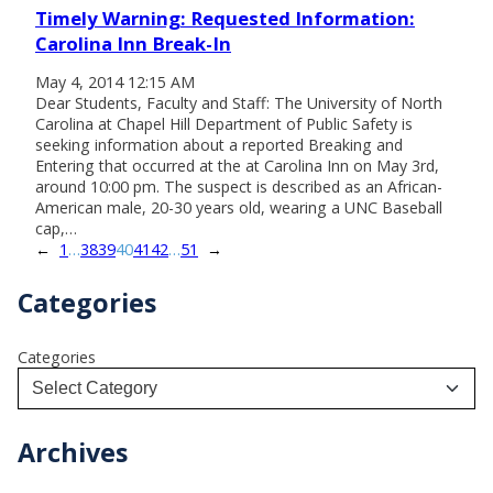
Timely Warning: Requested Information:
Carolina Inn Break-In
May 4, 2014 12:15 AM
Dear Students, Faculty and Staff: The University of North
Carolina at Chapel Hill Department of Public Safety is
seeking information about a reported Breaking and
Entering that occurred at the at Carolina Inn on May 3rd,
around 10:00 pm. The suspect is described as an African-
American male, 20-30 years old, wearing a UNC Baseball
cap,…
←
1
…
38
39
40
41
42
…
51
→
Categories
Categories
Archives