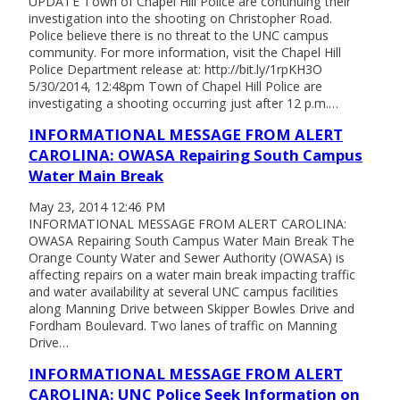
UPDATE Town of Chapel Hill Police are continuing their
investigation into the shooting on Christopher Road.
Police believe there is no threat to the UNC campus
community. For more information, visit the Chapel Hill
Police Department release at: http://bit.ly/1rpKH3O
5/30/2014, 12:48pm Town of Chapel Hill Police are
investigating a shooting occurring just after 12 p.m.…
INFORMATIONAL MESSAGE FROM ALERT
CAROLINA: OWASA Repairing South Campus
Water Main Break
May 23, 2014 12:46 PM
INFORMATIONAL MESSAGE FROM ALERT CAROLINA:
OWASA Repairing South Campus Water Main Break The
Orange County Water and Sewer Authority (OWASA) is
affecting repairs on a water main break impacting traffic
and water availability at several UNC campus facilities
along Manning Drive between Skipper Bowles Drive and
Fordham Boulevard. Two lanes of traffic on Manning
Drive…
INFORMATIONAL MESSAGE FROM ALERT
CAROLINA: UNC Police Seek Information on