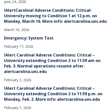
June 24, 2026
!AlertCarolina! Adverse Conditions: Critical-
University moving to Condition 1 at 12 p.m. on
Monday, March 16. More info: alertcarolina.unc.edu
March 16, 2026
Emergency: System Test
February 17, 2026
!Alert Carolina! Adverse Conditions: Critical –
University extending Condition 2 to 11:59 am on
Feb. 3. Normal operations resume after.
alertcarolina.unc.edu
February 2, 2026
!Alert Carolina! Adverse Conditions: Critical –
University extending Condition 2 to 11:59 p.m. on
Monday, Feb. 2. More info: alertcarolina.unc.edu
February 1, 2026