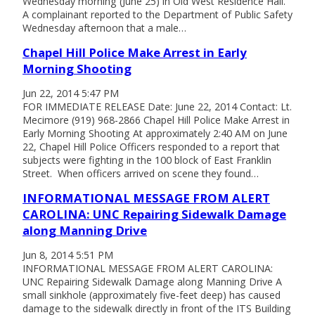
Wednesday morning (June 25) in Old West Residence Hall.
A complainant reported to the Department of Public Safety
Wednesday afternoon that a male…
Chapel Hill Police Make Arrest in Early
Morning Shooting
Jun 22, 2014 5:47 PM
FOR IMMEDIATE RELEASE Date: June 22, 2014 Contact: Lt.
Mecimore (919) 968-2866 Chapel Hill Police Make Arrest in
Early Morning Shooting At approximately 2:40 AM on June
22, Chapel Hill Police Officers responded to a report that
subjects were fighting in the 100 block of East Franklin
Street. When officers arrived on scene they found…
INFORMATIONAL MESSAGE FROM ALERT
CAROLINA: UNC Repairing Sidewalk Damage
along Manning Drive
Jun 8, 2014 5:51 PM
INFORMATIONAL MESSAGE FROM ALERT CAROLINA:
UNC Repairing Sidewalk Damage along Manning Drive A
small sinkhole (approximately five-feet deep) has caused
damage to the sidewalk directly in front of the ITS Building