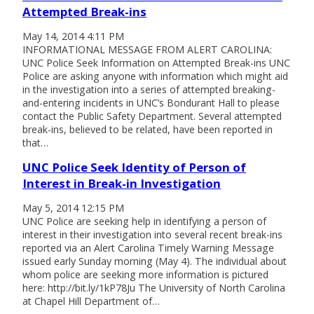
Attempted Break-ins
May 14, 2014 4:11 PM
INFORMATIONAL MESSAGE FROM ALERT CAROLINA:
UNC Police Seek Information on Attempted Break-ins UNC
Police are asking anyone with information which might aid
in the investigation into a series of attempted breaking-
and-entering incidents in UNC’s Bondurant Hall to please
contact the Public Safety Department. Several attempted
break-ins, believed to be related, have been reported in
that…
UNC Police Seek Identity of Person of
Interest in Break-in Investigation
May 5, 2014 12:15 PM
UNC Police are seeking help in identifying a person of
interest in their investigation into several recent break-ins
reported via an Alert Carolina Timely Warning Message
issued early Sunday morning (May 4). The individual about
whom police are seeking more information is pictured
here: http://bit.ly/1kP78Ju The University of North Carolina
at Chapel Hill Department of…