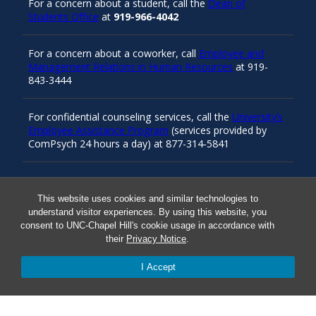
For a concern about a student, call the
Dean of
Students Office
at
919-966-4042
For a concern about a coworker, call
Employee and
Management Relations in Human Resources
at 919-
843-3444
For confidential counseling services, call the
University’s
Employee Assistance Program
(services provided by
ComPsych 24 hours a day) at 877-314-5841
Resources
This website uses cookies and similar technologies to
understand visitor experiences. By using this website, you
consent to UNC-Chapel Hill's cookie usage in accordance with
their
Privacy Notice
.
Carolina Ready
I Accept
Safe at UNC
Red Cross Safe and Well