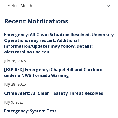
A
r
c
h
Recent Notifications
i
v
e
Emergency: All Clear: Situation Resolved. University
s
Operations may restart. Additional
information/updates may follow. Details:
alertcarolina.unc.edu
July 28, 2026
[EXPIRED] Emergency: Chapel Hill and Carrboro
under a NWS Tornado Warning
July 28, 2026
Crime Alert: All Clear – Safety Threat Resolved
July 9, 2026
Emergency: System Test