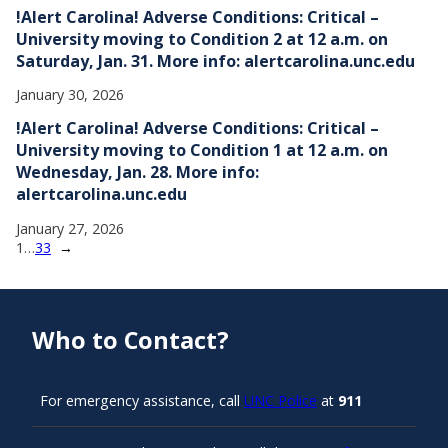
!Alert Carolina! Adverse Conditions: Critical –
University moving to Condition 2 at 12 a.m. on
Saturday, Jan. 31. More info: alertcarolina.unc.edu
January 30, 2026
!Alert Carolina! Adverse Conditions: Critical –
University moving to Condition 1 at 12 a.m. on
Wednesday, Jan. 28. More info:
alertcarolina.unc.edu
January 27, 2026
1
…
33
→
Who to Contact?
For emergency assistance, call
UNC Police
at
911