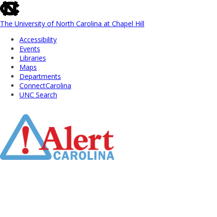
skip
to
the
The University of North Carolina at Chapel Hill
end
Accessibility
of
Events
the
Libraries
global
Maps
utility
Departments
bar
ConnectCarolina
UNC Search
Skip
to
Main