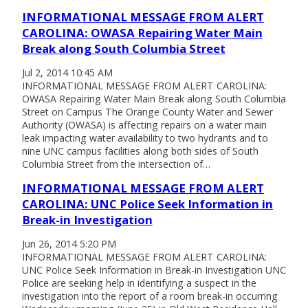
INFORMATIONAL MESSAGE FROM ALERT
CAROLINA: OWASA Repairing Water Main
Break along South Columbia Street
Jul 2, 2014 10:45 AM
INFORMATIONAL MESSAGE FROM ALERT CAROLINA:
OWASA Repairing Water Main Break along South Columbia
Street on Campus The Orange County Water and Sewer
Authority (OWASA) is affecting repairs on a water main
leak impacting water availability to two hydrants and to
nine UNC campus facilities along both sides of South
Columbia Street from the intersection of…
INFORMATIONAL MESSAGE FROM ALERT
CAROLINA: UNC Police Seek Information in
Break-in Investigation
Jun 26, 2014 5:20 PM
INFORMATIONAL MESSAGE FROM ALERT CAROLINA:
UNC Police Seek Information in Break-in Investigation UNC
Police are seeking help in identifying a suspect in the
investigation into the report of a room break-in occurring