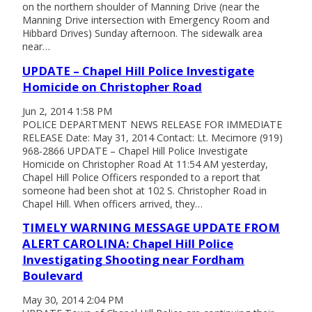
on the northern shoulder of Manning Drive (near the
Manning Drive intersection with Emergency Room and
Hibbard Drives) Sunday afternoon. The sidewalk area
near…
UPDATE – Chapel Hill Police Investigate
Homicide on Christopher Road
Jun 2, 2014 1:58 PM
POLICE DEPARTMENT NEWS RELEASE FOR IMMEDIATE
RELEASE Date: May 31, 2014 Contact: Lt. Mecimore (919)
968-2866 UPDATE – Chapel Hill Police Investigate
Homicide on Christopher Road At 11:54 AM yesterday,
Chapel Hill Police Officers responded to a report that
someone had been shot at 102 S. Christopher Road in
Chapel Hill. When officers arrived, they…
TIMELY WARNING MESSAGE UPDATE FROM
ALERT CAROLINA: Chapel Hill Police
Investigating Shooting near Fordham
Boulevard
May 30, 2014 2:04 PM