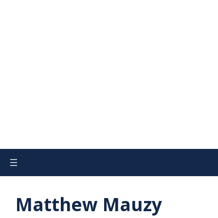
Matthew Mauzy