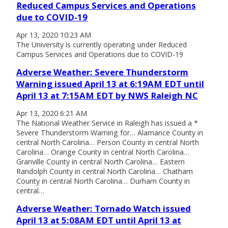
Reduced Campus Services and Operations
due to COVID-19
Apr 13, 2020 10:23 AM
The University is currently operating under Reduced
Campus Services and Operations due to COVID-19
Adverse Weather: Severe Thunderstorm
Warning issued April 13 at 6:19AM EDT until
April 13 at 7:15AM EDT by NWS Raleigh NC
Apr 13, 2020 6:21 AM
The National Weather Service in Raleigh has issued a *
Severe Thunderstorm Warning for… Alamance County in
central North Carolina… Person County in central North
Carolina… Orange County in central North Carolina…
Granville County in central North Carolina… Eastern
Randolph County in central North Carolina… Chatham
County in central North Carolina… Durham County in
central…
Adverse Weather: Tornado Watch issued
April 13 at 5:08AM EDT until April 13 at