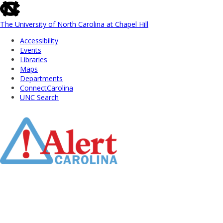
skip
to
the
The University of North Carolina at Chapel Hill
end
Accessibility
of
Events
the
Libraries
global
Maps
utility
Departments
bar
ConnectCarolina
UNC Search
Skip
to
Main