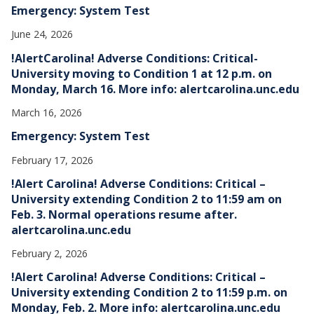
Emergency: System Test
June 24, 2026
!AlertCarolina! Adverse Conditions: Critical-
University moving to Condition 1 at 12 p.m. on
Monday, March 16. More info: alertcarolina.unc.edu
March 16, 2026
Emergency: System Test
February 17, 2026
!Alert Carolina! Adverse Conditions: Critical –
University extending Condition 2 to 11:59 am on
Feb. 3. Normal operations resume after.
alertcarolina.unc.edu
February 2, 2026
!Alert Carolina! Adverse Conditions: Critical –
University extending Condition 2 to 11:59 p.m. on
Monday, Feb. 2. More info: alertcarolina.unc.edu