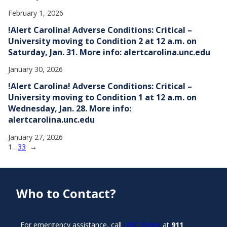
February 1, 2026
!Alert Carolina! Adverse Conditions: Critical –
University moving to Condition 2 at 12 a.m. on
Saturday, Jan. 31. More info: alertcarolina.unc.edu
January 30, 2026
!Alert Carolina! Adverse Conditions: Critical –
University moving to Condition 1 at 12 a.m. on
Wednesday, Jan. 28. More info:
alertcarolina.unc.edu
January 27, 2026
1
…
33
→
Who to Contact?
For emergency assistance, call
UNC Police
at
911