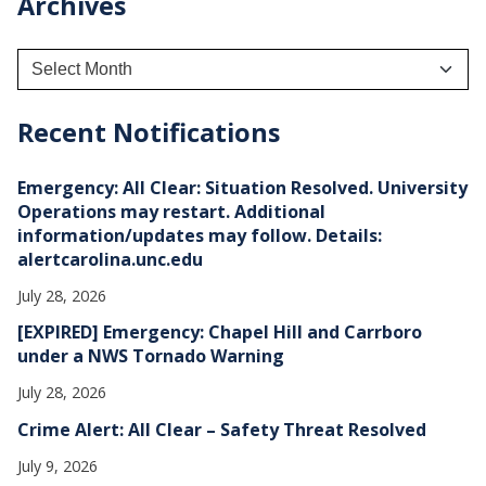
Archives
A
r
c
h
Recent Notifications
i
v
e
Emergency: All Clear: Situation Resolved. University
s
Operations may restart. Additional
information/updates may follow. Details:
alertcarolina.unc.edu
July 28, 2026
[EXPIRED] Emergency: Chapel Hill and Carrboro
under a NWS Tornado Warning
July 28, 2026
Crime Alert: All Clear – Safety Threat Resolved
July 9, 2026