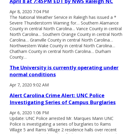
April 8 at 7:45PM EDT by NWS Raleigh NC
Apr 8, 2020 7:04 PM
The National Weather Service in Raleigh has issued a *
Severe Thunderstorm Warning for… Southern Alamance
County in central North Carolina… Vance County in central
North Carolina… Southern Orange County in central North
Carolina… Granville County in central North Carolina…
Northwestern Wake County in central North Carolina…
Chatham County in central North Carolina… Durham
County…
The University is currently operating under
normal conditions
Apr 7, 2020 9:02 AM
Alert Carolina Crime Alert: UNC Police
Investigating Series of Campus Burglaries
Apr 6, 2020 1:06 PM
Update: UNC Police arrested Mr. Marques Mann UNC
Police is investigating a series of burglaries to Rams
Village 5 and Rams Village 2 residence halls over recent