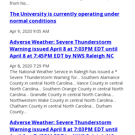
from his…
The University is currently operating under
normal conditions
Apr 9, 2020 9:05 AM
Adverse Weather: Severe Thunderstorm
Warning issued April 8 at 7:03PM EDT until
April 8 at 7:45PM EDT by NWS Raleigh NC
Apr 8, 2020 7:29 PM
The National Weather Service in Raleigh has issued a *
Severe Thunderstorm Warning for… Southern Alamance
County in central North Carolina… Vance County in central
North Carolina… Southern Orange County in central North
Carolina… Granville County in central North Carolina…
Northwestern Wake County in central North Carolina…
Chatham County in central North Carolina… Durham
County…
Adverse Weather: Severe Thunderstorm
Warning issued April 8 at 7:03PM EDT until