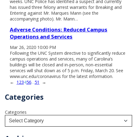
weeks. UNC Police has identified a suspect and currently
has issued three felony arrest warrants for Breaking and
Entering against Mr. Marques Mann (see the
accompanying photo). Mr. Mann…
Adverse Conditions: Reduced Campus
Operations and Services
Mar 26, 2020 10:00 PM
Following the UNC System directive to significantly reduce
campus operations and services, many of Carolina’s
buildings will be closed and in-person, non-essential
services will shut down as of 5 p.m. Friday, March 20. See
www.unc.edu/coronavirus for the latest information.
←
1
2
3
4
5
6
…
51
→
Categories
Categories