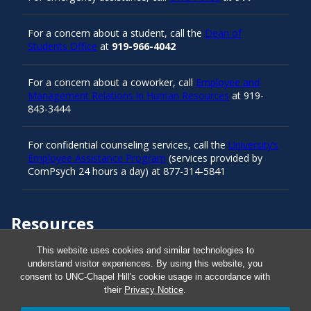
For a concern about a student, call the
Dean of
Students Office
at
919-966-4042
For a concern about a coworker, call
Employee and
Management Relations in Human Resources
at 919-
843-3444
For confidential counseling services, call the
University’s
Employee Assistance Program
(services provided by
ComPsych 24 hours a day) at 877-314-5841
Resources
This website uses cookies and similar technologies to
understand visitor experiences. By using this website, you
Carolina Ready
consent to UNC-Chapel Hill's cookie usage in accordance with
their
Privacy Notice
.
Safe at UNC