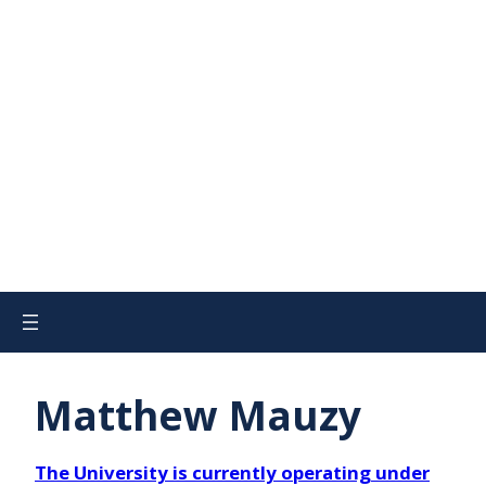
Matthew Mauzy
The University is currently operating under