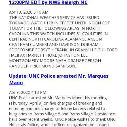
12:00PM EDT by NWS Raleigh NC
Apr 13, 2020 5:10 AM
THE NATIONAL WEATHER SERVICE HAS ISSUED
TORNADO WATCH 118 IN EFFECT UNTIL NOON EDT
TODAY FOR THE FOLLOWING AREAS IN NORTH
CAROLINA THIS WATCH INCLUDES 31 COUNTIES IN
CENTRAL NORTH CAROLINA ALAMANCE ANSON
CHATHAM CUMBERLAND DAVIDSON DURHAM
EDGECOMBE FORSYTH FRANKLIN GRANVILLE GUILFORD
HALIFAX HARNETT HOKE JOHNSTON LEE
MONTGOMERY MOORE NASH ORANGE PERSON
RANDOLPH RICHMOND SAMPSON…
Update: UNC Police arrested Mr. Marques
Mann
Apr 9, 2020 4:13 PM
UNC Police arrested Mr. Marques Mann this morning
(Thursday, April 9) on five charges of breaking and
entering and one charge of felony larceny related to
burglaries to Rams Village 5 and Rams Village 2 residence
halls over recent weeks. UNC Police wishes to thank UNC
Hospitals Police, whose officer recognized the suspect