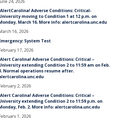
June 24, 2026
!AlertCarolina! Adverse Conditions: Critical-
University moving to Condition 1 at 12 p.m. on
Monday, March 16. More info: alertcarolina.unc.edu
March 16, 2026
Emergency: System Test
February 17, 2026
!Alert Carolina! Adverse Conditions: Critical –
University extending Condition 2 to 11:59 am on Feb.
3. Normal operations resume after.
alertcarolina.unc.edu
February 2, 2026
!Alert Carolina! Adverse Conditions: Critical –
University extending Condition 2 to 11:59 p.m. on
Monday, Feb. 2. More info: alertcarolina.unc.edu
February 1, 2026