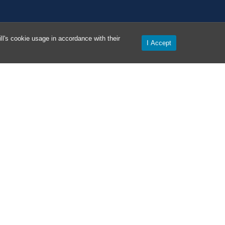
l's cookie usage in accordance with their
I Accept