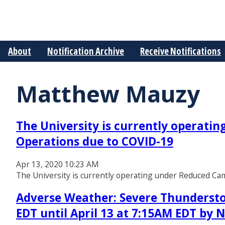
About
Notification Archive
Receive Notifications
Matthew Mauzy
The University is currently operati
Operations due to COVID-19
Apr 13, 2020 10:23 AM
The University is currently operating under Reduced C
Adverse Weather: Severe Thundersto
EDT until April 13 at 7:15AM EDT by