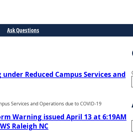
Ask Questions
ng under Reduced Campus Services and
ampus Services and Operations due to COVID-19
rm Warning issued April 13 at 6:19AM
 NWS Raleigh NC