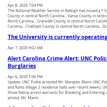
Apr 8, 2020 7:04 PM
The National Weather Service in Raleigh has issued a 
County in central North Carolina… Vance County in centr
North Carolina… Granville County in central North Caro
Carolina… Chatham County in central North Carolina… 
The University is currently operati
Apr 7, 2020 9:02 AM
Alert Carolina Crime Alert: UNC Poli
Burglaries
Apr 6, 2020 1:06 PM
Update: UNC Police arrested Mr. Marques Mann UNC Police
and Rams Village 2 residence halls over recent weeks. UN
three felony arrest warrants for Breaking and Enterin
photo). Mr. Mann…