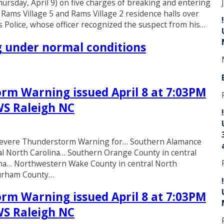
rsday, April 9) on five charges of breaking and entering
 Rams Village 5 and Rams Village 2 residence halls over
 Police, whose officer recognized the suspect from his…
ng under normal conditions
rm Warning issued April 8 at 7:03PM
WS Raleigh NC
* Severe Thunderstorm Warning for… Southern Alamance
al North Carolina… Southern Orange County in central
lina… Northwestern Wake County in central North
Durham County…
rm Warning issued April 8 at 7:03PM
WS Raleigh NC