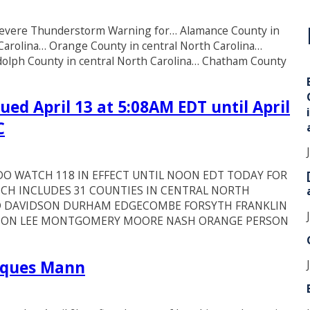
* Severe Thunderstorm Warning for… Alamance County in
i
 Carolina… Orange County in central North Carolina…
ndolph County in central North Carolina… Chatham County
ed April 13 at 5:08AM EDT until April
C
O WATCH 118 IN EFFECT UNTIL NOON EDT TODAY FOR
CH INCLUDES 31 COUNTIES IN CENTRAL NORTH
 DAVIDSON DURHAM EDGECOMBE FORSYTH FRANKLIN
NSTON LEE MONTGOMERY MOORE NASH ORANGE PERSON
arques Mann