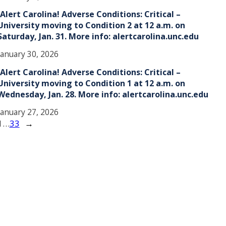
!Alert Carolina! Adverse Conditions: Critical –
University moving to Condition 2 at 12 a.m. on
Saturday, Jan. 31. More info: alertcarolina.unc.edu
January 30, 2026
!Alert Carolina! Adverse Conditions: Critical –
University moving to Condition 1 at 12 a.m. on
Wednesday, Jan. 28. More info: alertcarolina.unc.edu
January 27, 2026
1
…
33
→