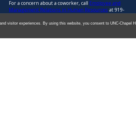
For a concern about a coworker, call
Employee and
Management Relations in Human Resources
at 919-
843-3444
and visitor experiences. By using this website, you consent to UNC-Chapel Hil
For confidential counseling services, call
the
University’s Employee Assistance
Program
(services provided by ComPsych 24 hours a
day) at 877-314-5841