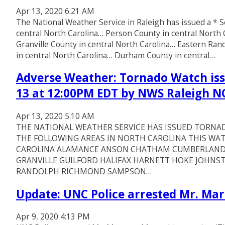
Apr 13, 2020 6:21 AM
The National Weather Service in Raleigh has issued a 
central North Carolina… Person County in central North
Granville County in central North Carolina… Eastern Ra
in central North Carolina… Durham County in central…
Adverse Weather: Tornado Watch issu
13 at 12:00PM EDT by NWS Raleigh N
Apr 13, 2020 5:10 AM
THE NATIONAL WEATHER SERVICE HAS ISSUED TORNAD
THE FOLLOWING AREAS IN NORTH CAROLINA THIS WAT
CAROLINA ALAMANCE ANSON CHATHAM CUMBERLAND
GRANVILLE GUILFORD HALIFAX HARNETT HOKE JOH
RANDOLPH RICHMOND SAMPSON…
Update: UNC Police arrested Mr. M
Apr 9, 2020 4:13 PM