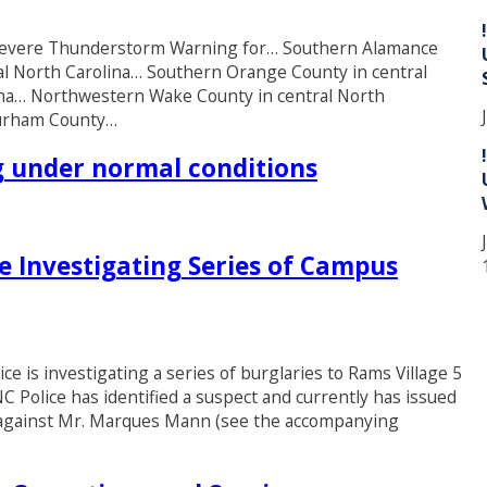
* Severe Thunderstorm Warning for… Southern Alamance
al North Carolina… Southern Orange County in central
lina… Northwestern Wake County in central North
Durham County…
ng under normal conditions
ce Investigating Series of Campus
 is investigating a series of burglaries to Rams Village 5
C Police has identified a suspect and currently has issued
g against Mr. Marques Mann (see the accompanying