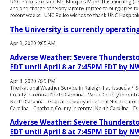
UNC Police arrested Mr. Marques Mann this morning (Thu
and one charge of felony larceny related to burglaries to
recent weeks. UNC Police wishes to thank UNC Hospitals
The University is currently operati
Apr 9, 2020 9:05 AM
Adverse Weather: Severe Thundersto
EDT until April 8 at 7:45PM EDT by N
Apr 8, 2020 7:29 PM
The National Weather Service in Raleigh has issued a 
County in central North Carolina… Vance County in centr
North Carolina… Granville County in central North Caro
Carolina… Chatham County in central North Carolina… 
Adverse Weather: Severe Thundersto
EDT until April 8 at 7:45PM EDT by N