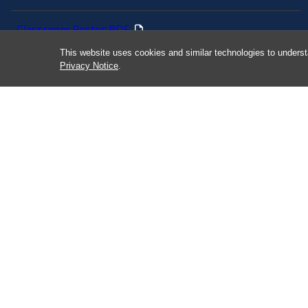
Classroom Poster PDF
This website uses cookies and similar technologies to underst
Smart 911
Privacy Notice
.
ERO Login