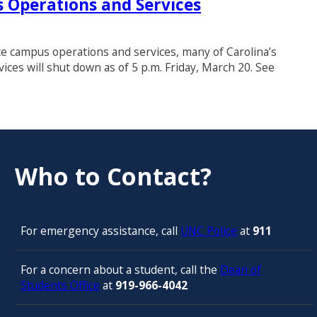
 Operations and Services
ce campus operations and services, many of Carolina’s
vices will shut down as of 5 p.m. Friday, March 20. See
Who to Contact?
For emergency assistance, call
UNC Police
at
911
For a concern about a student, call the
Dean of
Students Office
at
919-966-4042