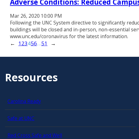
Adverse Conditions: Reduced Campus
Mar 26, 2020 10:00 PM
Following the UNC System directive to significantly redu
buildings will be closed and in-person, non-essential ser
www.unc.edu/coronavirus for the latest information.
←
1
2
3
4
5
6
…
51
→
Resources
Carolina Ready
Safe at UNC
Red Cross Safe and Well