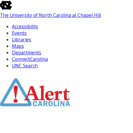
skip
to
The University of North Carolina at Chapel Hill
the
end
Accessibility
of
Events
the
Libraries
global
Maps
utility
Departments
bar
ConnectCarolina
UNC Search
Skip
to
Main