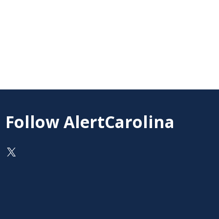
Follow AlertCarolina
On X as @AlertCarolina