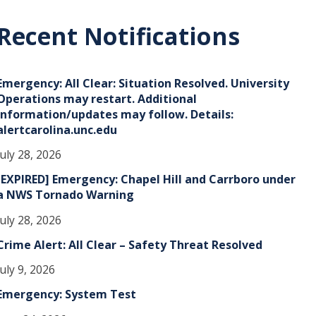
c
h
Recent Notifications
v
e
Emergency: All Clear: Situation Resolved. University
s
Operations may restart. Additional
information/updates may follow. Details:
alertcarolina.unc.edu
July 28, 2026
[EXPIRED] Emergency: Chapel Hill and Carrboro under
a NWS Tornado Warning
July 28, 2026
Crime Alert: All Clear – Safety Threat Resolved
July 9, 2026
Emergency: System Test