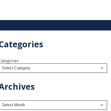
Categories
Categories
Archives
A
r