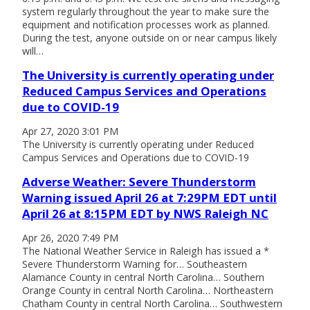
system regularly throughout the year to make sure the
equipment and notification processes work as planned.
During the test, anyone outside on or near campus likely
will…
The University is currently operating under
Reduced Campus Services and Operations
due to COVID-19
Apr 27, 2020 3:01 PM
The University is currently operating under Reduced
Campus Services and Operations due to COVID-19
Adverse Weather: Severe Thunderstorm
Warning issued April 26 at 7:29PM EDT until
April 26 at 8:15PM EDT by NWS Raleigh NC
Apr 26, 2020 7:49 PM
The National Weather Service in Raleigh has issued a *
Severe Thunderstorm Warning for… Southeastern
Alamance County in central North Carolina… Southern
Orange County in central North Carolina… Northeastern
Chatham County in central North Carolina… Southwestern