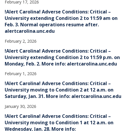
February 17, 2026
!Alert Carolina! Adverse Conditions: Critical –
University extending Condition 2 to 11:59 am on
Feb. 3. Normal operations resume after.
alertcarolina.unc.edu
February 2, 2026
!Alert Carolina! Adverse Conditions: Critical –
University extending Condition 2 to 11:59 p.m. on
Monday, Feb. 2. More info: alertcarolina.unc.edu
February 1, 2026
!Alert Carolina! Adverse Conditions: Critical –
University moving to Condition 2 at 12 a.m. on
Saturday, Jan. 31. More info: alertcarolina.unc.edu
January 30, 2026
!Alert Carolina! Adverse Conditions: Critical –
University moving to Condition 1 at 12 a.m. on
Wednesday, Jan. 28. More info: