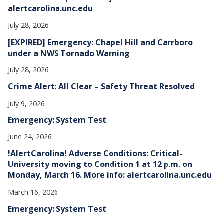
alertcarolina.unc.edu
July 28, 2026
[EXPIRED] Emergency: Chapel Hill and Carrboro
under a NWS Tornado Warning
July 28, 2026
Crime Alert: All Clear – Safety Threat Resolved
July 9, 2026
Emergency: System Test
June 24, 2026
!AlertCarolina! Adverse Conditions: Critical-
University moving to Condition 1 at 12 p.m. on
Monday, March 16. More info: alertcarolina.unc.edu
March 16, 2026
Emergency: System Test