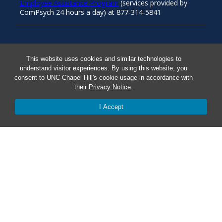
Employee Assistance Program
(services provided by
ComPsych 24 hours a day) at 877-314-5841
Resources
This website uses cookies and similar technologies to
understand visitor experiences. By using this website, you
consent to UNC-Chapel Hill's cookie usage in accordance with
Carolina Ready
their
Privacy Notice
.
Safe at UNC
I Accept
Red Cross Safe and Well
Classroom Poster PDF
Smart 911
ERO Login