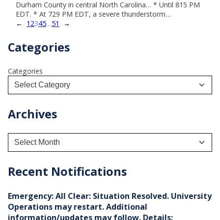
Durham County in central North Carolina… * Until 815 PM
EDT. * At 729 PM EDT, a severe thunderstorm…
←
1
2
3
4
5
…
51
→
Categories
Categories
Archives
A
r
c
h
Recent Notifications
i
v
e
Emergency: All Clear: Situation Resolved. University
s
Operations may restart. Additional
information/updates may follow. Details: