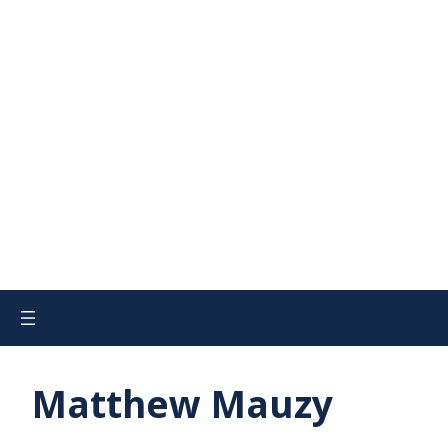
Matthew Mauzy