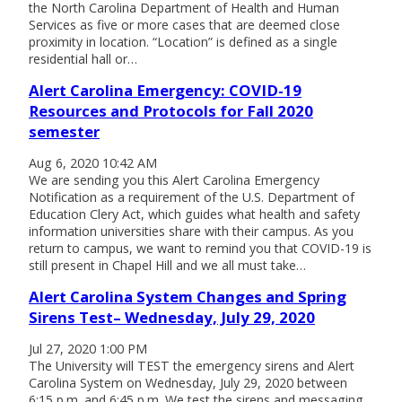
the North Carolina Department of Health and Human
Services as five or more cases that are deemed close
proximity in location. “Location” is defined as a single
residential hall or…
Alert Carolina Emergency: COVID-19
Resources and Protocols for Fall 2020
semester
Aug 6, 2020 10:42 AM
We are sending you this Alert Carolina Emergency
Notification as a requirement of the U.S. Department of
Education Clery Act, which guides what health and safety
information universities share with their campus. As you
return to campus, we want to remind you that COVID-19 is
still present in Chapel Hill and we all must take…
Alert Carolina System Changes and Spring
Sirens Test– Wednesday, July 29, 2020
Jul 27, 2020 1:00 PM
The University will TEST the emergency sirens and Alert
Carolina System on Wednesday, July 29, 2020 between
6:15 p.m. and 6:45 p.m. We test the sirens and messaging