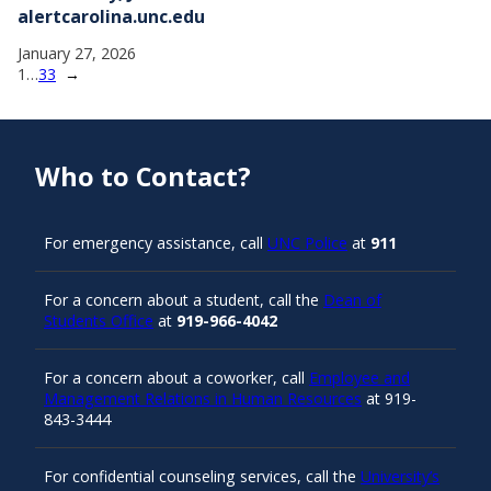
alertcarolina.unc.edu
January 27, 2026
1
…
33
→
Who to Contact?
For emergency assistance, call
UNC Police
at
911
For a concern about a student, call the
Dean of
Students Office
at
919-966-4042
For a concern about a coworker, call
Employee and
Management Relations in Human Resources
at 919-
843-3444
For confidential counseling services, call the
University’s