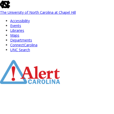
skip
to
the
The University of North Carolina at Chapel Hill
end
Accessibility
of
Events
the
Libraries
global
Maps
utility
Departments
bar
ConnectCarolina
UNC Search
Skip
to
Main