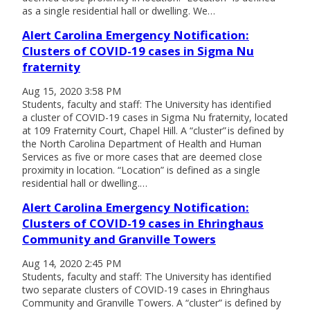
as a single residential hall or dwelling. We…
Alert Carolina Emergency Notification:
Clusters of COVID-19 cases in Sigma Nu
fraternity
Aug 15, 2020 3:58 PM
Students, faculty and staff: The University has identified
a cluster of COVID-19 cases in Sigma Nu fraternity, located
at 109 Fraternity Court, Chapel Hill. A “cluster” is defined by
the North Carolina Department of Health and Human
Services as five or more cases that are deemed close
proximity in location. “Location” is defined as a single
residential hall or dwelling.…
Alert Carolina Emergency Notification:
Clusters of COVID-19 cases in Ehringhaus
Community and Granville Towers
Aug 14, 2020 2:45 PM
Students, faculty and staff: The University has identified
two separate clusters of COVID-19 cases in Ehringhaus
Community and Granville Towers. A “cluster” is defined by