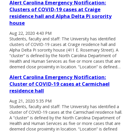
Alert Carolina Emergency Notification:
Clusters of COVID-19 cases at Craige
residence hall and Alpha Delta Pi sorority
house
Aug 22, 2020 4:43 PM
Students, faculty and staff: The University has identified
clusters of COVID-19 cases at Craige residence hall and
Alpha Delta Pi sorority house (411 E. Rosemary Street). A
“cluster” is defined by the North Carolina Department of
Health and Human Services as five or more cases that are
deemed close proximity in location. “Location” is defined…
Alert Carolina Emergency Notification:
Cluster of COVID-19 cases at Carmichael
residence hall
Aug 21, 2020 5:35 PM
Students, faculty and staff: The University has identified a
cluster of COVID-19 cases at the Carmichael residence hall.
A “cluster” is defined by the North Carolina Department of
Health and Human Services as five or more cases that are
deemed close proximity in location. “Location” is defined