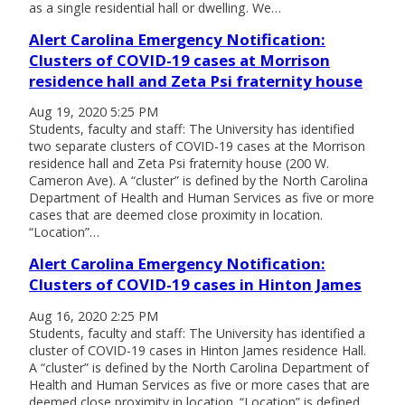
as a single residential hall or dwelling. We…
Alert Carolina Emergency Notification:
Clusters of COVID-19 cases at Morrison
residence hall and Zeta Psi fraternity house
Aug 19, 2020 5:25 PM
Students, faculty and staff: The University has identified
two separate clusters of COVID-19 cases at the Morrison
residence hall and Zeta Psi fraternity house (200 W.
Cameron Ave). A “cluster” is defined by the North Carolina
Department of Health and Human Services as five or more
cases that are deemed close proximity in location.
“Location”…
Alert Carolina Emergency Notification:
Clusters of COVID-19 cases in Hinton James
Aug 16, 2020 2:25 PM
Students, faculty and staff: The University has identified a
cluster of COVID-19 cases in Hinton James residence Hall.
A “cluster” is defined by the North Carolina Department of
Health and Human Services as five or more cases that are
deemed close proximity in location. “Location” is defined