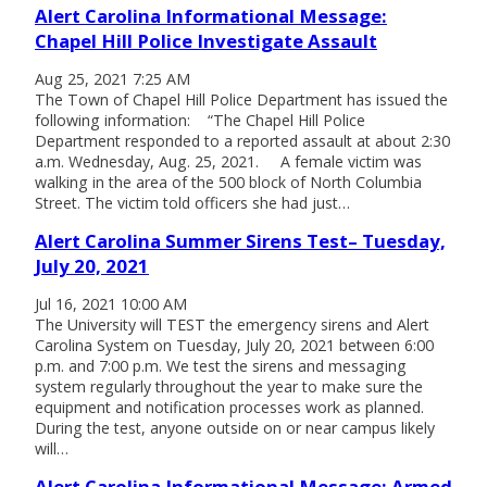
Alert Carolina Informational Message:
Chapel Hill Police Investigate Assault
Aug 25, 2021 7:25 AM
The Town of Chapel Hill Police Department has issued the
following information: “The Chapel Hill Police
Department responded to a reported assault at about 2:30
a.m. Wednesday, Aug. 25, 2021. A female victim was
walking in the area of the 500 block of North Columbia
Street. The victim told officers she had just…
Alert Carolina Summer Sirens Test– Tuesday,
July 20, 2021
Jul 16, 2021 10:00 AM
The University will TEST the emergency sirens and Alert
Carolina System on Tuesday, July 20, 2021 between 6:00
p.m. and 7:00 p.m. We test the sirens and messaging
system regularly throughout the year to make sure the
equipment and notification processes work as planned.
During the test, anyone outside on or near campus likely
will…
Alert Carolina Informational Message: Armed