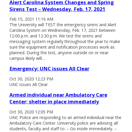
Alert Carolina System Changes and Spring
Sirens Test – Wednesday, Feb. 17, 2021
Feb 15, 2021 11:16 AM
The University will TEST the emergency sirens and Alert
Carolina System on Wednesday, Feb. 17, 2021 between
12:00 p.m. and 12:30 p.m. We test the sirens and
messaging system regularly throughout the year to make
sure the equipment and notification processes work as
planned. During the test, anyone outside on or near
campus likely will…
Emergency: UNC issues All Clear
Oct 30, 2020 12:23 PM
UNC issues All Clear
Armed individual near Ambulatory Care
Center; shelter in place immediately
Oct 30, 2020 12:05 PM
UNC Police are responding to an armed individual near the
Ambulatory Care Center. University police are advising all
students, faculty and staff to: – Go inside immediately. –