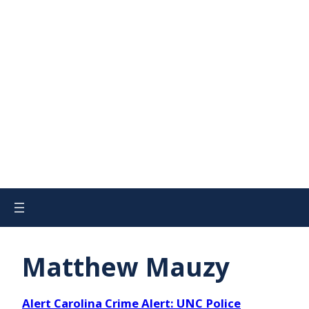
Matthew Mauzy
Alert Carolina Crime Alert: UNC Police