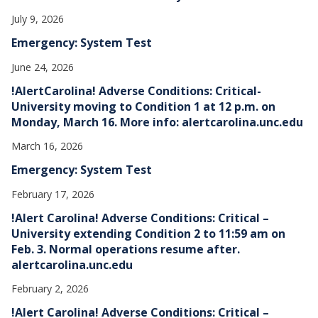
July 9, 2026
Emergency: System Test
June 24, 2026
!AlertCarolina! Adverse Conditions: Critical-
University moving to Condition 1 at 12 p.m. on
Monday, March 16. More info: alertcarolina.unc.edu
March 16, 2026
Emergency: System Test
February 17, 2026
!Alert Carolina! Adverse Conditions: Critical –
University extending Condition 2 to 11:59 am on
Feb. 3. Normal operations resume after.
alertcarolina.unc.edu
February 2, 2026
!Alert Carolina! Adverse Conditions: Critical –