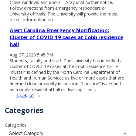
Close windows and doors. – Stay until further notice. –
Follow directions from emergency responders or
University officials. The University will provide the most
recent information on…
Alert Carolina Emergency Notification:
Cluster of COVID-19 cases at Cobb residence
hall
Aug 27, 2020 5:45 PM
Students, faculty and staff: The University has identified a
cluster of COVID-19 cases at the Cobb residence hall. A
“cluster” is defined by the North Carolina Department of
Health and Human Services as five or more cases that are
deemed close proximity in location. “Location” is defined
as a single residential hall or dwelling. The…
←
1
2
3
4
…
51
→
Categories
Categories