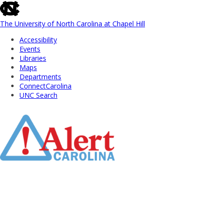
skip
to
the
The University of North Carolina at Chapel Hill
end
Accessibility
of
Events
the
Libraries
global
Maps
utility
Departments
bar
ConnectCarolina
UNC Search
Skip
to
Main