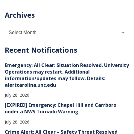
Archives
A
r
c
h
Recent Notifications
i
v
e
Emergency: All Clear: Situation Resolved. University
s
Operations may restart. Additional
information/updates may follow. Details:
alertcarolina.unc.edu
July 28, 2026
[EXPIRED] Emergency: Chapel Hill and Carrboro
under a NWS Tornado Warning
July 28, 2026
Crime Alert: All Clear – Safety Threat Resolved