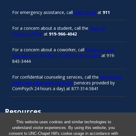
For emergency assistance, call
UNC Police
at
911
For a concern about a student, call the
Dean of
Students Office
at
919-966-4042
For a concern about a coworker, call
Employee and
Management Relations in Human Resources
at 919-
843-3444
For confidential counseling services, call the
University’s
Employee Assistance Program
(services provided by
ComPsych 24 hours a day) at 877-314-5841
Resources
This website uses cookies and similar technologies to
understand visitor experiences. By using this website, you
Carolina Ready
consent to UNC-Chapel Hill's cookie usage in accordance with