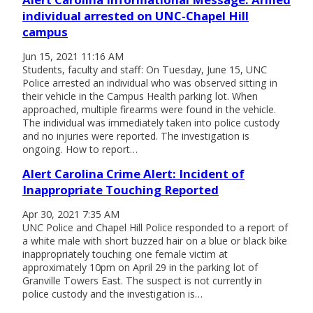
individual arrested on UNC-Chapel Hill
campus
Jun 15, 2021 11:16 AM
Students, faculty and staff: On Tuesday, June 15, UNC
Police arrested an individual who was observed sitting in
their vehicle in the Campus Health parking lot. When
approached, multiple firearms were found in the vehicle.
The individual was immediately taken into police custody
and no injuries were reported. The investigation is
ongoing. How to report…
Alert Carolina Crime Alert: Incident of
Inappropriate Touching Reported
Apr 30, 2021 7:35 AM
UNC Police and Chapel Hill Police responded to a report of
a white male with short buzzed hair on a blue or black bike
inappropriately touching one female victim at
approximately 10pm on April 29 in the parking lot of
Granville Towers East. The suspect is not currently in
police custody and the investigation is…