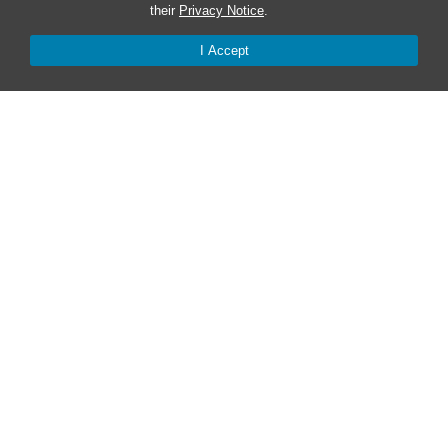
their
Privacy Notice
.
Safe at UNC
I Accept
Red Cross Safe and Well
Classroom Poster PDF
Smart 911
ERO Login
Follow AlertCarolina
On X as @AlertCarolina