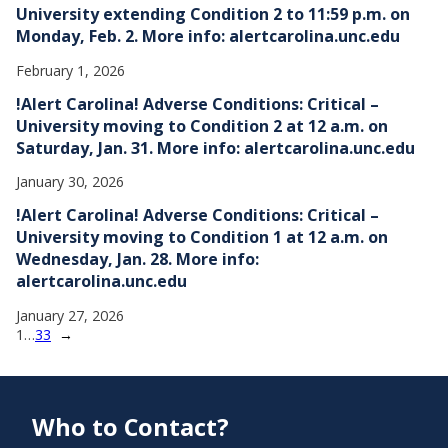
University extending Condition 2 to 11:59 p.m. on
Monday, Feb. 2. More info: alertcarolina.unc.edu
February 1, 2026
!Alert Carolina! Adverse Conditions: Critical –
University moving to Condition 2 at 12 a.m. on
Saturday, Jan. 31. More info: alertcarolina.unc.edu
January 30, 2026
!Alert Carolina! Adverse Conditions: Critical –
University moving to Condition 1 at 12 a.m. on
Wednesday, Jan. 28. More info:
alertcarolina.unc.edu
January 27, 2026
1
…
33
→
Who to Contact?