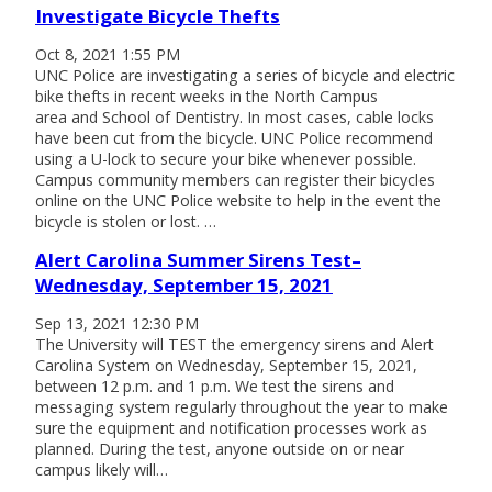
Investigate Bicycle Thefts
Oct 8, 2021 1:55 PM
UNC Police are investigating a series of bicycle and electric
bike thefts in recent weeks in the North Campus
area and School of Dentistry. In most cases, cable locks
have been cut from the bicycle. UNC Police recommend
using a U-lock to secure your bike whenever possible.
Campus community members can register their bicycles
online on the UNC Police website to help in the event the
bicycle is stolen or lost. …
Alert Carolina Summer Sirens Test–
Wednesday, September 15, 2021
Sep 13, 2021 12:30 PM
The University will TEST the emergency sirens and Alert
Carolina System on Wednesday, September 15, 2021,
between 12 p.m. and 1 p.m. We test the sirens and
messaging system regularly throughout the year to make
sure the equipment and notification processes work as
planned. During the test, anyone outside on or near
campus likely will…