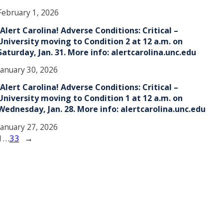
February 1, 2026
!Alert Carolina! Adverse Conditions: Critical –
University moving to Condition 2 at 12 a.m. on
Saturday, Jan. 31. More info: alertcarolina.unc.edu
January 30, 2026
!Alert Carolina! Adverse Conditions: Critical –
University moving to Condition 1 at 12 a.m. on
Wednesday, Jan. 28. More info: alertcarolina.unc.edu
January 27, 2026
1
…
33
→