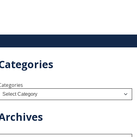
Categories
Categories
Archives