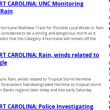
T CAROLINA: UNC Monitoring
 Rain
ricane Matthew Track for Possible Local Winds or Rain
 considered to be a strong and dangerous storm as it
t that the Category 4 hurricane will remain off the
 CAROLINA: Rain, winds related to
gle
a.m. Rain, winds related to Tropical Storm Hermine
), forecasters had downgraded Hermine to tropical storm
er Banks regions later today and into early Saturday
 CAROLINA: Police Investigating