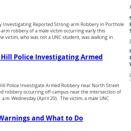
Investigating Reported Strong-arm Robbery in Porthole
-arm robbery of a male victim occurring early this
he victim, who was not a UNC student, was walking in
 Hill Police Investigating Armed
l Police Investigate Armed Robbery near North Street
med robbery occurring off-campus near the intersection of
1 a.m. Wednesday (April 20). The victim, a male UNC
arnings and What to Do