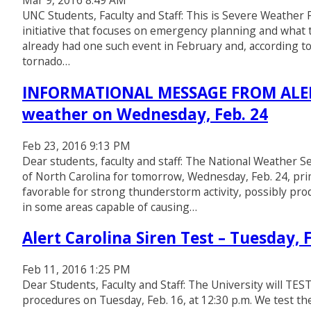
Mar 9, 2016 8:49 AM
UNC Students, Faculty and Staff: This is Severe Weathe
initiative that focuses on emergency planning and what
already had one such event in February and, according to 
tornado…
INFORMATIONAL MESSAGE FROM ALERT 
weather on Wednesday, Feb. 24
Feb 23, 2016 9:13 PM
Dear students, faculty and staff: The National Weather S
of North Carolina for tomorrow, Wednesday, Feb. 24, prim
favorable for strong thunderstorm activity, possibly pro
in some areas capable of causing…
Alert Carolina Siren Test – Tuesday, F
Feb 11, 2016 1:25 PM
Dear Students, Faculty and Staff: The University will 
procedures on Tuesday, Feb. 16, at 12:30 p.m. We test t