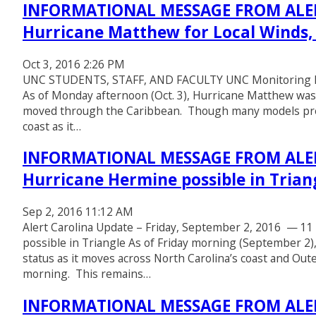
INFORMATIONAL MESSAGE FROM ALER
Hurricane Matthew for Local Winds,
Oct 3, 2016 2:26 PM
UNC STUDENTS, STAFF, AND FACULTY UNC Monitoring Hur
As of Monday afternoon (Oct. 3), Hurricane Matthew was
moved through the Caribbean. Though many models predic
coast as it…
INFORMATIONAL MESSAGE FROM ALERT
Hurricane Hermine possible in Trian
Sep 2, 2016 11:12 AM
Alert Carolina Update – Friday, September 2, 2016 — 11 
possible in Triangle As of Friday morning (September 2
status as it moves across North Carolina’s coast and Out
morning. This remains…
INFORMATIONAL MESSAGE FROM ALERT