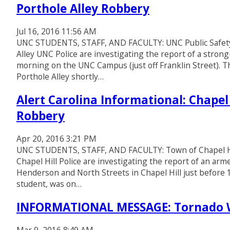
Porthole Alley Robbery
Jul 16, 2016 11:56 AM
UNC STUDENTS, STAFF, AND FACULTY: UNC Public Safety 
Alley UNC Police are investigating the report of a strong
morning on the UNC Campus (just off Franklin Street). T
Porthole Alley shortly…
Alert Carolina Informational: Chapel
Robbery
Apr 20, 2016 3:21 PM
UNC STUDENTS, STAFF, AND FACULTY: Town of Chapel Hil
Chapel Hill Police are investigating the report of an ar
Henderson and North Streets in Chapel Hill just before 
student, was on…
INFORMATIONAL MESSAGE: Tornado W