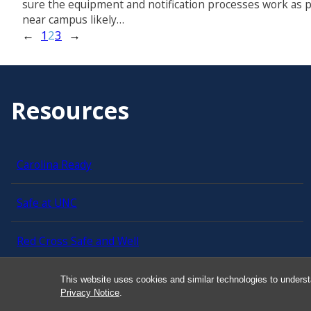
sure the equipment and notification processes work as 
near campus likely…
←
1
2
3
→
Resources
Carolina Ready
Safe at UNC
Red Cross Safe and Well
Classroom Poster PDF
This website uses cookies and similar technologies to underst
Privacy Notice
.