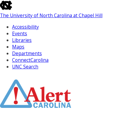
skip
to
The University of North Carolina at Chapel Hill
the
end
Accessibility
of
Events
the
Libraries
global
Maps
utility
Departments
bar
ConnectCarolina
UNC Search
Skip
to
Main