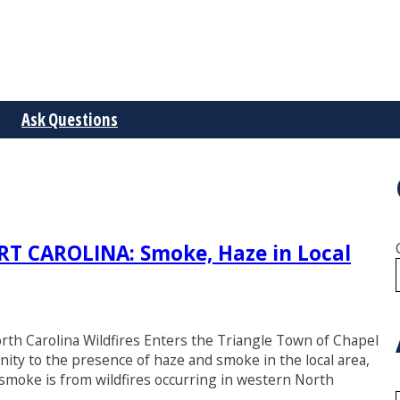
Ask Questions
 CAROLINA: Smoke, Haze in Local
rth Carolina Wildfires Enters the Triangle Town of Chapel
ity to the presence of haze and smoke in the local area,
moke is from wildfires occurring in western North