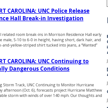
 CAROLINA: UNC Police Release
ce Hall Break-in Investigation
i
al related room break-ins in Morrison Residence Hall early
 male, 5-10 to 6-0 in height, having short, dark hair, and
-and-yellow-striped shirt tucked into jeans, a “Wanted”
T CAROLINA: UNC Continuing to
lly Dangerous Conditions
Storm Track, UNC Continuing to Monitor Hurricane
 afternoon (Oct. 6), forecasts project Hurricane Matthew
idable storm with winds of over 140 mph. Our thoughts and