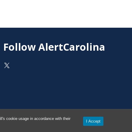
Follow AlertCarolina
On X as @AlertCarolina
l's cookie usage in accordance with their
I Accept