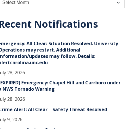
A
r
c
h
Recent Notifications
v
e
Emergency: All Clear: Situation Resolved. University
s
Operations may restart. Additional
information/updates may follow. Details:
alertcarolina.unc.edu
July 28, 2026
[EXPIRED] Emergency: Chapel Hill and Carrboro under
a NWS Tornado Warning
July 28, 2026
Crime Alert: All Clear – Safety Threat Resolved
July 9, 2026