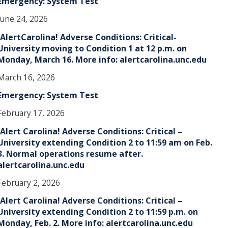
Emergency: System Test
June 24, 2026
!AlertCarolina! Adverse Conditions: Critical-
University moving to Condition 1 at 12 p.m. on
Monday, March 16. More info: alertcarolina.unc.edu
March 16, 2026
Emergency: System Test
February 17, 2026
!Alert Carolina! Adverse Conditions: Critical –
University extending Condition 2 to 11:59 am on Feb.
3. Normal operations resume after.
alertcarolina.unc.edu
February 2, 2026
!Alert Carolina! Adverse Conditions: Critical –
University extending Condition 2 to 11:59 p.m. on
Monday, Feb. 2. More info: alertcarolina.unc.edu