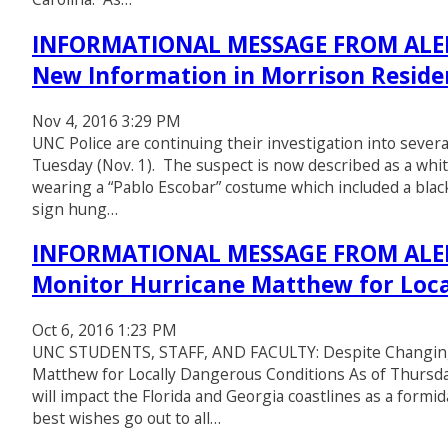
INFORMATIONAL MESSAGE FROM ALERT
New Information in Morrison Residen
Nov 4, 2016 3:29 PM
UNC Police are continuing their investigation into sever
Tuesday (Nov. 1). The suspect is now described as a white
wearing a “Pablo Escobar” costume which included a black
sign hung…
INFORMATIONAL MESSAGE FROM ALER
Monitor Hurricane Matthew for Loca
Oct 6, 2016 1:23 PM
UNC STUDENTS, STAFF, AND FACULTY: Despite Changing 
Matthew for Locally Dangerous Conditions As of Thursday
will impact the Florida and Georgia coastlines as a form
best wishes go out to all…