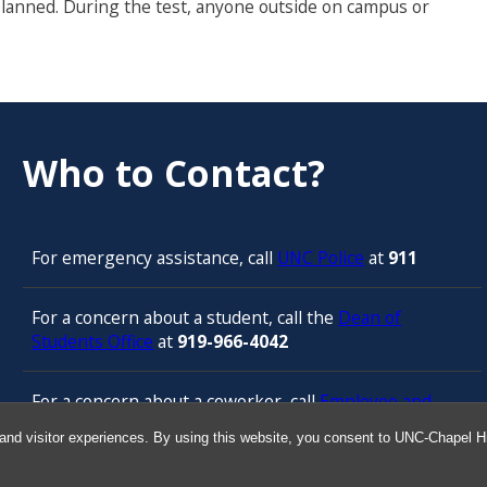
planned. During the test, anyone outside on campus or
Who to Contact?
For emergency assistance, call
UNC Police
at
911
For a concern about a student, call the
Dean of
Students Office
at
919-966-4042
For a concern about a coworker, call
Employee and
Management Relations in Human Resources
at 919-
and visitor experiences. By using this website, you consent to UNC-Chapel Hil
843-3444