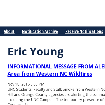
About
Notification Archive
Receive Notifications
Eric Young
INFORMATIONAL MESSAGE FROM ALERT
Area from Western NC Wildfires
Nov 18, 2016 3:03 PM
UNC Students, Faculty and Staff: Smoke from Western No
Hill and Orange County agencies are alerting the commun
including the UNC Campus. The temporary presence of s
Carolina. As…