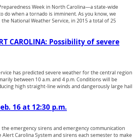
r Preparedness Week in North Carolina—a state-wide
 to do when a tornado is imminent. As you know, we
the National Weather Service, in 2015 a total of 25
CAROLINA: Possibility of severe
ervice has predicted severe weather for the central region
arily between 10 a.m. and 4 p.m. Conditions will be
ducing high straight-line winds and dangerously large hail
eb. 16 at 12:30 p.m.
TEST the emergency sirens and emergency communication
he Alert Carolina System and sirens each semester to make