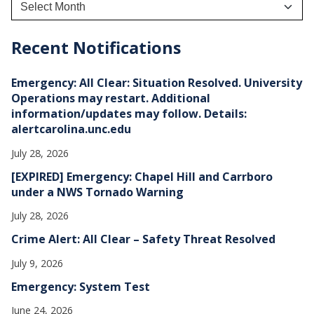
r
c
h
Recent Notifications
i
v
e
Emergency: All Clear: Situation Resolved. University
s
Operations may restart. Additional
information/updates may follow. Details:
alertcarolina.unc.edu
July 28, 2026
[EXPIRED] Emergency: Chapel Hill and Carrboro
under a NWS Tornado Warning
July 28, 2026
Crime Alert: All Clear – Safety Threat Resolved
July 9, 2026
Emergency: System Test
June 24, 2026