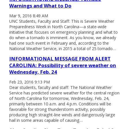
Warnings and What to Do
Mar 9, 2016 8:49 AM
UNC Students, Faculty and Staff: This is Severe Weather
Preparedness Week in North Carolina—a state-wide
initiative that focuses on emergency planning and what to
do when a tornado is imminent. As you know, we already
had one such event in February and, according to the
National Weather Service, in 2015 a total of 25 tornado…
INFORMATIONAL MESSAGE FROM ALERT
CAROLINA: Possibility of severe weather on
Wednesday, Feb. 24
Feb 23, 2016 9:13 PM
Dear students, faculty and staff: The National Weather
Service has predicted severe weather for the central region
of North Carolina for tomorrow, Wednesday, Feb. 24,
primarily between 10 a.m. and 4 p.m. Conditions will be
favorable for strong thunderstorm activity, possibly
producing high straight-line winds and dangerously large
hail in some areas capable of causing…