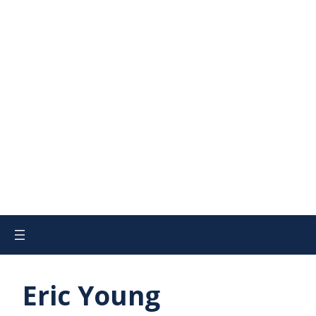
Eric Young