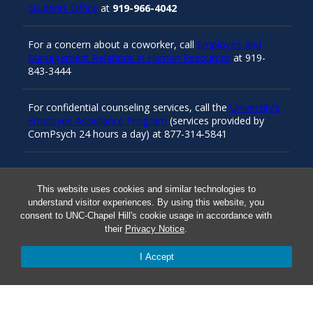
Students Office
at
919-966-4042
For a concern about a coworker, call
Employee and
Management Relations in Human Resources
at 919-
843-3444
For confidential counseling services, call the
University’s
Employee Assistance Program
(services provided by
ComPsych 24 hours a day) at 877-314-5841
Resources
This website uses cookies and similar technologies to
understand visitor experiences. By using this website, you
consent to UNC-Chapel Hill's cookie usage in accordance with
Carolina Ready
their
Privacy Notice
.
I Accept
Safe at UNC
Red Cross Safe and Well