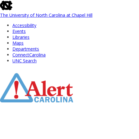
skip
to
the
The University of North Carolina at Chapel Hill
end
Accessibility
of
Events
the
Libraries
global
Maps
utility
Departments
bar
ConnectCarolina
UNC Search
Skip
to
Main