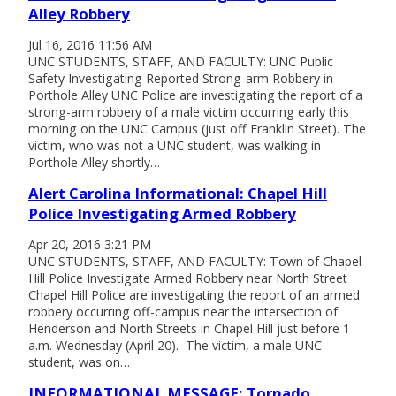
Alley Robbery
Jul 16, 2016 11:56 AM
UNC STUDENTS, STAFF, AND FACULTY: UNC Public
Safety Investigating Reported Strong-arm Robbery in
Porthole Alley UNC Police are investigating the report of a
strong-arm robbery of a male victim occurring early this
morning on the UNC Campus (just off Franklin Street). The
victim, who was not a UNC student, was walking in
Porthole Alley shortly…
Alert Carolina Informational: Chapel Hill
Police Investigating Armed Robbery
Apr 20, 2016 3:21 PM
UNC STUDENTS, STAFF, AND FACULTY: Town of Chapel
Hill Police Investigate Armed Robbery near North Street
Chapel Hill Police are investigating the report of an armed
robbery occurring off-campus near the intersection of
Henderson and North Streets in Chapel Hill just before 1
a.m. Wednesday (April 20). The victim, a male UNC
student, was on…
INFORMATIONAL MESSAGE: Tornado