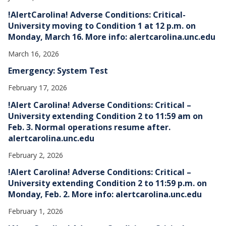
!AlertCarolina! Adverse Conditions: Critical-
University moving to Condition 1 at 12 p.m. on
Monday, March 16. More info: alertcarolina.unc.edu
March 16, 2026
Emergency: System Test
February 17, 2026
!Alert Carolina! Adverse Conditions: Critical –
University extending Condition 2 to 11:59 am on
Feb. 3. Normal operations resume after.
alertcarolina.unc.edu
February 2, 2026
!Alert Carolina! Adverse Conditions: Critical –
University extending Condition 2 to 11:59 p.m. on
Monday, Feb. 2. More info: alertcarolina.unc.edu
February 1, 2026