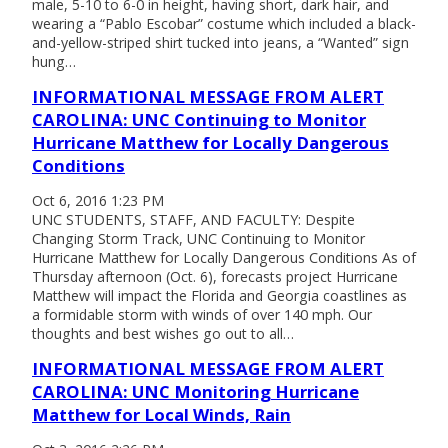
male, 5-10 to 6-0 in height, having short, dark hair, and
wearing a “Pablo Escobar” costume which included a black-
and-yellow-striped shirt tucked into jeans, a “Wanted” sign
hung…
INFORMATIONAL MESSAGE FROM ALERT
CAROLINA: UNC Continuing to Monitor
Hurricane Matthew for Locally Dangerous
Conditions
Oct 6, 2016 1:23 PM
UNC STUDENTS, STAFF, AND FACULTY: Despite
Changing Storm Track, UNC Continuing to Monitor
Hurricane Matthew for Locally Dangerous Conditions As of
Thursday afternoon (Oct. 6), forecasts project Hurricane
Matthew will impact the Florida and Georgia coastlines as
a formidable storm with winds of over 140 mph. Our
thoughts and best wishes go out to all…
INFORMATIONAL MESSAGE FROM ALERT
CAROLINA: UNC Monitoring Hurricane
Matthew for Local Winds, Rain