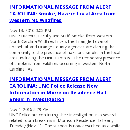
INFORMATIONAL MESSAGE FROM ALERT
CAROLINA: Smoke, Haze in Local Area from
Western NC Wildfires
Nov 18, 2016 3:03 PM
UNC Students, Faculty and Staff: Smoke from Western
North Carolina Wildfires Enters the Triangle Town of
Chapel Hill and Orange County agencies are alerting the
community to the presence of haze and smoke in the local
area, including the UNC Campus. The temporary presence
of smoke is from wildfires occurring in western North
Carolina. As…
INFORMATIONAL MESSAGE FROM ALERT
CAROLINA: UNC Police Release New
Information in Morrison Residence Hall
Break-in Investigation
Nov 4, 2016 3:29 PM
UNC Police are continuing their investigation into several
related room break-ins in Morrison Residence Hall early
Tuesday (Nov. 1). The suspect is now described as a white