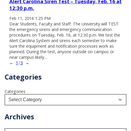
Alert Carolina Siren Test – Tuesday, Feb. 16 at
12:30 p.m.
Feb 11, 2016 1:25 PM
Dear Students, Faculty and Staff: The University will TEST
the emergency sirens and emergency communication
procedures on Tuesday, Feb. 16, at 12:30 p.m. We test the
Alert Carolina System and sirens each semester to make
sure the equipment and notification processes work as
planned. During the test, anyone outside on campus or
near campus likely…
←
1
2
3
→
Categories
Categories
Archives
A