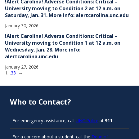
!Alert Carolina! Adverse Conditions: Critical –
University moving to Condition 2 at 12 a.m. on
Saturday, Jan. 31. More info: alertcarolina.unc.edu
January 30, 2026
!Alert Carolina! Adverse Conditions: Critical –
University moving to Condition 1 at 12 a.m. on
Wednesday, Jan. 28. More info:
alertcarolina.unc.edu
January 27, 2026
1
…
33
→
Who to Contact?
For emergency assistance, call
UNC Police
at
911
For a concern about a student, call the
Dean of