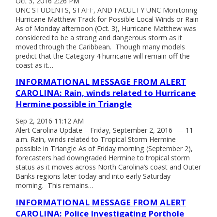
Oct 3, 2016 2:26 PM
UNC STUDENTS, STAFF, AND FACULTY UNC Monitoring
Hurricane Matthew Track for Possible Local Winds or Rain
As of Monday afternoon (Oct. 3), Hurricane Matthew was
considered to be a strong and dangerous storm as it
moved through the Caribbean. Though many models
predict that the Category 4 hurricane will remain off the
coast as it…
INFORMATIONAL MESSAGE FROM ALERT
CAROLINA: Rain, winds related to Hurricane
Hermine possible in Triangle
Sep 2, 2016 11:12 AM
Alert Carolina Update – Friday, September 2, 2016 — 11
a.m. Rain, winds related to Tropical Storm Hermine
possible in Triangle As of Friday morning (September 2),
forecasters had downgraded Hermine to tropical storm
status as it moves across North Carolina’s coast and Outer
Banks regions later today and into early Saturday
morning. This remains…
INFORMATIONAL MESSAGE FROM ALERT
CAROLINA: Police Investigating Porthole