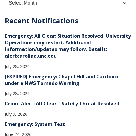
r
c
h
Recent Notifications
i
v
e
Emergency: All Clear: Situation Resolved. University
s
Operations may restart. Additional
information/updates may follow. Details:
alertcarolina.unc.edu
July 28, 2026
[EXPIRED] Emergency: Chapel Hill and Carrboro
under a NWS Tornado Warning
July 28, 2026
Crime Alert: All Clear – Safety Threat Resolved
July 9, 2026
Emergency: System Test
June 24, 2026