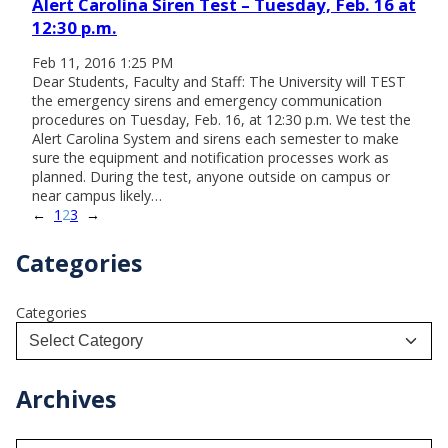
Alert Carolina Siren Test – Tuesday, Feb. 16 at
12:30 p.m.
Feb 11, 2016 1:25 PM
Dear Students, Faculty and Staff: The University will TEST
the emergency sirens and emergency communication
procedures on Tuesday, Feb. 16, at 12:30 p.m. We test the
Alert Carolina System and sirens each semester to make
sure the equipment and notification processes work as
planned. During the test, anyone outside on campus or
near campus likely…
←
1
2
3
→
Categories
Categories
Archives
A