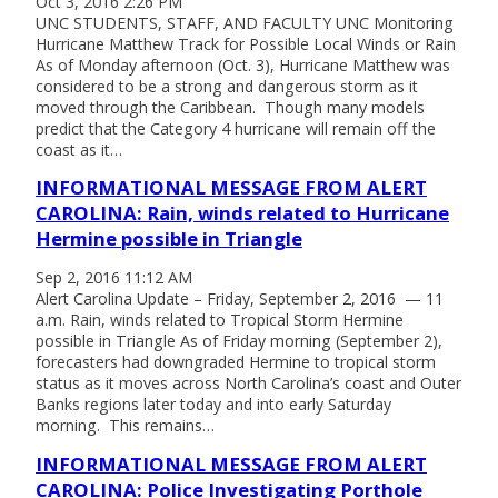
Oct 3, 2016 2:26 PM
UNC STUDENTS, STAFF, AND FACULTY UNC Monitoring
Hurricane Matthew Track for Possible Local Winds or Rain
As of Monday afternoon (Oct. 3), Hurricane Matthew was
considered to be a strong and dangerous storm as it
moved through the Caribbean. Though many models
predict that the Category 4 hurricane will remain off the
coast as it…
INFORMATIONAL MESSAGE FROM ALERT
CAROLINA: Rain, winds related to Hurricane
Hermine possible in Triangle
Sep 2, 2016 11:12 AM
Alert Carolina Update – Friday, September 2, 2016 — 11
a.m. Rain, winds related to Tropical Storm Hermine
possible in Triangle As of Friday morning (September 2),
forecasters had downgraded Hermine to tropical storm
status as it moves across North Carolina’s coast and Outer
Banks regions later today and into early Saturday
morning. This remains…
INFORMATIONAL MESSAGE FROM ALERT
CAROLINA: Police Investigating Porthole