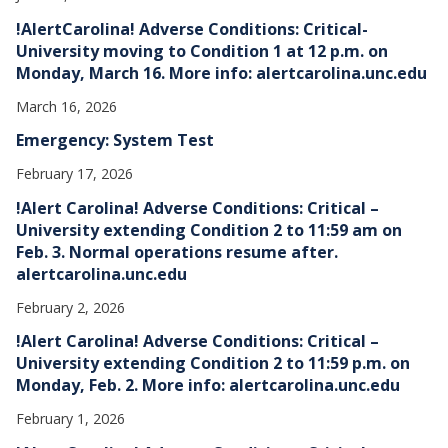
!AlertCarolina! Adverse Conditions: Critical-
University moving to Condition 1 at 12 p.m. on
Monday, March 16. More info: alertcarolina.unc.edu
March 16, 2026
Emergency: System Test
February 17, 2026
!Alert Carolina! Adverse Conditions: Critical –
University extending Condition 2 to 11:59 am on
Feb. 3. Normal operations resume after.
alertcarolina.unc.edu
February 2, 2026
!Alert Carolina! Adverse Conditions: Critical –
University extending Condition 2 to 11:59 p.m. on
Monday, Feb. 2. More info: alertcarolina.unc.edu
February 1, 2026