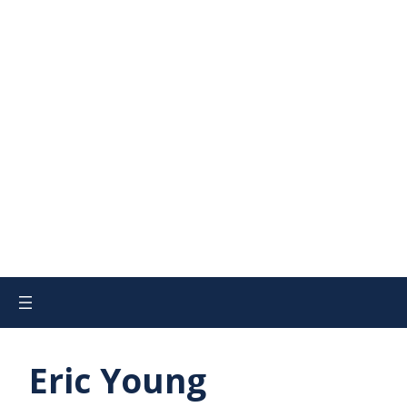
Eric Young