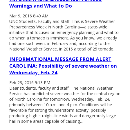
Warnings and What to Do
Mar 9, 2016 8:49 AM
UNC Students, Faculty and Staff: This is Severe Weather
Preparedness Week in North Carolina—a state-wide
initiative that focuses on emergency planning and what to
do when a tornado is imminent. As you know, we already
had one such event in February and, according to the
National Weather Service, in 2015 a total of 25 tornado…
INFORMATIONAL MESSAGE FROM ALERT
CAROLINA: Possibility of severe weather on
Wednesday, Feb. 24
Feb 23, 2016 9:13 PM
Dear students, faculty and staff: The National Weather
Service has predicted severe weather for the central region
of North Carolina for tomorrow, Wednesday, Feb. 24,
primarily between 10 a.m. and 4 p.m. Conditions will be
favorable for strong thunderstorm activity, possibly
producing high straight-line winds and dangerously large
hail in some areas capable of causing…