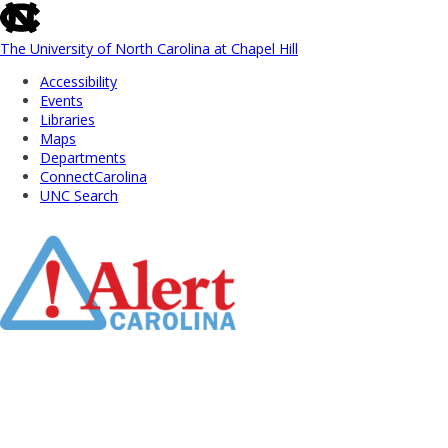
skip
to
the
The University of North Carolina at Chapel Hill
end
Accessibility
of
Events
the
Libraries
global
Maps
utility
Departments
bar
ConnectCarolina
UNC Search
Skip
to
Main