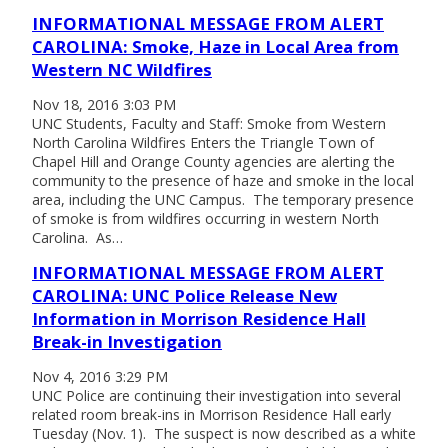
INFORMATIONAL MESSAGE FROM ALERT
CAROLINA: Smoke, Haze in Local Area from
Western NC Wildfires
Nov 18, 2016 3:03 PM
UNC Students, Faculty and Staff: Smoke from Western
North Carolina Wildfires Enters the Triangle Town of
Chapel Hill and Orange County agencies are alerting the
community to the presence of haze and smoke in the local
area, including the UNC Campus. The temporary presence
of smoke is from wildfires occurring in western North
Carolina. As…
INFORMATIONAL MESSAGE FROM ALERT
CAROLINA: UNC Police Release New
Information in Morrison Residence Hall
Break-in Investigation
Nov 4, 2016 3:29 PM
UNC Police are continuing their investigation into several
related room break-ins in Morrison Residence Hall early
Tuesday (Nov. 1). The suspect is now described as a white