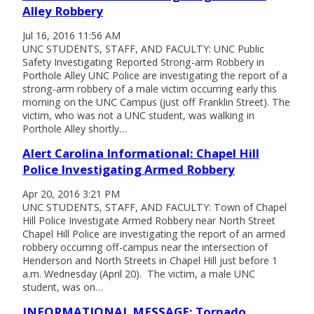
Alley Robbery
Jul 16, 2016 11:56 AM
UNC STUDENTS, STAFF, AND FACULTY: UNC Public
Safety Investigating Reported Strong-arm Robbery in
Porthole Alley UNC Police are investigating the report of a
strong-arm robbery of a male victim occurring early this
morning on the UNC Campus (just off Franklin Street). The
victim, who was not a UNC student, was walking in
Porthole Alley shortly…
Alert Carolina Informational: Chapel Hill
Police Investigating Armed Robbery
Apr 20, 2016 3:21 PM
UNC STUDENTS, STAFF, AND FACULTY: Town of Chapel
Hill Police Investigate Armed Robbery near North Street
Chapel Hill Police are investigating the report of an armed
robbery occurring off-campus near the intersection of
Henderson and North Streets in Chapel Hill just before 1
a.m. Wednesday (April 20). The victim, a male UNC
student, was on…
INFORMATIONAL MESSAGE: Tornado