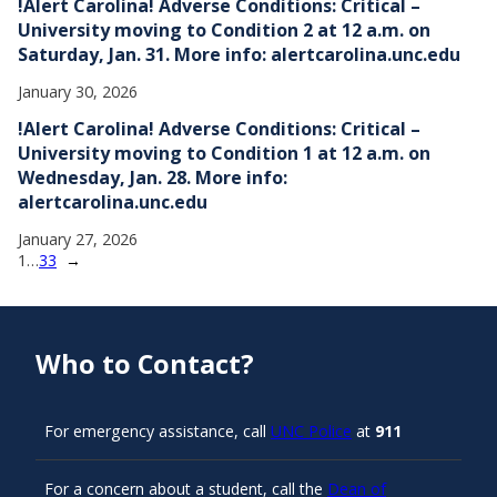
!Alert Carolina! Adverse Conditions: Critical –
University moving to Condition 2 at 12 a.m. on
Saturday, Jan. 31. More info: alertcarolina.unc.edu
January 30, 2026
!Alert Carolina! Adverse Conditions: Critical –
University moving to Condition 1 at 12 a.m. on
Wednesday, Jan. 28. More info:
alertcarolina.unc.edu
January 27, 2026
1
…
33
→
Who to Contact?
For emergency assistance, call
UNC Police
at
911
For a concern about a student, call the
Dean of