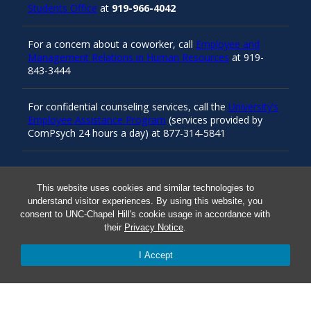
Students Office
at
919-966-4042
For a concern about a coworker, call
Employee and
Management Relations in Human Resources
at 919-
843-3444
For confidential counseling services, call the
University’s
Employee Assistance Program
(services provided by
ComPsych 24 hours a day) at 877-314-5841
Resources
This website uses cookies and similar technologies to
understand visitor experiences. By using this website, you
consent to UNC-Chapel Hill's cookie usage in accordance with
Carolina Ready
their
Privacy Notice
.
I Accept
Safe at UNC
Red Cross Safe and Well