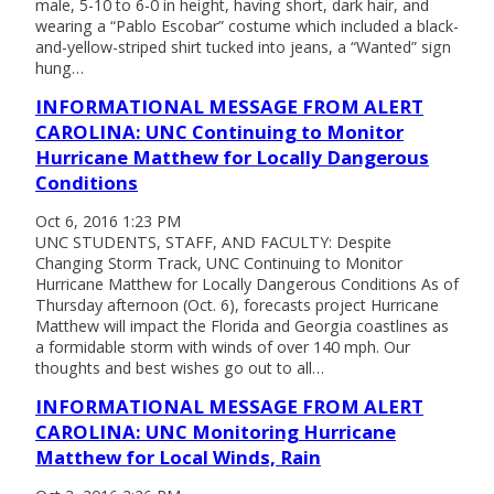
male, 5-10 to 6-0 in height, having short, dark hair, and
wearing a “Pablo Escobar” costume which included a black-
and-yellow-striped shirt tucked into jeans, a “Wanted” sign
hung…
INFORMATIONAL MESSAGE FROM ALERT
CAROLINA: UNC Continuing to Monitor
Hurricane Matthew for Locally Dangerous
Conditions
Oct 6, 2016 1:23 PM
UNC STUDENTS, STAFF, AND FACULTY: Despite
Changing Storm Track, UNC Continuing to Monitor
Hurricane Matthew for Locally Dangerous Conditions As of
Thursday afternoon (Oct. 6), forecasts project Hurricane
Matthew will impact the Florida and Georgia coastlines as
a formidable storm with winds of over 140 mph. Our
thoughts and best wishes go out to all…
INFORMATIONAL MESSAGE FROM ALERT
CAROLINA: UNC Monitoring Hurricane
Matthew for Local Winds, Rain